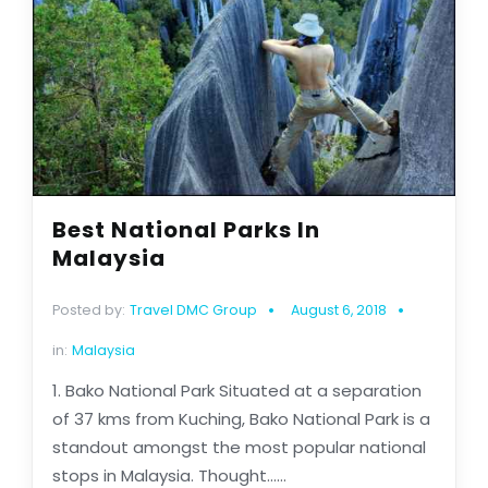
Best National Parks In
Malaysia
Posted by:
Travel DMC Group
August 6, 2018
in:
Malaysia
1. Bako National Park Situated at a separation
of 37 kms from Kuching, Bako National Park is a
standout amongst the most popular national
stops in Malaysia. Thought......