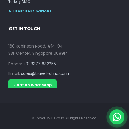
Turkey DMC
All DMC Destinations →
GET IN TOUCH
160 Robinson Road, #14-04
SBF Center, Singapore 068914
Phone:
+91 8377 832255
Email:
sales@travel-dmc.com
Chat on WhatsApp
© Travel DMC Group. All Rights Reserved.