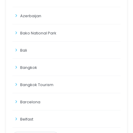
Azerbaijan
Bako National Park
Bali
Bangkok
Bangkok Tourism
Barcelona
Belfast