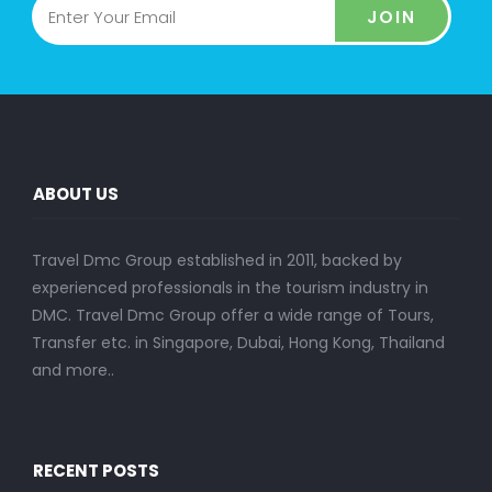
JOIN
ABOUT US
Travel Dmc Group established in 2011, backed by
experienced professionals in the tourism industry in
DMC. Travel Dmc Group offer a wide range of Tours,
Transfer etc. in Singapore, Dubai, Hong Kong, Thailand
and more..
RECENT POSTS