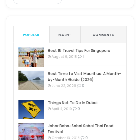
POPULAR
RECENT
COMMENTS
Best 15 Travel Tips For Singapore
1
August 9, 2018
Best Time to Visit Mauritius: A Month-
by-Month Guide (2026)
0
June 22, 2026
Things Not To Do In Dubai
0
April 4, 2019
Johor Bahru Sabai Sabai Thai Food
Festival
0
October 13, 2018