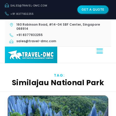
SALES@TRAVEL-DMC.COM
GET A QUOTE
+91 8377832255
160 Robinson Road, #14-04 SBF Center, Singapore
068914
+91 8377832255
sales@travel-dmc.com
TAG:
Similajau National Park