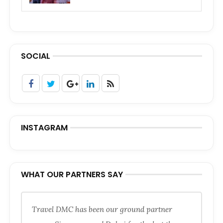
SOCIAL
INSTAGRAM
WHAT OUR PARTNERS SAY
Travel DMC has been our ground partner