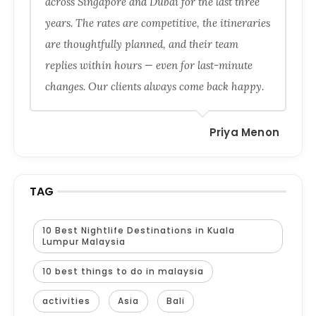
across Singapore and Dubai for the last three
years. The rates are competitive, the itineraries
are thoughtfully planned, and their team
replies within hours — even for last-minute
changes. Our clients always come back happy.
Priya Menon
TAG
10 Best Nightlife Destinations in Kuala
Lumpur Malaysia
10 best things to do in malaysia
activities
Asia
Bali