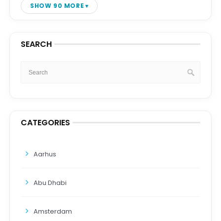
SHOW 90 MORE
SEARCH
CATEGORIES
Aarhus
Abu Dhabi
Amsterdam