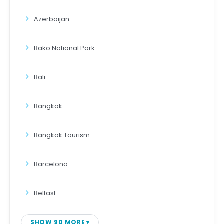
Azerbaijan
Bako National Park
Bali
Bangkok
Bangkok Tourism
Barcelona
Belfast
SHOW 90 MORE