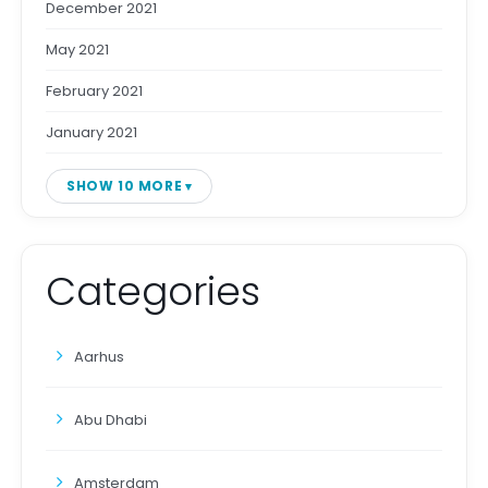
December 2021
May 2021
February 2021
January 2021
SHOW 10 MORE
Categories
Aarhus
Abu Dhabi
Amsterdam