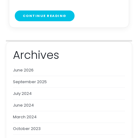
CONTINUE READING
Archives
June 2026
September 2025
July 2024
June 2024
March 2024
October 2023