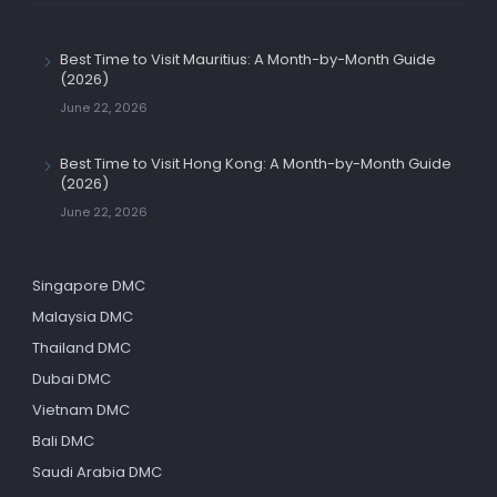
Best Time to Visit Mauritius: A Month-by-Month Guide
(2026)
June 22, 2026
Best Time to Visit Hong Kong: A Month-by-Month Guide
(2026)
June 22, 2026
Singapore DMC
Malaysia DMC
Thailand DMC
Dubai DMC
Vietnam DMC
Bali DMC
Saudi Arabia DMC