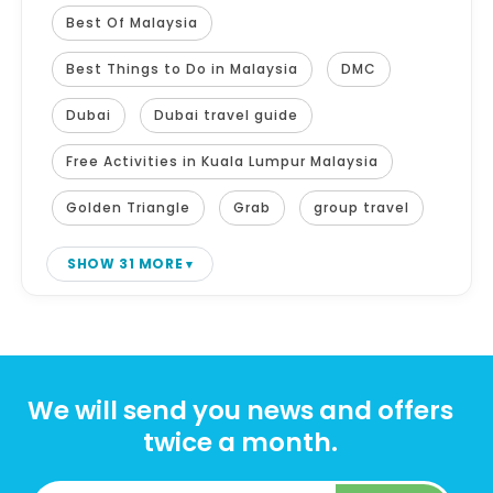
Best Of Malaysia
Best Things to Do in Malaysia
DMC
Dubai
Dubai travel guide
Free Activities in Kuala Lumpur Malaysia
Golden Triangle
Grab
group travel
SHOW 31 MORE
We will send you news and offers
twice a month.