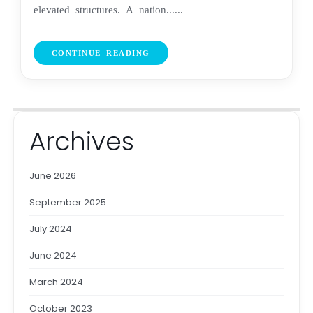
elevated structures. A nation......
CONTINUE READING
Archives
June 2026
September 2025
July 2024
June 2024
March 2024
October 2023