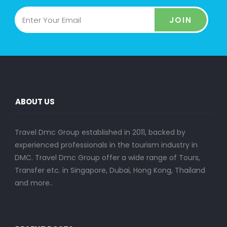
JOIN
ABOUT US
Travel Dmc Group established in 2011, backed by
experienced professionals in the tourism industry in
DMC. Travel Dmc Group offer a wide range of Tours,
Transfer etc. in Singapore, Dubai, Hong Kong, Thailand
and more..