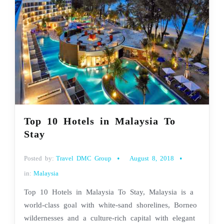
Top 10 Hotels in Malaysia To
Stay
Posted by:
Travel DMC Group
August 8, 2018
in:
Malaysia
Top 10 Hotels in Malaysia To Stay, Malaysia is a
world-class goal with white-sand shorelines, Borneo
wildernesses and a culture-rich capital with elegant