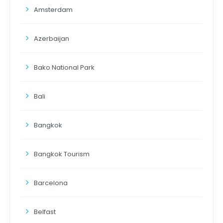
Amsterdam
Azerbaijan
Bako National Park
Bali
Bangkok
Bangkok Tourism
Barcelona
Belfast