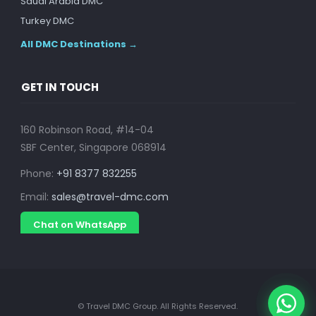
Saudi Arabia DMC
Turkey DMC
All DMC Destinations →
GET IN TOUCH
160 Robinson Road, #14-04
SBF Center, Singapore 068914
Phone:
+91 8377 832255
Email:
sales@travel-dmc.com
Chat on WhatsApp
© Travel DMC Group. All Rights Reserved.