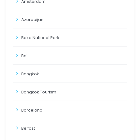
Amsterdam
Azerbaijan
Bako National Park
Bali
Bangkok
Bangkok Tourism
Barcelona
Belfast