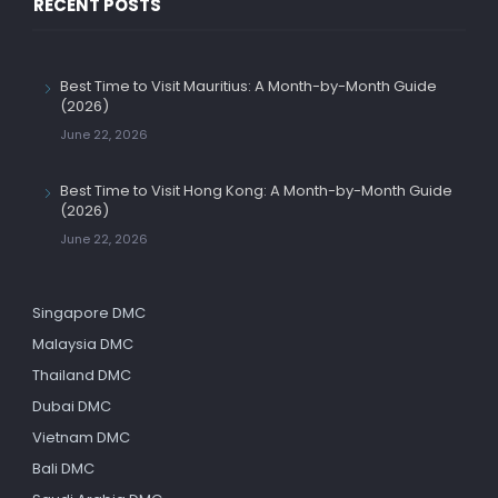
RECENT POSTS
Best Time to Visit Mauritius: A Month-by-Month Guide
(2026)
June 22, 2026
Best Time to Visit Hong Kong: A Month-by-Month Guide
(2026)
June 22, 2026
Singapore DMC
Malaysia DMC
Thailand DMC
Dubai DMC
Vietnam DMC
Bali DMC