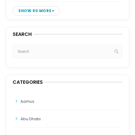
SHOW 90 MORE
SEARCH
CATEGORIES
Aarhus
Abu Dhabi