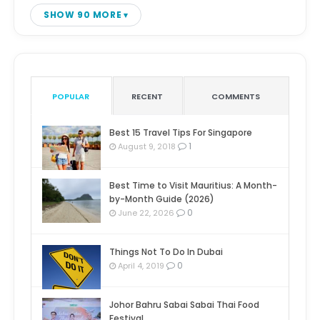
SHOW 90 MORE
POPULAR
RECENT
COMMENTS
Best 15 Travel Tips For Singapore
1
August 9, 2018
Best Time to Visit Mauritius: A Month-
by-Month Guide (2026)
0
June 22, 2026
Things Not To Do In Dubai
0
April 4, 2019
Johor Bahru Sabai Sabai Thai Food
Festival