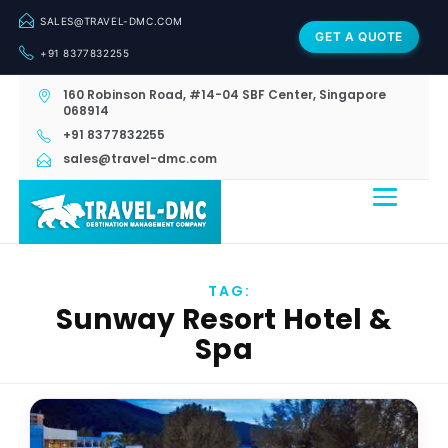
SALES@TRAVEL-DMC.COM
GET A QUOTE
+91 8377832255
160 Robinson Road, #14-04 SBF Center, Singapore
068914
+91 8377832255
sales@travel-dmc.com
TAG:
Sunway Resort Hotel &
Spa