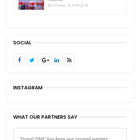
0
October 13, 2018
SOCIAL
INSTAGRAM
WHAT OUR PARTNERS SAY
Travel DMC has been our ground partner