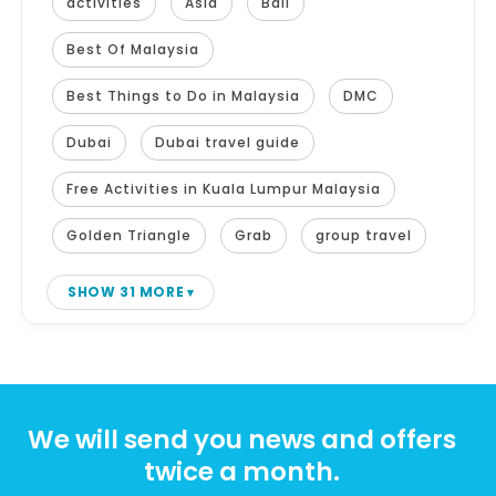
activities
Asia
Bali
Best Of Malaysia
Best Things to Do in Malaysia
DMC
Dubai
Dubai travel guide
Free Activities in Kuala Lumpur Malaysia
Golden Triangle
Grab
group travel
SHOW 31 MORE
We will send you news and offers
twice a month.