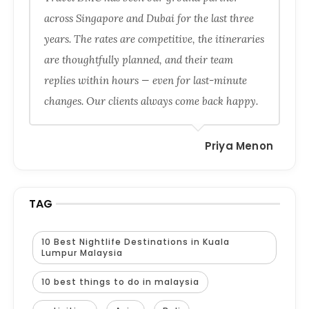
across Singapore and Dubai for the last three
years. The rates are competitive, the itineraries
are thoughtfully planned, and their team
replies within hours — even for last-minute
changes. Our clients always come back happy.
Priya Menon
TAG
10 Best Nightlife Destinations in Kuala
Lumpur Malaysia
10 best things to do in malaysia