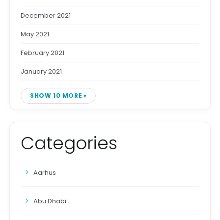
December 2021
May 2021
February 2021
January 2021
SHOW 10 MORE
Categories
Aarhus
Abu Dhabi