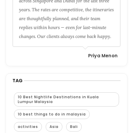
across Singapore and Dubai for the last three
years. The rates are competitive, the itineraries
are thoughtfully planned, and their team
replies within hours — even for last-minute
changes. Our clients always come back happy.
Priya Menon
TAG
10 Best Nightlife Destinations in Kuala
Lumpur Malaysia
10 best things to do in malaysia
activities
Asia
Bali