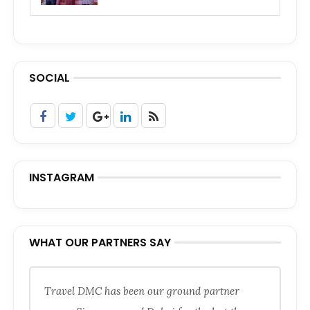
SOCIAL
INSTAGRAM
WHAT OUR PARTNERS SAY
Travel DMC has been our ground partner