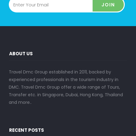
JOIN
ABOUT US
Travel Dmc Group established in 2011, backed by
experienced professionals in the tourism industry in
DMC. Travel Dmc Group offer a wide range of Tours,
Transfer etc. in Singapore, Dubai, Hong Kong, Thailand
and more..
RECENT POSTS