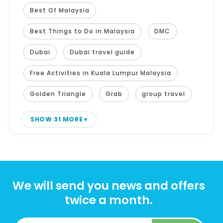
Best Of Malaysia
Best Things to Do in Malaysia
DMC
Dubai
Dubai travel guide
Free Activities in Kuala Lumpur Malaysia
Golden Triangle
Grab
group travel
SHOW 31 MORE
We will send you news and offers
twice a month.