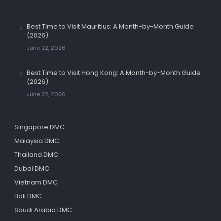
Best Time to Visit Mauritius: A Month-by-Month Guide
(2026)
June 22, 2026
Best Time to Visit Hong Kong: A Month-by-Month Guide
(2026)
June 22, 2026
Singapore DMC
Malaysia DMC
Thailand DMC
Dubai DMC
Vietnam DMC
Bali DMC
Saudi Arabia DMC