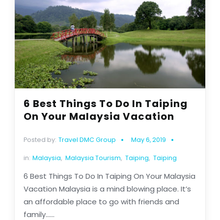
6 Best Things To Do In Taiping
On Your Malaysia Vacation
Posted by:
Travel DMC Group
May 6, 2019
in:
Malaysia
,
Malaysia Tourism
,
Taiping
,
Taiping
6 Best Things To Do In Taiping On Your Malaysia
Vacation Malaysia is a mind blowing place. It’s
an affordable place to go with friends and
family......