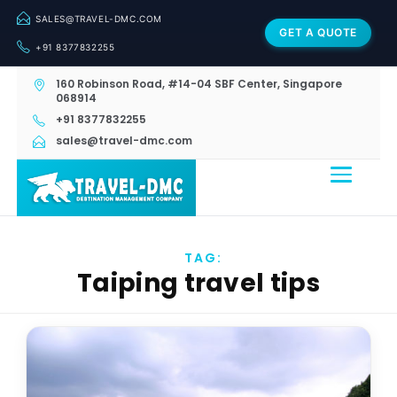
SALES@TRAVEL-DMC.COM
GET A QUOTE
+91 8377832255
160 Robinson Road, #14-04 SBF Center, Singapore
068914
+91 8377832255
sales@travel-dmc.com
TAG:
Taiping travel tips