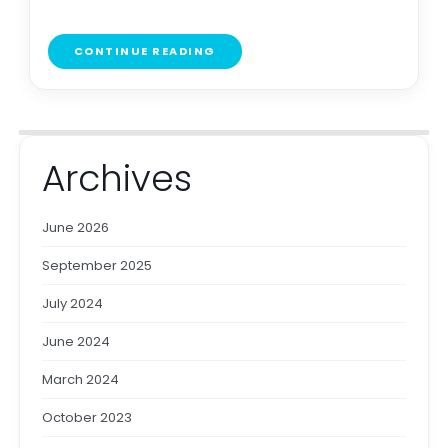
CONTINUE READING
Archives
June 2026
September 2025
July 2024
June 2024
March 2024
October 2023