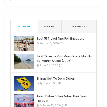
POPULAR
RECENT
COMMENTS
Best 15 Travel Tips For Singapore
1
August 9, 2018
Best Time to Visit Mauritius: A Month-
by-Month Guide (2026)
0
June 22, 2026
Things Not To Do In Dubai
0
April 4, 2019
Johor Bahru Sabai Sabai Thai Food
Festival
0
October 13, 2018