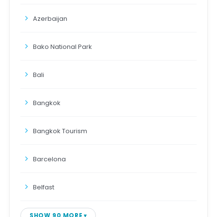
Azerbaijan
Bako National Park
Bali
Bangkok
Bangkok Tourism
Barcelona
Belfast
SHOW 90 MORE