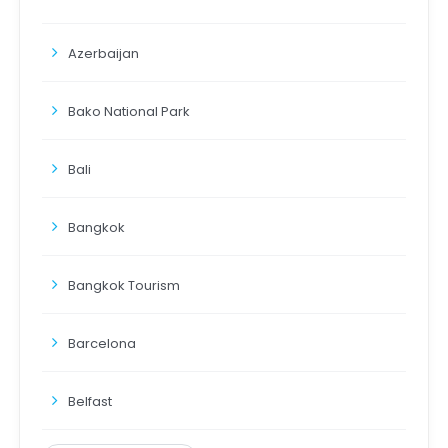
Azerbaijan
Bako National Park
Bali
Bangkok
Bangkok Tourism
Barcelona
Belfast