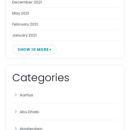
December 2021
May 2021
February 2021
January 2021
SHOW 10 MORE
Categories
Aarhus
Abu Dhabi
Amsterdam