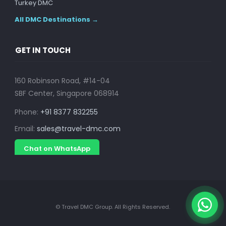
Turkey DMC
All DMC Destinations →
GET IN TOUCH
160 Robinson Road, #14-04
SBF Center, Singapore 068914
Phone:
+91 8377 832255
Email:
sales@travel-dmc.com
Chat on WhatsApp
© Travel DMC Group. All Rights Reserved.