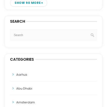
SHOW 90 MORE
SEARCH
CATEGORIES
Aarhus
Abu Dhabi
Amsterdam