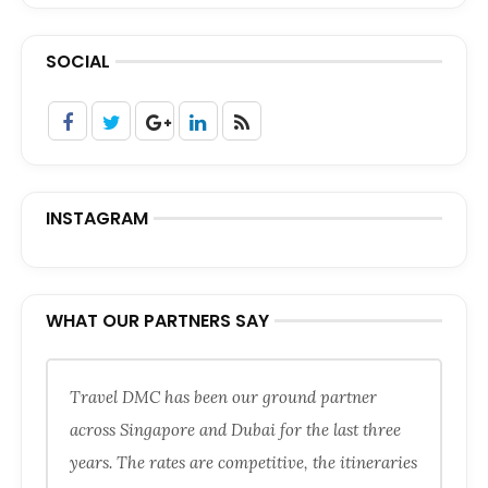
SOCIAL
INSTAGRAM
WHAT OUR PARTNERS SAY
Travel DMC has been our ground partner
across Singapore and Dubai for the last three
years. The rates are competitive, the itineraries