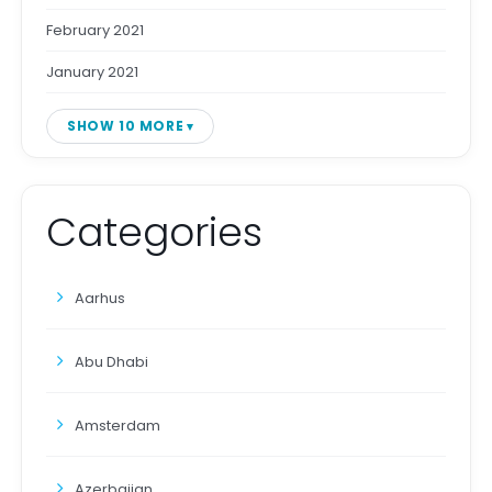
February 2021
January 2021
SHOW 10 MORE
Categories
Aarhus
Abu Dhabi
Amsterdam
Azerbaijan