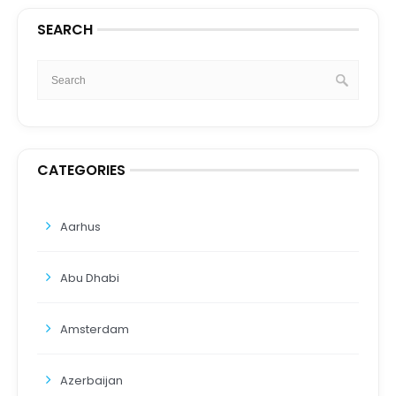
SEARCH
CATEGORIES
Aarhus
Abu Dhabi
Amsterdam
Azerbaijan