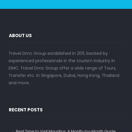
ABOUT US
Travel Dmc Group established in 2011, backed by
experienced professionals in the tourism industry in
DMC. Travel Dmc Group offer a wide range of Tours,
Transfer etc. in Singapore, Dubai, Hong Kong, Thailand
and more..
RECENT POSTS
Best Time to Visit Mauritius: A Month-by-Month Guide