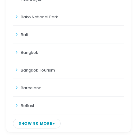
Bako National Park
Bali
Bangkok
Bangkok Tourism
Barcelona
Belfast
SHOW 90 MORE