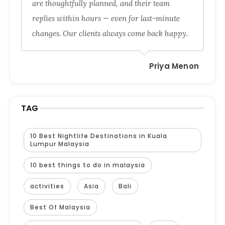
are thoughtfully planned, and their team
replies within hours — even for last-minute
changes. Our clients always come back happy.
Priya Menon
TAG
10 Best Nightlife Destinations in Kuala
Lumpur Malaysia
10 best things to do in malaysia
activities
Asia
Bali
Best Of Malaysia