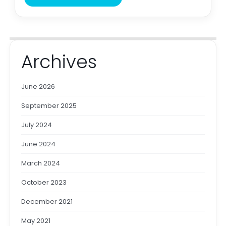
Archives
June 2026
September 2025
July 2024
June 2024
March 2024
October 2023
December 2021
May 2021