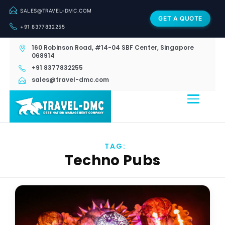
SALES@TRAVEL-DMC.COM
GET A QUOTE
+91 8377832255
160 Robinson Road, #14-04 SBF Center, Singapore
068914
+91 8377832255
sales@travel-dmc.com
TAG:
Techno Pubs