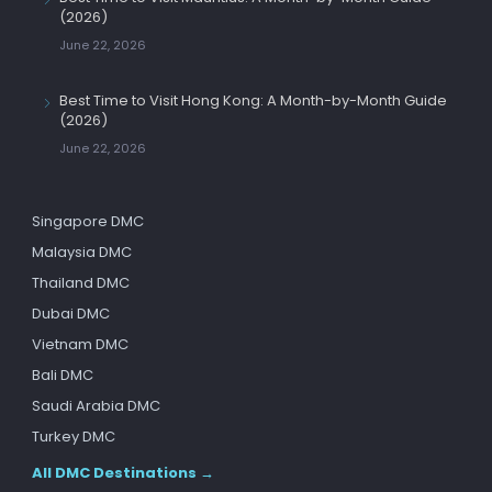
(2026)
June 22, 2026
Best Time to Visit Hong Kong: A Month-by-Month Guide
(2026)
June 22, 2026
Singapore DMC
Malaysia DMC
Thailand DMC
Dubai DMC
Vietnam DMC
Bali DMC
Saudi Arabia DMC
Turkey DMC
All DMC Destinations →