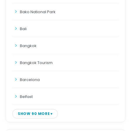
Bako National Park
Bali
Bangkok
Bangkok Tourism
Barcelona
Belfast
SHOW 90 MORE