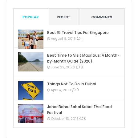
POPULAR
RECENT
COMMENTS
Best 15 Travel Tips For Singapore
1
August 9, 2018
Best Time to Visit Mauritius: A Month-
by-Month Guide (2026)
0
June 22, 2026
Things Not To Do In Dubai
0
April 4, 2019
Johor Bahru Sabai Sabai Thai Food
Festival
0
October 13, 2018