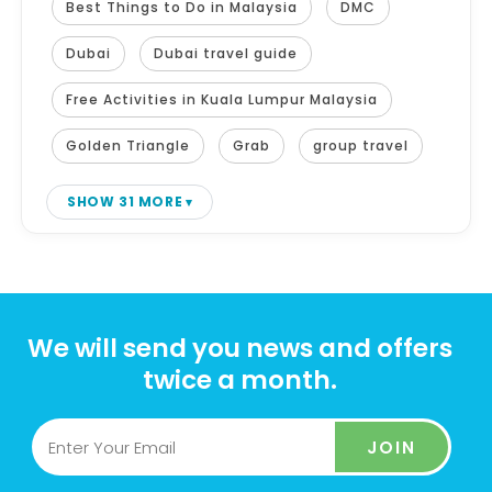
Best Things to Do in Malaysia
DMC
Dubai
Dubai travel guide
Free Activities in Kuala Lumpur Malaysia
Golden Triangle
Grab
group travel
SHOW 31 MORE
We will send you news and offers
twice a month.
JOIN