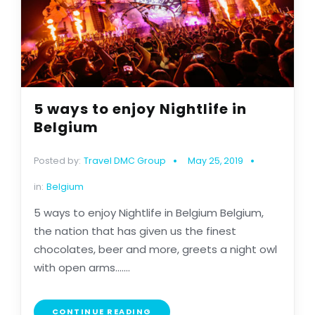
5 ways to enjoy Nightlife in
Belgium
Posted by:
Travel DMC Group
May 25, 2019
in:
Belgium
5 ways to enjoy Nightlife in Belgium Belgium,
the nation that has given us the finest
chocolates, beer and more, greets a night owl
with open arms.......
CONTINUE READING