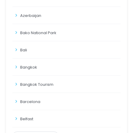
Azerbaijan
Bako National Park
Bali
Bangkok
Bangkok Tourism
Barcelona
Belfast