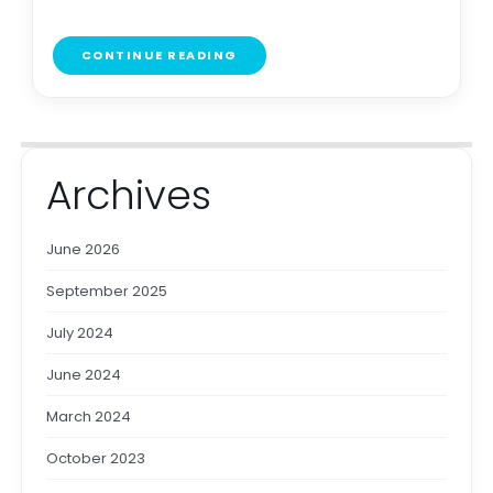
CONTINUE READING
Archives
June 2026
September 2025
July 2024
June 2024
March 2024
October 2023