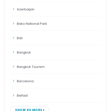
Azerbaijan
Bako National Park
Bali
Bangkok
Bangkok Tourism
Barcelona
Belfast
SHOW 90 MORE