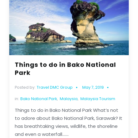
Things to do in Bako National
Park
Posted by:
Travel DMC Group
May 7, 2019
in:
Bako National Park
,
Malaysia
,
Malaysia Tourism
Things to do in Bako National Park What’s not
to adore about Bako National Park, Sarawak? It
has breathtaking views, wildlife, the shoreline
and even a waterfall.......