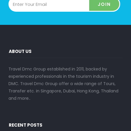
JOIN
ABOUT US
Travel Dmc Group established in 2011, backed by
experienced professionals in the tourism industry in
DMC. Travel Dmc Group offer a wide range of Tours,
Transfer etc. in Singapore, Dubai, Hong Kong, Thailand
and more..
RECENT POSTS