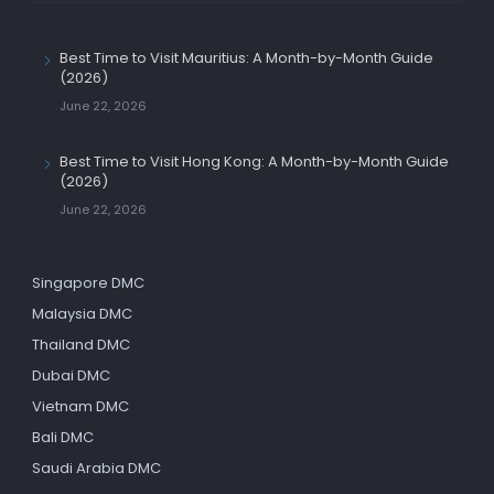
Best Time to Visit Mauritius: A Month-by-Month Guide
(2026)
June 22, 2026
Best Time to Visit Hong Kong: A Month-by-Month Guide
(2026)
June 22, 2026
Singapore DMC
Malaysia DMC
Thailand DMC
Dubai DMC
Vietnam DMC
Bali DMC
Saudi Arabia DMC