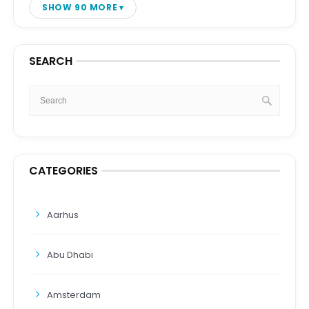
SHOW 90 MORE
SEARCH
CATEGORIES
Aarhus
Abu Dhabi
Amsterdam