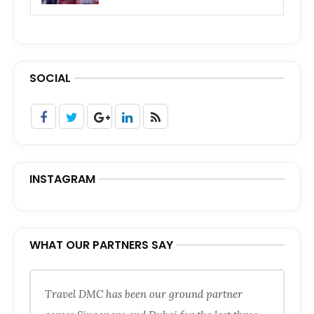
SOCIAL
INSTAGRAM
WHAT OUR PARTNERS SAY
Travel DMC has been our ground partner