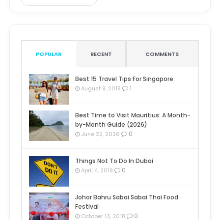
POPULAR
RECENT
COMMENTS
Best 15 Travel Tips For Singapore
1
August 9, 2018
Best Time to Visit Mauritius: A Month-
by-Month Guide (2026)
0
June 22, 2026
Things Not To Do In Dubai
0
April 4, 2019
Johor Bahru Sabai Sabai Thai Food
Festival
0
October 13, 2018