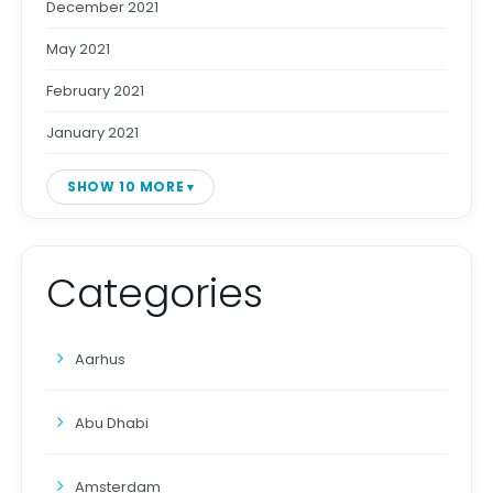
December 2021
May 2021
February 2021
January 2021
SHOW 10 MORE
Categories
Aarhus
Abu Dhabi
Amsterdam