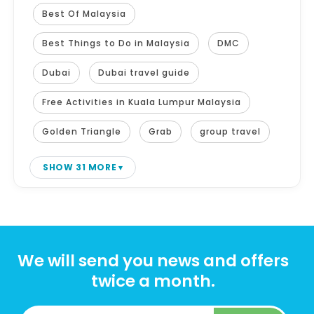
Best Of Malaysia
Best Things to Do in Malaysia
DMC
Dubai
Dubai travel guide
Free Activities in Kuala Lumpur Malaysia
Golden Triangle
Grab
group travel
SHOW 31 MORE
We will send you news and offers
twice a month.