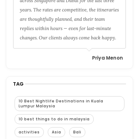
across Singapore and Dubai for the last three
years. The rates are competitive, the itineraries
are thoughtfully planned, and their team
replies within hours — even for last-minute
changes. Our clients always come back happy.
Priya Menon
TAG
10 Best Nightlife Destinations in Kuala
Lumpur Malaysia
10 best things to do in malaysia
activities
Asia
Bali