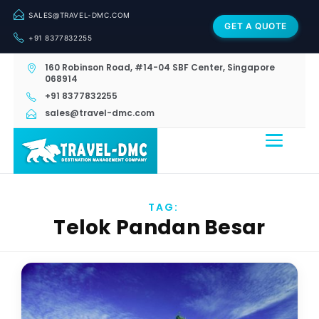
SALES@TRAVEL-DMC.COM
GET A QUOTE
+91 8377832255
160 Robinson Road, #14-04 SBF Center, Singapore
068914
+91 8377832255
sales@travel-dmc.com
TAG:
Telok Pandan Besar