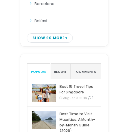
Barcelona
Belfast
SHOW 90 MORE
POPULAR
RECENT
COMMENTS
Best 15 Travel Tips
For Singapore
1
August 9, 2018
Best Time to Visit
Mauritius: A Month-
by-Month Guide
(2026)