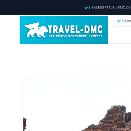
SALES@TRAVEL-DMC.C
160 R