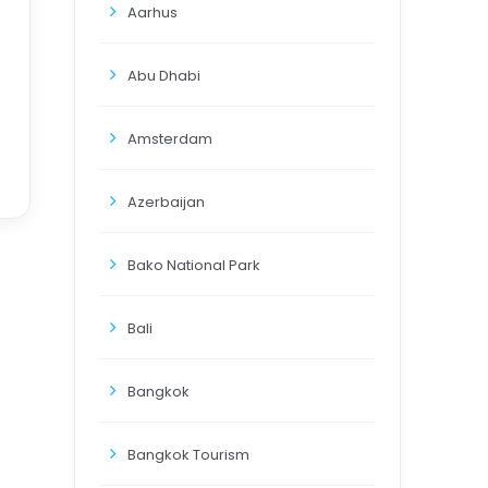
Aarhus
Abu Dhabi
Amsterdam
Azerbaijan
Bako National Park
Bali
Bangkok
Bangkok Tourism