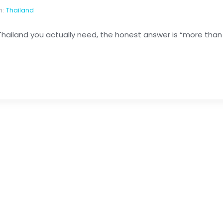
n:
Thailand
 Thailand you actually need, the honest answer is “more than