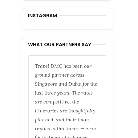
INSTAGRAM
WHAT OUR PARTNERS SAY
Travel DMC has been our
ground partner across
Singapore and Dubai for the
last three years. The rates
are competitive, the
itineraries are thoughtfully
planned, and their team
replies within hours — even
for last-minute changes.