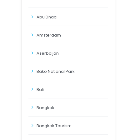
Abu Dhabi
Amsterdam
Azerbaijan
Bako National Park
Bali
Bangkok
Bangkok Tourism