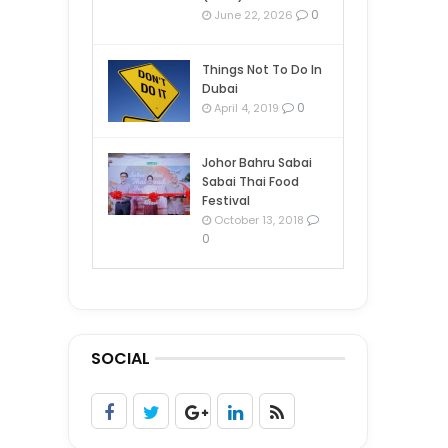
0
June 22, 2026
Things Not To Do In
Dubai
0
April 4, 2019
Johor Bahru Sabai
Sabai Thai Food
Festival
October 13, 2018
0
SOCIAL