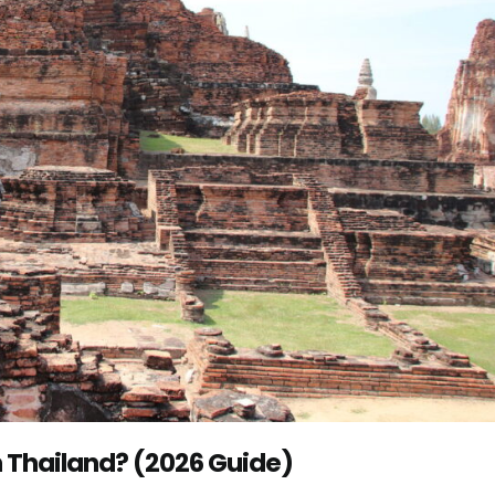
 Thailand? (2026 Guide)