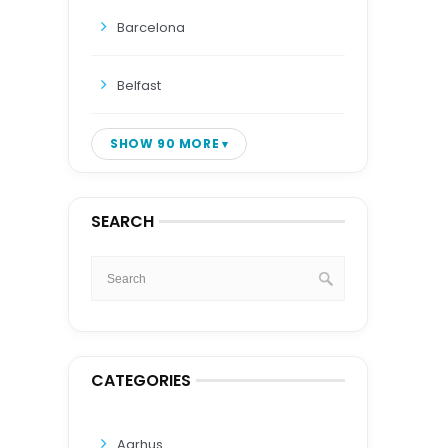
Barcelona
Belfast
SHOW 90 MORE
SEARCH
CATEGORIES
Aarhus