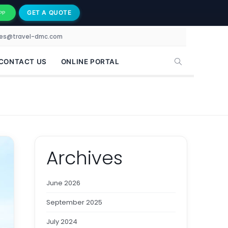
GET A QUOTE
PP
les@travel-dmc.com
CONTACT US
ONLINE PORTAL
Archives
June 2026
September 2025
July 2024