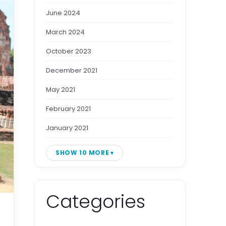
June 2024
March 2024
October 2023
December 2021
May 2021
February 2021
January 2021
SHOW 10 MORE
Categories