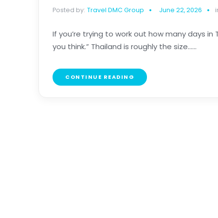
Posted by:
Travel DMC Group
June 22, 2026
i
If you’re trying to work out how many days in
you think.” Thailand is roughly the size......
CONTINUE READING