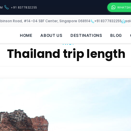
OM
+91 8377832255
WHATSA
obinson Road, #14-04 SBF Center, Singapore 068914
+91 8377832255
sa
HOME
ABOUT US
DESTINATIONS
BLOG
TAG:
Thailand trip length