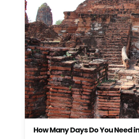
How Many Days Do You Need in