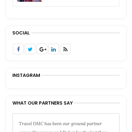
SOCIAL
INSTAGRAM
WHAT OUR PARTNERS SAY
Travel DMC has been our ground partner