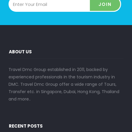
JOIN
ABOUT US
Travel Dmc Group established in 2011, backed by
experienced professionals in the tourism industry in
DMC. Travel Dmc Group offer a wide range of Tours,
Transfer etc. in Singapore, Dubai, Hong Kong, Thailand
and more..
RECENT POSTS