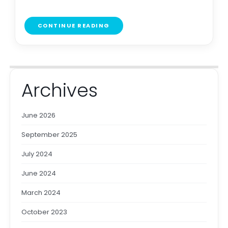
CONTINUE READING
Archives
June 2026
September 2025
July 2024
June 2024
March 2024
October 2023