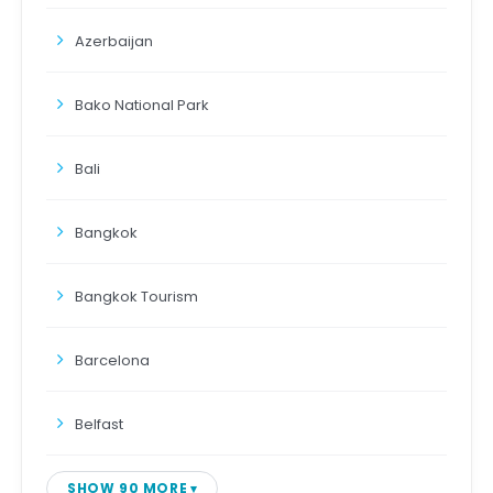
Azerbaijan
Bako National Park
Bali
Bangkok
Bangkok Tourism
Barcelona
Belfast
SHOW 90 MORE