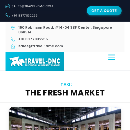
SALES@TRAVEL-DMC.COM
GET A QUOTE
+91 8377832255
160 Robinson Road, #14-04 SBF Center, Singapore
068914
+91 8377832255
sales@travel-dmc.com
TAG:
THE FRESH MARKET