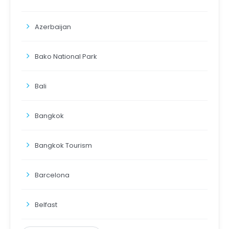
Azerbaijan
Bako National Park
Bali
Bangkok
Bangkok Tourism
Barcelona
Belfast