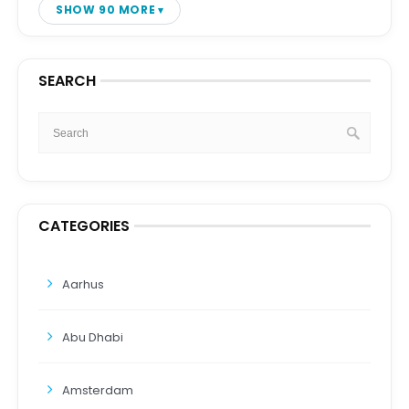
SHOW 90 MORE
SEARCH
CATEGORIES
Aarhus
Abu Dhabi
Amsterdam