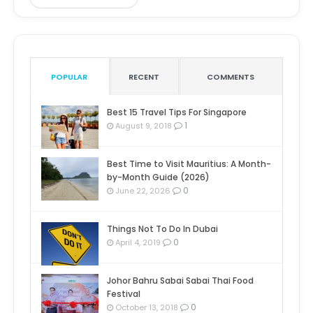
POPULAR
RECENT
COMMENTS
Best 15 Travel Tips For Singapore
1
August 9, 2018
Best Time to Visit Mauritius: A Month-
by-Month Guide (2026)
0
June 22, 2026
Things Not To Do In Dubai
0
April 4, 2019
Johor Bahru Sabai Sabai Thai Food
Festival
0
October 13, 2018