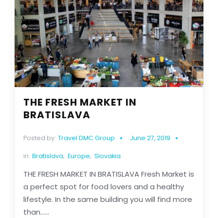
THE FRESH MARKET IN
BRATISLAVA
Posted by:
Travel DMC Group
June 27, 2019
in:
Bratislava
,
Europe
,
Slovakia
THE FRESH MARKET IN BRATISLAVA Fresh Market is
a perfect spot for food lovers and a healthy
lifestyle. In the same building you will find more
than......