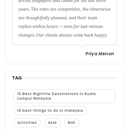
across Singapore and Dubai for the last three
years. The rates are competitive, the itineraries
are thoughtfully planned, and their team
replies within hours — even for last-minute
changes. Our clients always come back happy.
Priya Menon
TAG
10 Best Nightlife Destinations in Kuala
Lumpur Malaysia
10 best things to do in malaysia
activities
Asia
Bali