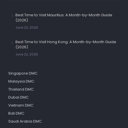
Best Time to Visit Mauritius: A Month-by-Month Guide
(2026)
June 22, 2026
Best Time to Visit Hong Kong: A Month-by-Month Guide
(2026)
June 22, 2026
Singapore DMC
Malaysia DMC
Thailand DMC
Dubai DMC
Vietnam DMC
Bali DMC
Saudi Arabia DMC