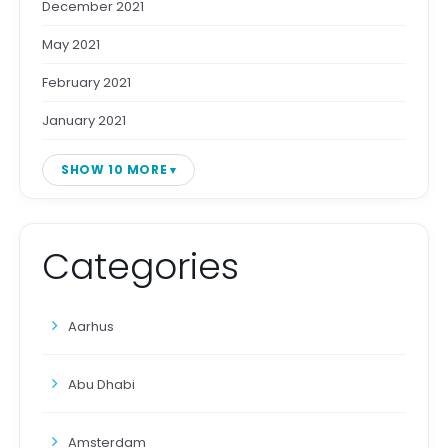
December 2021
May 2021
February 2021
January 2021
SHOW 10 MORE
Categories
Aarhus
Abu Dhabi
Amsterdam