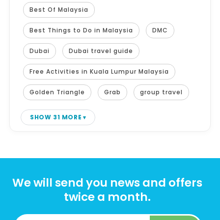
Best Of Malaysia
Best Things to Do in Malaysia
DMC
Dubai
Dubai travel guide
Free Activities in Kuala Lumpur Malaysia
Golden Triangle
Grab
group travel
SHOW 31 MORE
We will send you news and offers
twice a month.