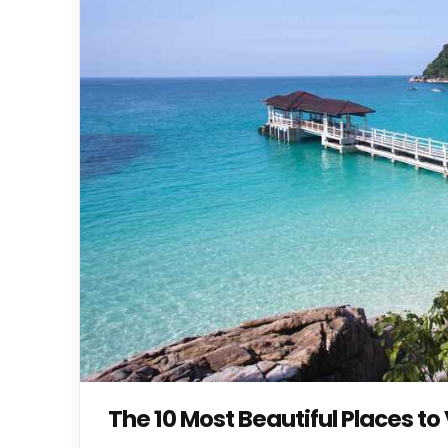
The 10 Most Beautiful Places to 