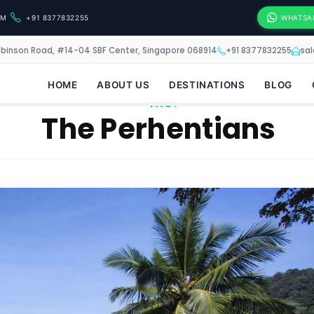
OM
+91 8377832255
WHATSA
obinson Road, #14-04 SBF Center, Singapore 068914
+91 8377832255
sa
HOME
ABOUT US
DESTINATIONS
BLOG
TAG:
The Perhentians