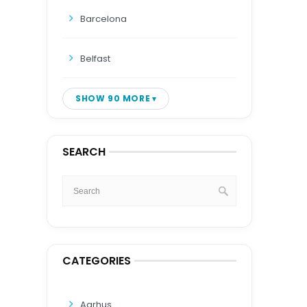
Barcelona
Belfast
SHOW 90 MORE
SEARCH
CATEGORIES
Aarhus