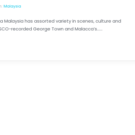
n:
Malaysia
sia Malaysia has assorted variety in scenes, culture and
ESCO-recorded George Town and Malacca’s......