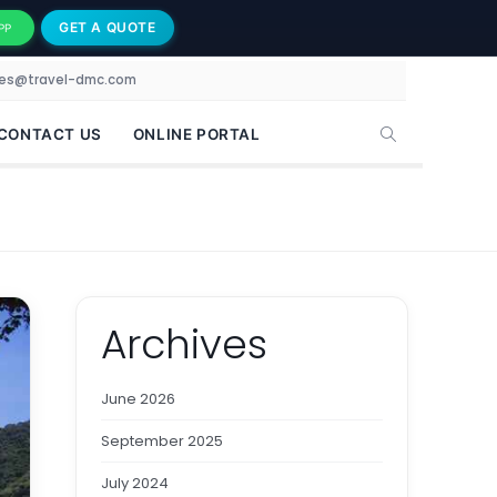
GET A QUOTE
PP
les@travel-dmc.com
CONTACT US
ONLINE PORTAL
Archives
June 2026
September 2025
July 2024