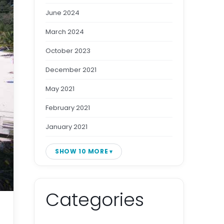
June 2024
March 2024
October 2023
December 2021
May 2021
February 2021
January 2021
SHOW 10 MORE
Categories