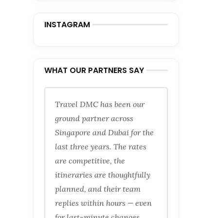
INSTAGRAM
WHAT OUR PARTNERS SAY
Travel DMC has been our
ground partner across
Singapore and Dubai for the
last three years. The rates
are competitive, the
itineraries are thoughtfully
planned, and their team
replies within hours — even
for last-minute changes.