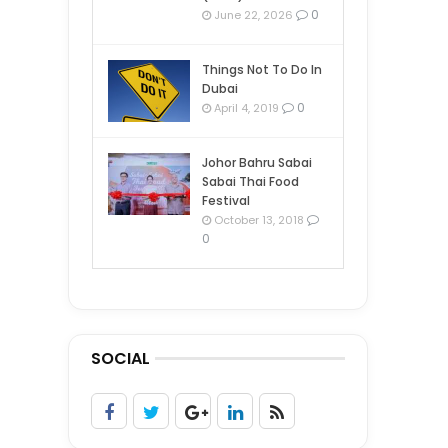
0
June 22, 2026
Things Not To Do In
Dubai
0
April 4, 2019
Johor Bahru Sabai
Sabai Thai Food
Festival
October 13, 2018
0
SOCIAL