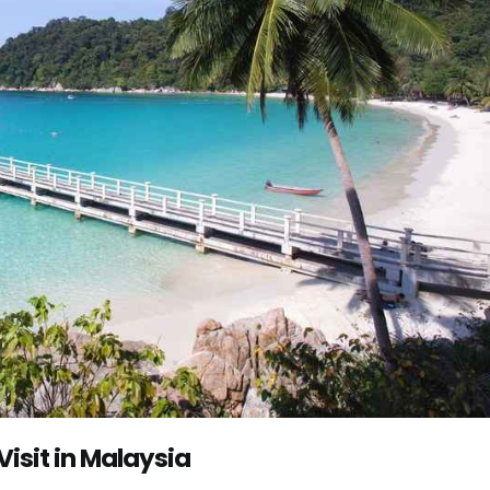
Visit in Malaysia