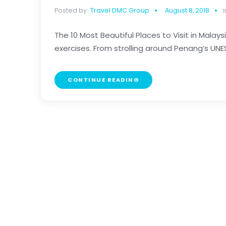
Posted by:
Travel DMC Group
August 8, 2018
i
The 10 Most Beautiful Places to Visit in Malay
exercises. From strolling around Penang’s UN
CONTINUE READING