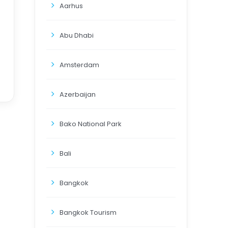
Aarhus
Abu Dhabi
Amsterdam
Azerbaijan
Bako National Park
Bali
Bangkok
Bangkok Tourism