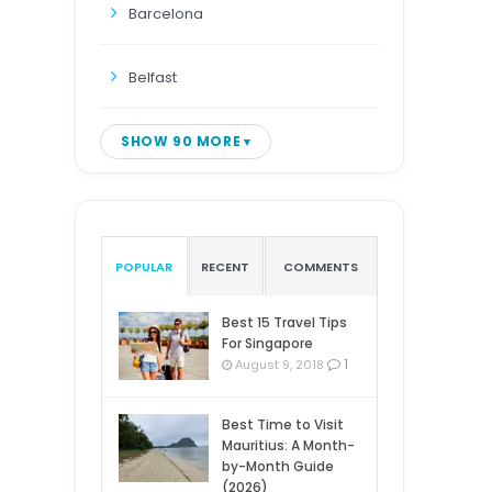
Barcelona
Belfast
SHOW 90 MORE
POPULAR
RECENT
COMMENTS
Best 15 Travel Tips
For Singapore
1
August 9, 2018
Best Time to Visit
Mauritius: A Month-
by-Month Guide
(2026)