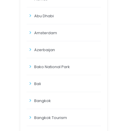
Abu Dhabi
Amsterdam
Azerbaijan
Bako National Park
Bali
Bangkok
Bangkok Tourism