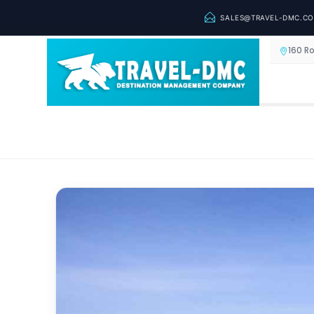
SALES@TRAVEL-DMC.C
160 R