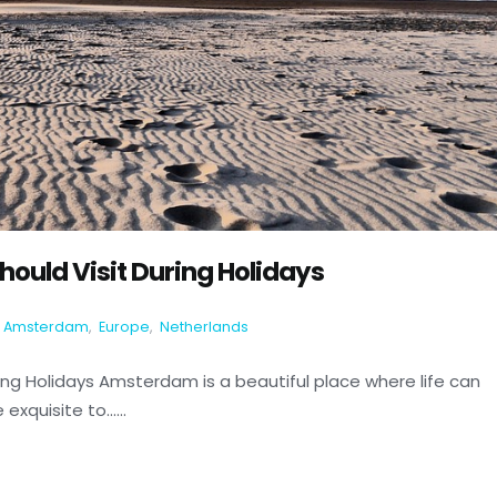
ould Visit During Holidays
Amsterdam
,
Europe
,
Netherlands
ng Holidays Amsterdam is a beautiful place where life can
xquisite to......