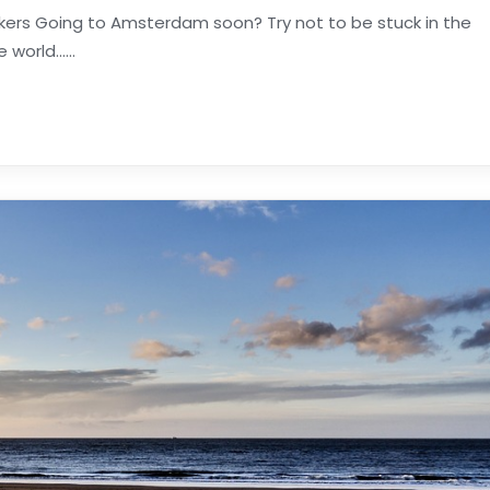
ekers Going to Amsterdam soon? Try not to be stuck in the
orld......