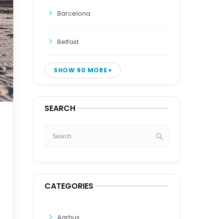
Barcelona
Belfast
SHOW 90 MORE
SEARCH
CATEGORIES
Aarhus