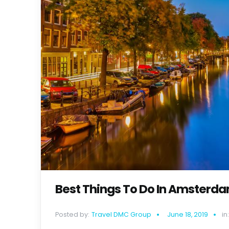
Best Things To Do In Amsterdam
Posted by:
Travel DMC Group
June 18, 2019
in: