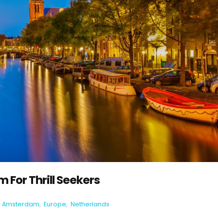
 For Thrill Seekers
Amsterdam
,
Europe
,
Netherlands