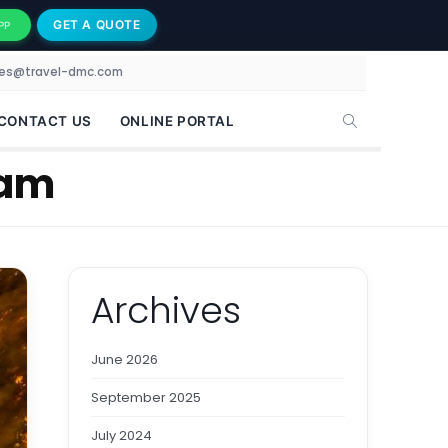
GET A QUOTE
PP
les@travel-dmc.com
CONTACT US
ONLINE PORTAL
dam
Archives
June 2026
September 2025
July 2024