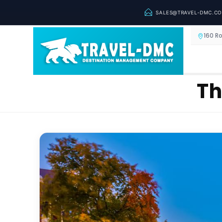
SALES@TRAVEL-DMC.C
160 R
Th