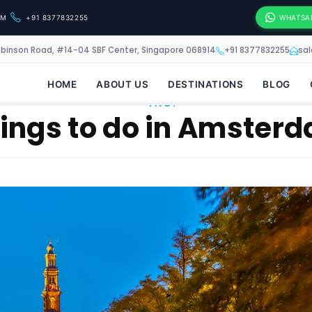
OM
+91 8377832255
WHATSA
obinson Road, #14-04 SBF Center, Singapore 068914
+91 8377832255
sa
HOME
ABOUT US
DESTINATIONS
BLOG
TAG:
ings to do in Amster