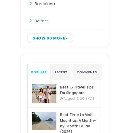
Barcelona
Belfast
SHOW 90 MORE
POPULAR
RECENT
COMMENTS
Best 15 Travel Tips
For Singapore
1
August 9, 2018
Best Time to Visit
Mauritius: A Month-
by-Month Guide
(2026)