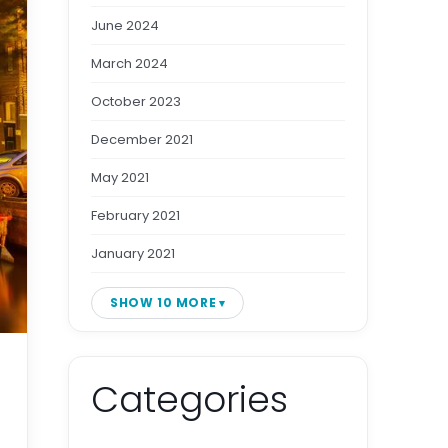
June 2024
March 2024
October 2023
December 2021
May 2021
February 2021
January 2021
SHOW 10 MORE
Categories