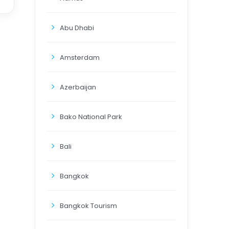
Abu Dhabi
Amsterdam
Azerbaijan
Bako National Park
Bali
Bangkok
Bangkok Tourism