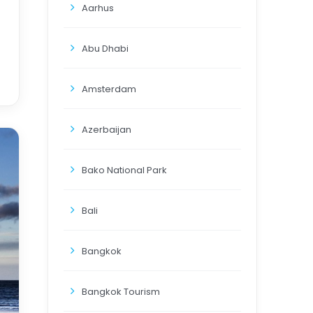
Aarhus
Abu Dhabi
Amsterdam
Azerbaijan
Bako National Park
Bali
Bangkok
Bangkok Tourism