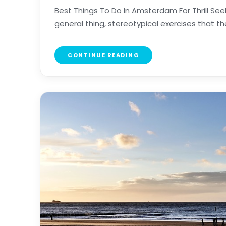
Best Things To Do In Amsterdam For Thrill Se
general thing, stereotypical exercises that the w
CONTINUE READING