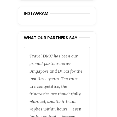
INSTAGRAM
WHAT OUR PARTNERS SAY
Travel DMC has been our
ground partner across
Singapore and Dubai for the
last three years. The rates
are competitive, the
itineraries are thoughtfully
planned, and their team
replies within hours — even
for last-minute changes.