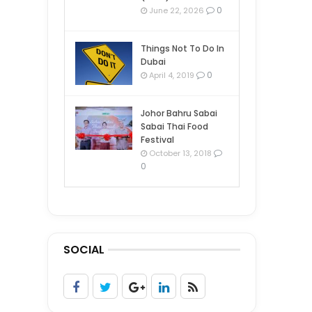
0
June 22, 2026
Things Not To Do In
Dubai
0
April 4, 2019
Johor Bahru Sabai
Sabai Thai Food
Festival
October 13, 2018
0
SOCIAL