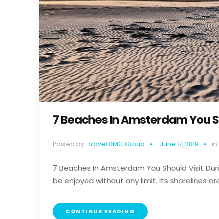
7 Beaches In Amsterdam You Sh
Posted by:
Travel DMC Group
June 17, 2019
in:
7 Beaches In Amsterdam You Should Visit Duri
be enjoyed without any limit. Its shorelines are e
CONTINUE READING