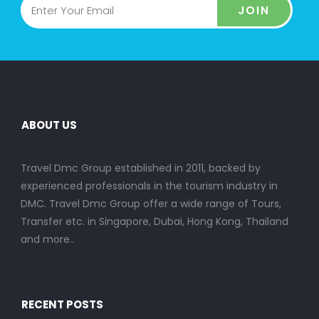
JOIN
ABOUT US
Travel Dmc Group established in 2011, backed by
experienced professionals in the tourism industry in
DMC. Travel Dmc Group offer a wide range of Tours,
Transfer etc. in Singapore, Dubai, Hong Kong, Thailand
and more..
RECENT POSTS