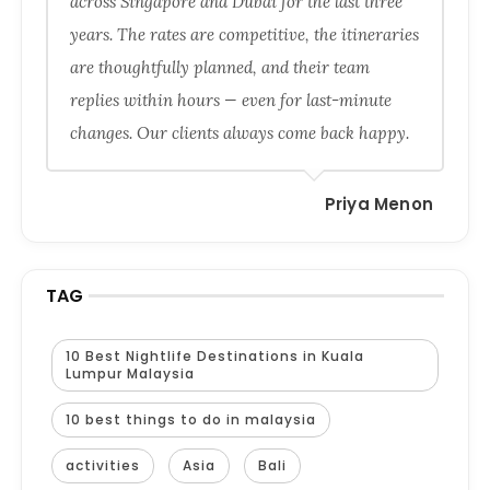
across Singapore and Dubai for the last three
years. The rates are competitive, the itineraries
are thoughtfully planned, and their team
replies within hours — even for last-minute
changes. Our clients always come back happy.
Priya Menon
TAG
10 Best Nightlife Destinations in Kuala
Lumpur Malaysia
10 best things to do in malaysia
activities
Asia
Bali