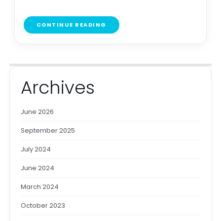
CONTINUE READING
Archives
June 2026
September 2025
July 2024
June 2024
March 2024
October 2023