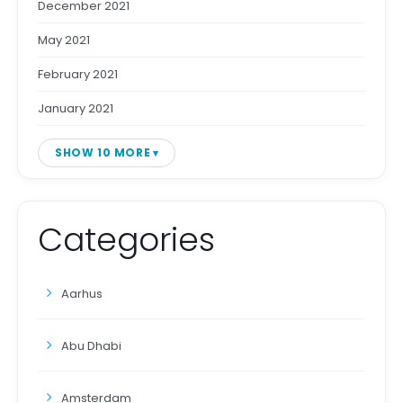
December 2021
May 2021
February 2021
January 2021
SHOW 10 MORE
Categories
Aarhus
Abu Dhabi
Amsterdam