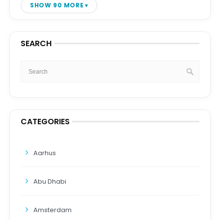
SHOW 90 MORE
SEARCH
CATEGORIES
Aarhus
Abu Dhabi
Amsterdam