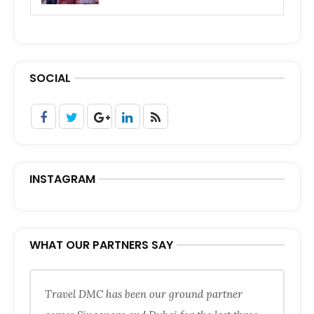
SOCIAL
INSTAGRAM
WHAT OUR PARTNERS SAY
Travel DMC has been our ground partner