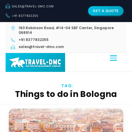
SALES@TRAVEL-DMC.COM
GET A QUOTE
+91 8377832255
160 Robinson Road, #14-04 SBF Center, Singapore
068914
+91 8377832255
sales@travel-dmc.com
TAG:
Things to do in Bologna