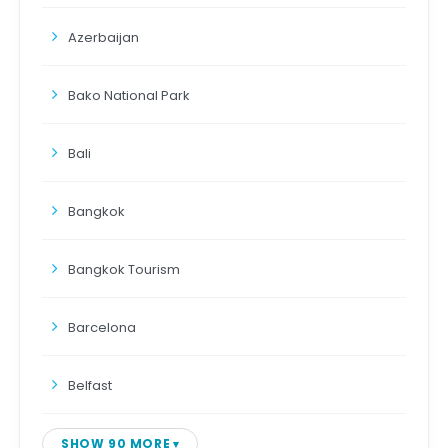
Azerbaijan
Bako National Park
Bali
Bangkok
Bangkok Tourism
Barcelona
Belfast
SHOW 90 MORE