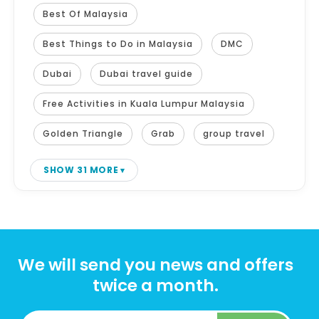
Best Of Malaysia
Best Things to Do in Malaysia
DMC
Dubai
Dubai travel guide
Free Activities in Kuala Lumpur Malaysia
Golden Triangle
Grab
group travel
SHOW 31 MORE
We will send you news and offers
twice a month.