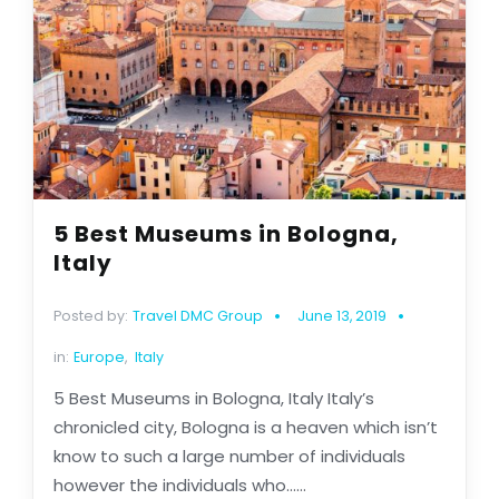
5 Best Museums in Bologna,
Italy
Posted by:
Travel DMC Group
June 13, 2019
in:
Europe
,
Italy
5 Best Museums in Bologna, Italy Italy’s
chronicled city, Bologna is a heaven which isn’t
know to such a large number of individuals
however the individuals who......