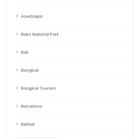
Azerbaijan
Bako National Park
Bali
Bangkok
Bangkok Tourism
Barcelona
Belfast