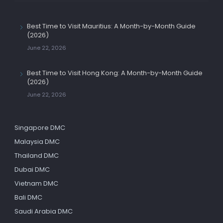
Best Time to Visit Mauritius: A Month-by-Month Guide
(2026)
June 22, 2026
Best Time to Visit Hong Kong: A Month-by-Month Guide
(2026)
June 22, 2026
Singapore DMC
Malaysia DMC
Thailand DMC
Dubai DMC
Vietnam DMC
Bali DMC
Saudi Arabia DMC