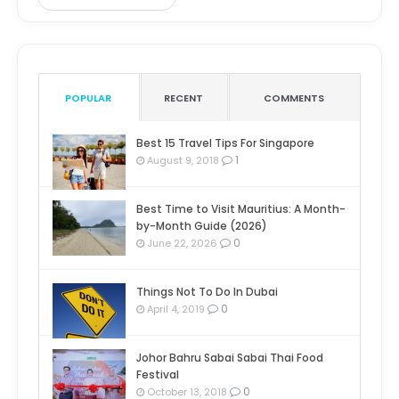
POPULAR
RECENT
COMMENTS
Best 15 Travel Tips For Singapore
1
August 9, 2018
Best Time to Visit Mauritius: A Month-
by-Month Guide (2026)
0
June 22, 2026
Things Not To Do In Dubai
0
April 4, 2019
Johor Bahru Sabai Sabai Thai Food
Festival
0
October 13, 2018