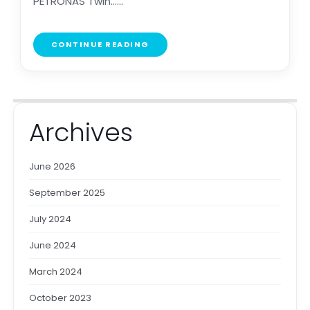
PETRONAS Twin......
CONTINUE READING
Archives
June 2026
September 2025
July 2024
June 2024
March 2024
October 2023