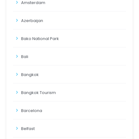
Amsterdam
Azerbaijan
Bako National Park
Bali
Bangkok
Bangkok Tourism
Barcelona
Belfast