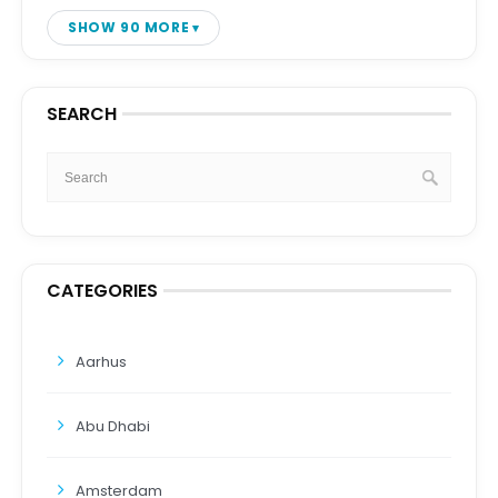
SHOW 90 MORE
SEARCH
CATEGORIES
Aarhus
Abu Dhabi
Amsterdam