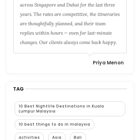
across Singapore and Dubai for the last three
years. The rates are competitive, the itineraries
are thoughtfully planned, and their team
replies within hours — even for last-minute
changes. Our clients always come back happy.
Priya Menon
TAG
10 Best Nightlife Destinations in Kuala
Lumpur Malaysia
10 best things to do in malaysia
activities
Asia
Bali