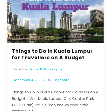
Things to Do in Kuala Lumpur
for Travellers on A Budget
Posted by:
Travel DMC Group
December 4, 2018
in:
Singapore
Things to Do in Kuala Lumpur for Travellers on A
Budget 1. Visit Kuala Lumpur City Center Park
(KLCC Park) You’ve likely known about the