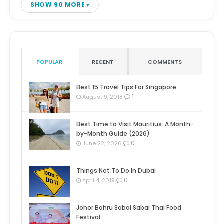
SHOW 90 MORE
POPULAR
RECENT
COMMENTS
Best 15 Travel Tips For Singapore
1
August 9, 2018
Best Time to Visit Mauritius: A Month-
by-Month Guide (2026)
0
June 22, 2026
Things Not To Do In Dubai
0
April 4, 2019
Johor Bahru Sabai Sabai Thai Food
Festival