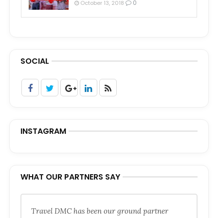
0
October 13, 2018
SOCIAL
INSTAGRAM
WHAT OUR PARTNERS SAY
Travel DMC has been our ground partner