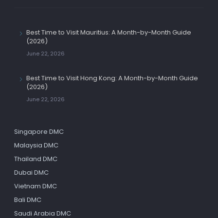
Best Time to Visit Mauritius: A Month-by-Month Guide
(2026)
June 22, 2026
Best Time to Visit Hong Kong: A Month-by-Month Guide
(2026)
June 22, 2026
Singapore DMC
Malaysia DMC
Thailand DMC
Dubai DMC
Vietnam DMC
Bali DMC
Saudi Arabia DMC