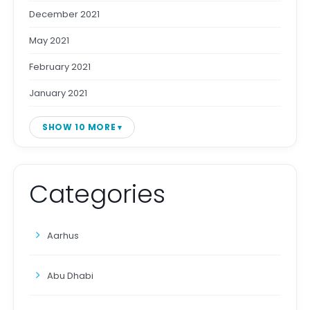
December 2021
May 2021
February 2021
January 2021
SHOW 10 MORE
Categories
Aarhus
Abu Dhabi