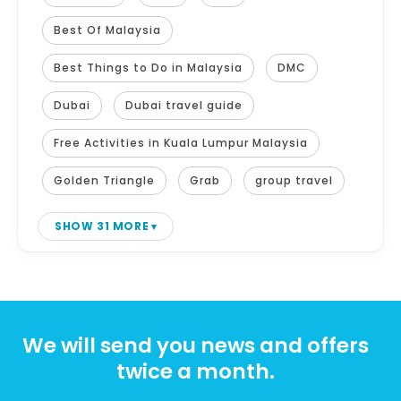
Best Of Malaysia
Best Things to Do in Malaysia
DMC
Dubai
Dubai travel guide
Free Activities in Kuala Lumpur Malaysia
Golden Triangle
Grab
group travel
SHOW 31 MORE
We will send you news and offers
twice a month.