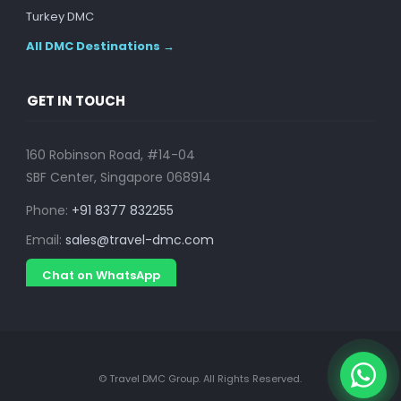
Turkey DMC
All DMC Destinations →
GET IN TOUCH
160 Robinson Road, #14-04
SBF Center, Singapore 068914
Phone:
+91 8377 832255
Email:
sales@travel-dmc.com
Chat on WhatsApp
© Travel DMC Group. All Rights Reserved.