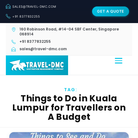
SALES@TRAVEL-DMC.COM
GET A QUOTE
+91 8377832255
160 Robinson Road, #14-04 SBF Center, Singapore
068914
+91 8377832255
sales@travel-dmc.com
TAG:
Things to Do in Kuala
Lumpur for Travellers on
A Budget