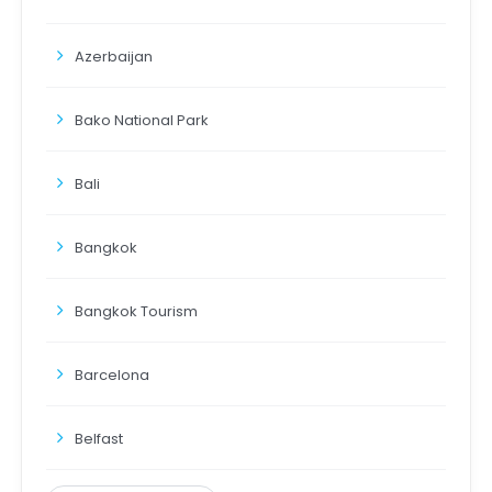
Azerbaijan
Bako National Park
Bali
Bangkok
Bangkok Tourism
Barcelona
Belfast