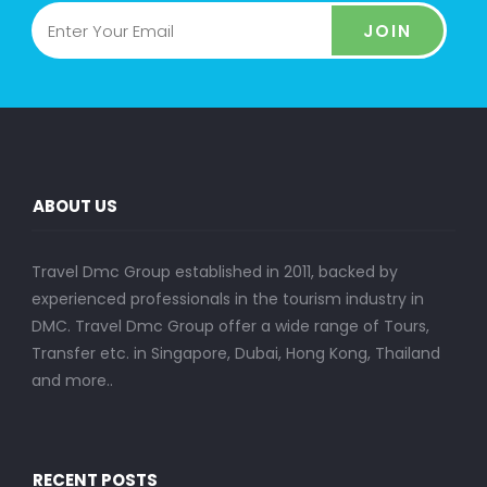
JOIN
ABOUT US
Travel Dmc Group established in 2011, backed by
experienced professionals in the tourism industry in
DMC. Travel Dmc Group offer a wide range of Tours,
Transfer etc. in Singapore, Dubai, Hong Kong, Thailand
and more..
RECENT POSTS