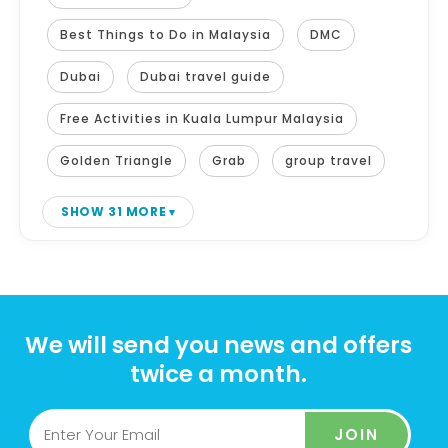
Best Things to Do in Malaysia
DMC
Dubai
Dubai travel guide
Free Activities in Kuala Lumpur Malaysia
Golden Triangle
Grab
group travel
SHOW 31 MORE
We will send you news and offers
twice a month.
JOIN