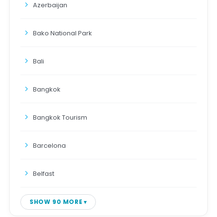
Azerbaijan
Bako National Park
Bali
Bangkok
Bangkok Tourism
Barcelona
Belfast
SHOW 90 MORE