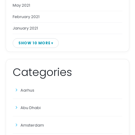
May 2021
February 2021
January 2021
SHOW 10 MORE
Categories
Aarhus
Abu Dhabi
Amsterdam