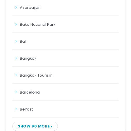
Azerbaijan
Bako National Park
Bali
Bangkok
Bangkok Tourism
Barcelona
Belfast
SHOW 90 MORE