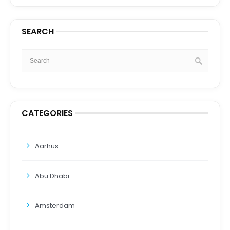
SEARCH
CATEGORIES
Aarhus
Abu Dhabi
Amsterdam