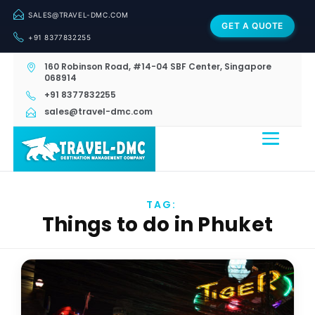
SALES@TRAVEL-DMC.COM
GET A QUOTE
+91 8377832255
160 Robinson Road, #14-04 SBF Center, Singapore
068914
+91 8377832255
sales@travel-dmc.com
TAG:
Things to do in Phuket