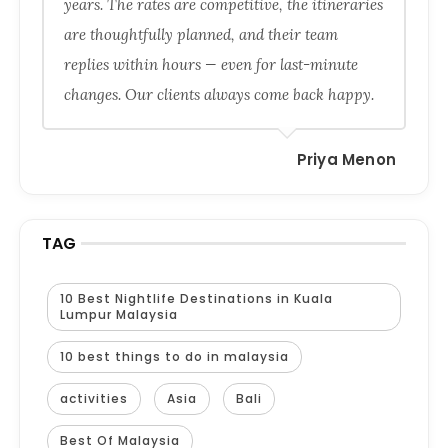
years. The rates are competitive, the itineraries
are thoughtfully planned, and their team
replies within hours — even for last-minute
changes. Our clients always come back happy.
Priya Menon
TAG
10 Best Nightlife Destinations in Kuala
Lumpur Malaysia
10 best things to do in malaysia
activities
Asia
Bali
Best Of Malaysia