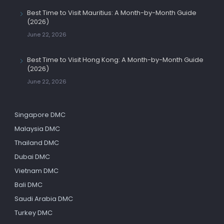
Best Time to Visit Mauritius: A Month-by-Month Guide
(2026)
June 22, 2026
Best Time to Visit Hong Kong: A Month-by-Month Guide
(2026)
June 22, 2026
Singapore DMC
Malaysia DMC
Thailand DMC
Dubai DMC
Vietnam DMC
Bali DMC
Saudi Arabia DMC
Turkey DMC