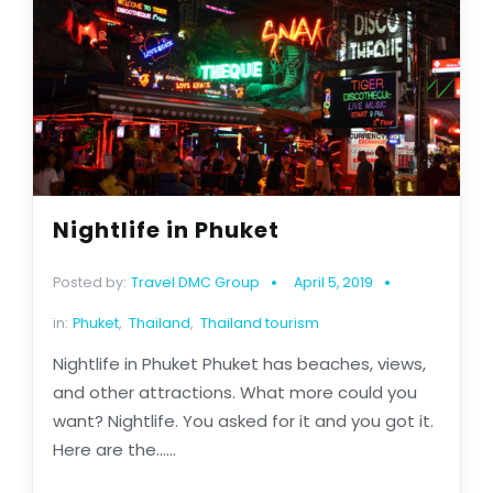
Nightlife in Phuket
Posted by:
Travel DMC Group
April 5, 2019
in:
Phuket
,
Thailand
,
Thailand tourism
Nightlife in Phuket Phuket has beaches, views,
and other attractions. What more could you
want? Nightlife. You asked for it and you got it.
Here are the......