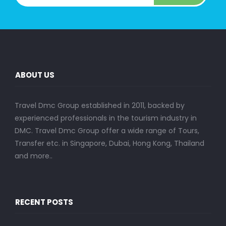
ABOUT US
Travel Dmc Group established in 2011, backed by
experienced professionals in the tourism industry in
DMC. Travel Dmc Group offer a wide range of Tours,
Transfer etc. in Singapore, Dubai, Hong Kong, Thailand
and more..
RECENT POSTS