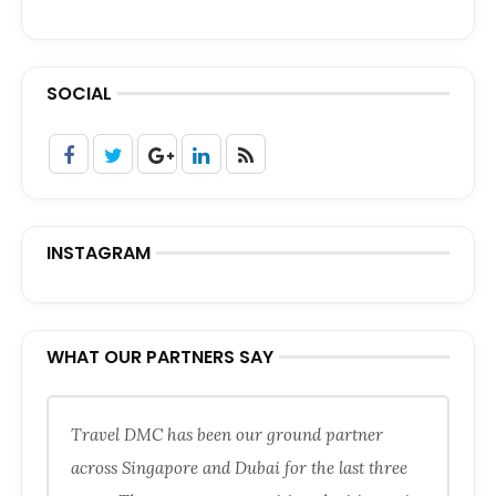
SOCIAL
INSTAGRAM
WHAT OUR PARTNERS SAY
Travel DMC has been our ground partner
across Singapore and Dubai for the last three