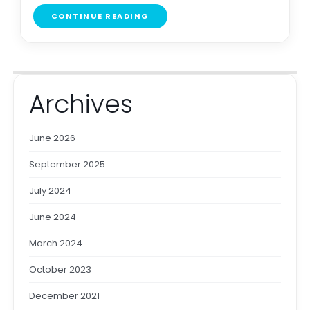
CONTINUE READING
Archives
June 2026
September 2025
July 2024
June 2024
March 2024
October 2023
December 2021