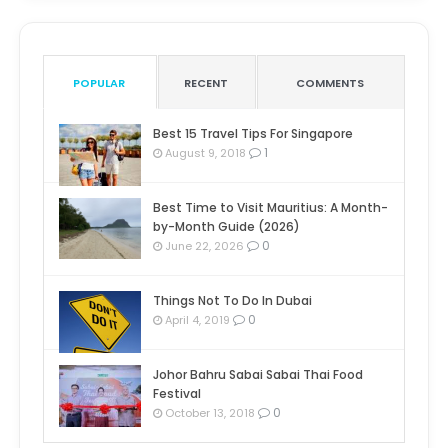
POPULAR
RECENT
COMMENTS
Best 15 Travel Tips For Singapore
1
August 9, 2018
Best Time to Visit Mauritius: A Month-
by-Month Guide (2026)
0
June 22, 2026
Things Not To Do In Dubai
0
April 4, 2019
Johor Bahru Sabai Sabai Thai Food
Festival
0
October 13, 2018