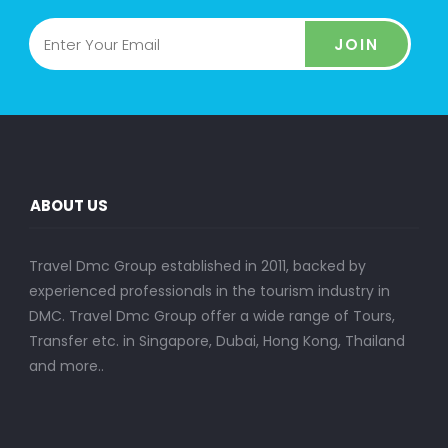
JOIN
ABOUT US
Travel Dmc Group established in 2011, backed by
experienced professionals in the tourism industry in
DMC. Travel Dmc Group offer a wide range of Tours,
Transfer etc. in Singapore, Dubai, Hong Kong, Thailand
and more..