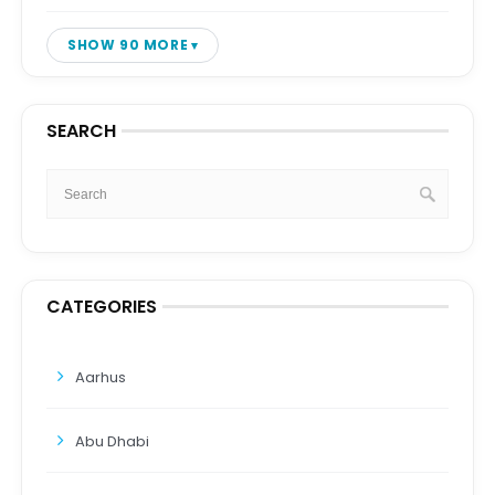
SHOW 90 MORE
SEARCH
CATEGORIES
Aarhus
Abu Dhabi