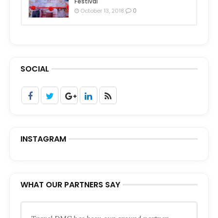
Festival
0
October 13, 2018
SOCIAL
INSTAGRAM
WHAT OUR PARTNERS SAY