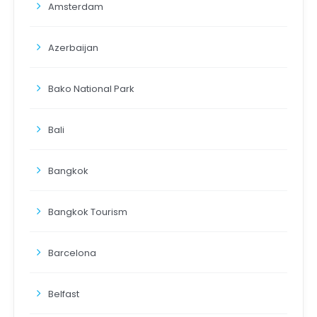
Amsterdam
Azerbaijan
Bako National Park
Bali
Bangkok
Bangkok Tourism
Barcelona
Belfast