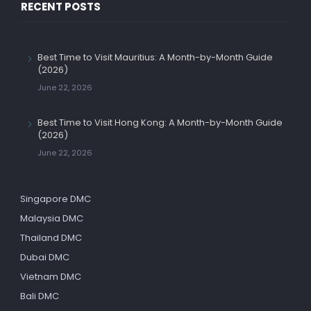
RECENT POSTS
Best Time to Visit Mauritius: A Month-by-Month Guide
(2026)
June 22, 2026
Best Time to Visit Hong Kong: A Month-by-Month Guide
(2026)
June 22, 2026
Singapore DMC
Malaysia DMC
Thailand DMC
Dubai DMC
Vietnam DMC
Bali DMC