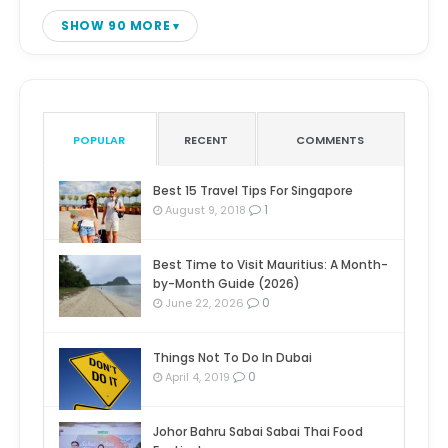
SHOW 90 MORE
POPULAR
RECENT
COMMENTS
Best 15 Travel Tips For Singapore
1
August 9, 2018
Best Time to Visit Mauritius: A Month-
by-Month Guide (2026)
0
June 22, 2026
Things Not To Do In Dubai
0
April 4, 2019
Johor Bahru Sabai Sabai Thai Food