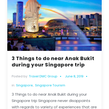
3 Things to do near Anak Bukit
during your Singapore trip
Posted by:
Travel DMC Group
June 8, 2019
in:
Singapore
,
Singapore Tourism
3 Things to do near Anak Bukit during your
Singapore trip Singapore never disappoints
with regards to variety of experiences that are