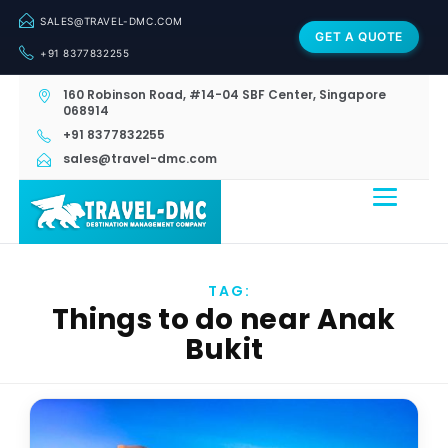
SALES@TRAVEL-DMC.COM
GET A QUOTE
+91 8377832255
160 Robinson Road, #14-04 SBF Center, Singapore
068914
+91 8377832255
sales@travel-dmc.com
TAG:
Things to do near Anak
Bukit