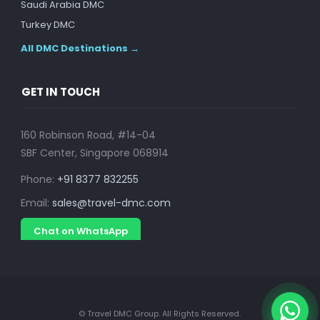
Saudi Arabia DMC
Turkey DMC
All DMC Destinations →
GET IN TOUCH
160 Robinson Road, #14-04
SBF Center, Singapore 068914
Phone:
+91 8377 832255
Email:
sales@travel-dmc.com
Chat on WhatsApp
© Travel DMC Group. All Rights Reserved.