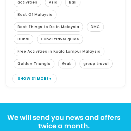
activities
Asia
Bali
Best Of Malaysia
Best Things to Do in Malaysia
DMC
Dubai
Dubai travel guide
Free Activities in Kuala Lumpur Malaysia
Golden Triangle
Grab
group travel
SHOW 31 MORE
We will send you news and offers
twice a month.