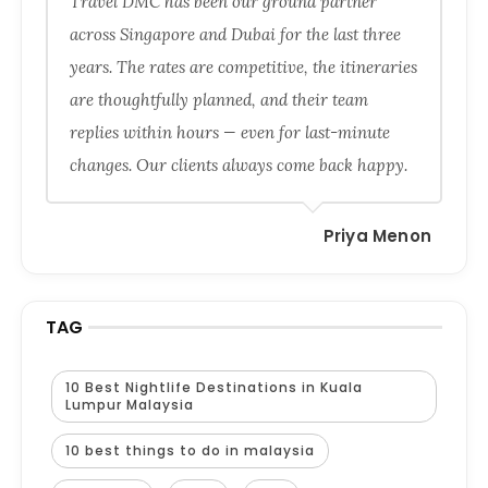
Travel DMC has been our ground partner
across Singapore and Dubai for the last three
years. The rates are competitive, the itineraries
are thoughtfully planned, and their team
replies within hours — even for last-minute
changes. Our clients always come back happy.
Priya Menon
TAG
10 Best Nightlife Destinations in Kuala
Lumpur Malaysia
10 best things to do in malaysia