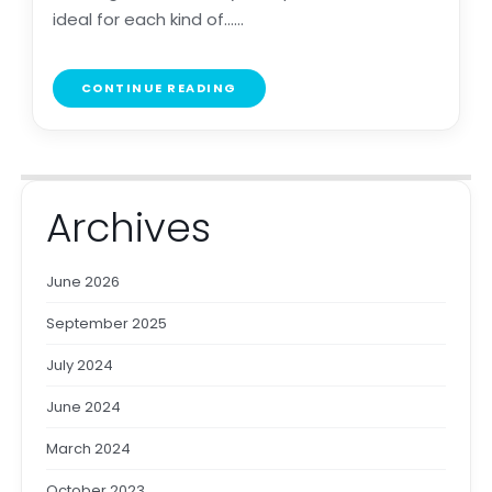
ideal for each kind of......
CONTINUE READING
Archives
June 2026
September 2025
July 2024
June 2024
March 2024
October 2023