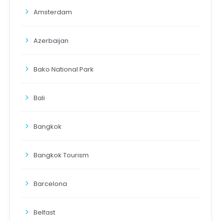
Amsterdam
Azerbaijan
Bako National Park
Bali
Bangkok
Bangkok Tourism
Barcelona
Belfast