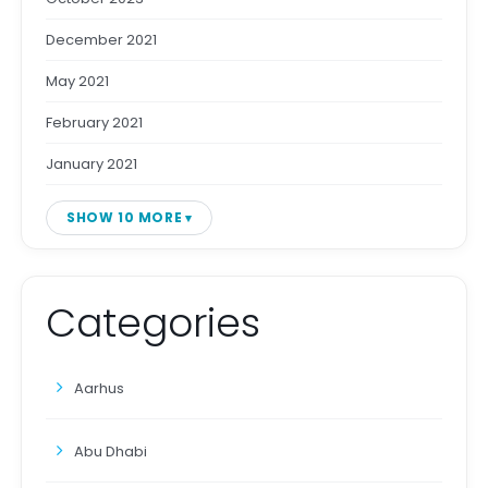
December 2021
May 2021
February 2021
January 2021
SHOW 10 MORE
Categories
Aarhus
Abu Dhabi