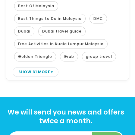
Best Of Malaysia
Best Things to Do in Malaysia
DMC
Dubai
Dubai travel guide
Free Activities in Kuala Lumpur Malaysia
Golden Triangle
Grab
group travel
SHOW 31 MORE
We will send you news and offers
twice a month.