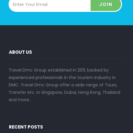
JOIN
ABOUT US
Travel Dmc Group established in 2011, backed by
experienced professionals in the tourism industry in
DMC. Travel Dmc Group offer a wide range of Tours,
Transfer etc. in Singapore, Dubai, Hong Kong, Thailand
and more..
RECENT POSTS