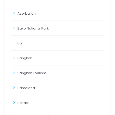
Azerbaijan
Bako National Park
Bali
Bangkok
Bangkok Tourism
Barcelona
Belfast