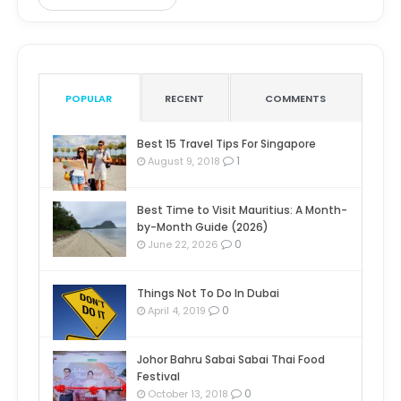
POPULAR
RECENT
COMMENTS
Best 15 Travel Tips For Singapore
1
August 9, 2018
Best Time to Visit Mauritius: A Month-
by-Month Guide (2026)
0
June 22, 2026
Things Not To Do In Dubai
0
April 4, 2019
Johor Bahru Sabai Sabai Thai Food
Festival
0
October 13, 2018