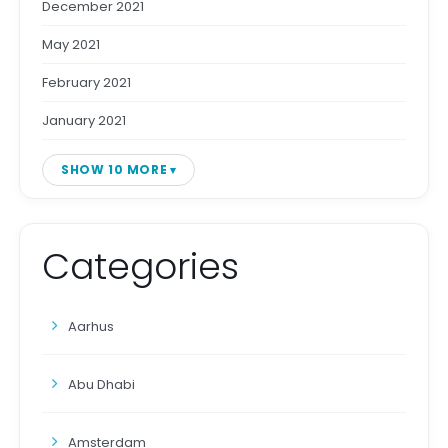
December 2021
May 2021
February 2021
January 2021
SHOW 10 MORE
Categories
Aarhus
Abu Dhabi
Amsterdam