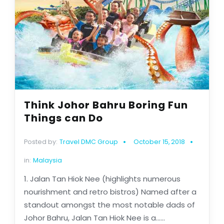
Think Johor Bahru Boring Fun
Things can Do
Posted by:
Travel DMC Group
October 15, 2018
in:
Malaysia
1. Jalan Tan Hiok Nee (highlights numerous
nourishment and retro bistros) Named after a
standout amongst the most notable dads of
Johor Bahru, Jalan Tan Hiok Nee is a......