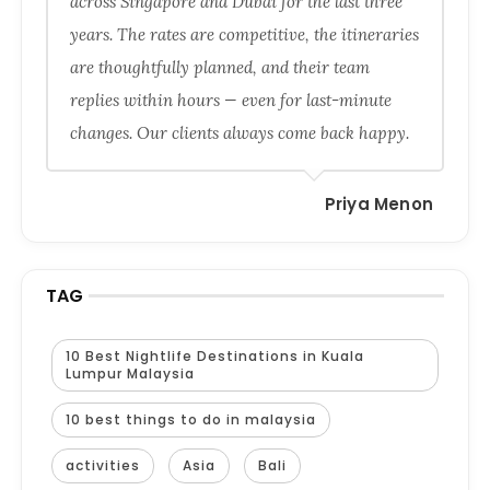
across Singapore and Dubai for the last three
years. The rates are competitive, the itineraries
are thoughtfully planned, and their team
replies within hours — even for last-minute
changes. Our clients always come back happy.
Priya Menon
TAG
10 Best Nightlife Destinations in Kuala
Lumpur Malaysia
10 best things to do in malaysia
activities
Asia
Bali