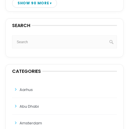
SHOW 90 MORE
SEARCH
CATEGORIES
Aarhus
Abu Dhabi
Amsterdam