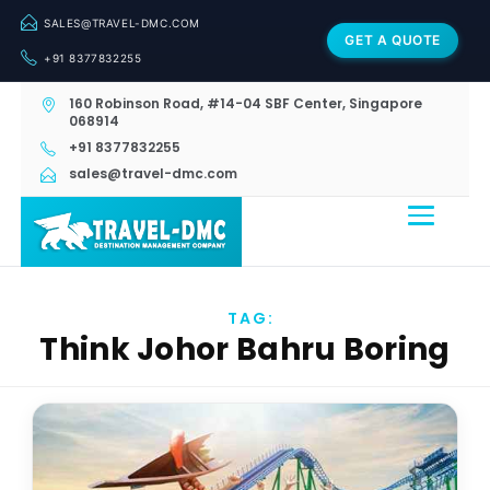
SALES@TRAVEL-DMC.COM
GET A QUOTE
+91 8377832255
160 Robinson Road, #14-04 SBF Center, Singapore
068914
+91 8377832255
sales@travel-dmc.com
TAG:
Think Johor Bahru Boring