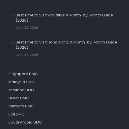
Best Time to Visit Mauritius: A Month-by-Month Guide
(2026)
June 22, 2026
Best Time to Visit Hong Kong: A Month-by-Month Guide
(2026)
June 22, 2026
Singapore DMC
Malaysia DMC
Thailand DMC
Dubai DMC
Vietnam DMC
Bali DMC
Saudi Arabia DMC