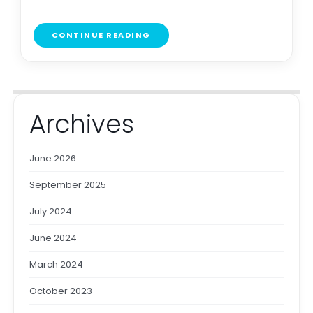
CONTINUE READING
Archives
June 2026
September 2025
July 2024
June 2024
March 2024
October 2023