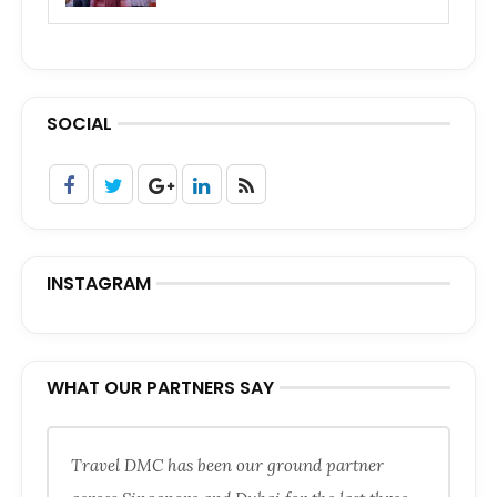
SOCIAL
INSTAGRAM
WHAT OUR PARTNERS SAY
Travel DMC has been our ground partner