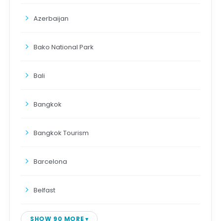
Azerbaijan
Bako National Park
Bali
Bangkok
Bangkok Tourism
Barcelona
Belfast
SHOW 90 MORE