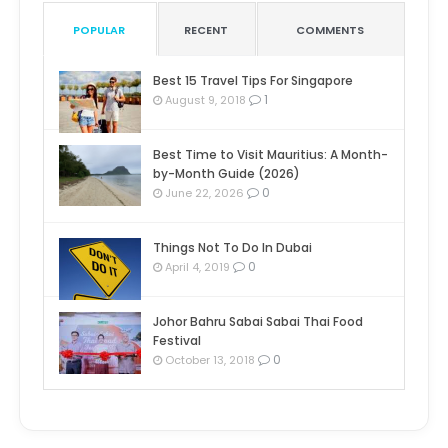
POPULAR
RECENT
COMMENTS
Best 15 Travel Tips For Singapore
1
August 9, 2018
Best Time to Visit Mauritius: A Month-
by-Month Guide (2026)
0
June 22, 2026
Things Not To Do In Dubai
0
April 4, 2019
Johor Bahru Sabai Sabai Thai Food
Festival
0
October 13, 2018