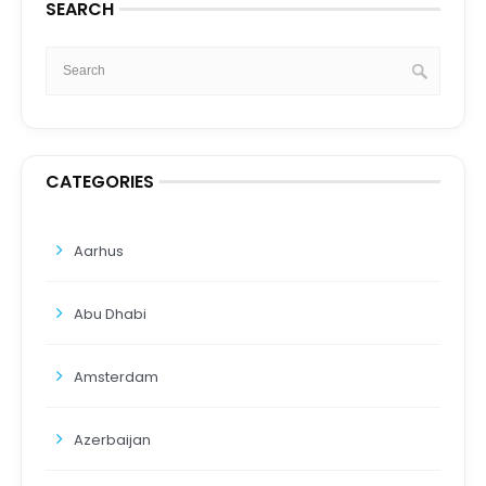
SEARCH
CATEGORIES
Aarhus
Abu Dhabi
Amsterdam
Azerbaijan