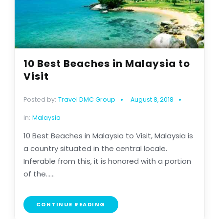
10 Best Beaches in Malaysia to
Visit
Posted by:
Travel DMC Group
August 8, 2018
in:
Malaysia
10 Best Beaches in Malaysia to Visit, Malaysia is
a country situated in the central locale.
Inferable from this, it is honored with a portion
of the......
CONTINUE READING