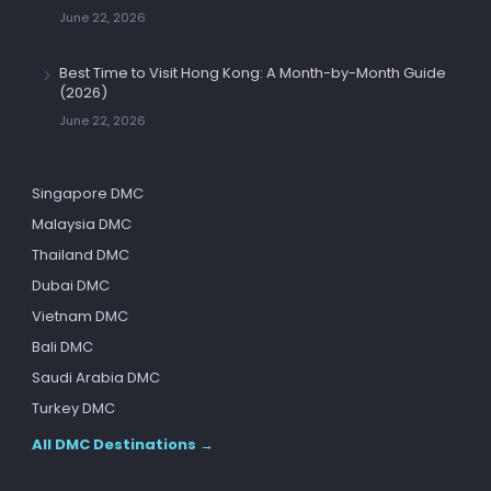
June 22, 2026
Best Time to Visit Hong Kong: A Month-by-Month Guide
(2026)
June 22, 2026
Singapore DMC
Malaysia DMC
Thailand DMC
Dubai DMC
Vietnam DMC
Bali DMC
Saudi Arabia DMC
Turkey DMC
All DMC Destinations →