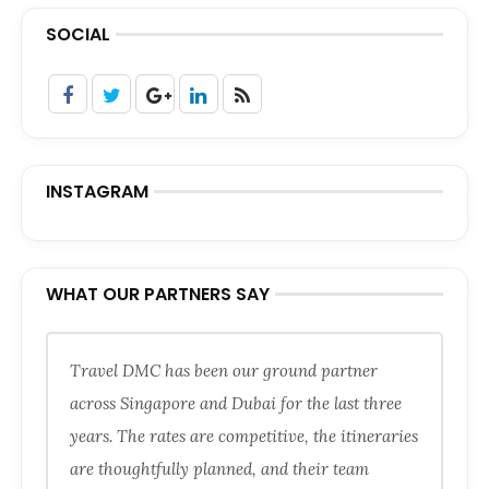
SOCIAL
INSTAGRAM
WHAT OUR PARTNERS SAY
Travel DMC has been our ground partner
across Singapore and Dubai for the last three
years. The rates are competitive, the itineraries
are thoughtfully planned, and their team