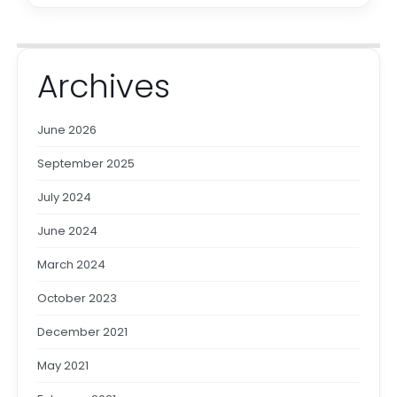
Archives
June 2026
September 2025
July 2024
June 2024
March 2024
October 2023
December 2021
May 2021