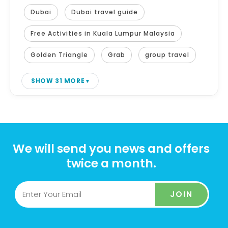
Dubai
Dubai travel guide
Free Activities in Kuala Lumpur Malaysia
Golden Triangle
Grab
group travel
SHOW 31 MORE
We will send you news and offers
twice a month.
JOIN