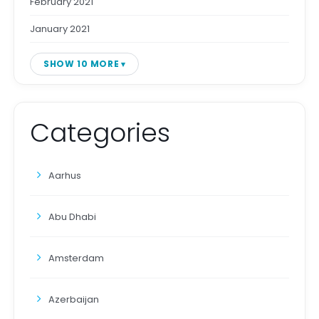
February 2021
January 2021
SHOW 10 MORE
Categories
Aarhus
Abu Dhabi
Amsterdam
Azerbaijan