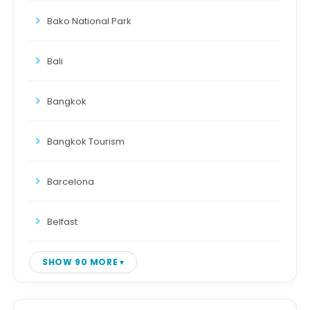
Bako National Park
Bali
Bangkok
Bangkok Tourism
Barcelona
Belfast
SHOW 90 MORE