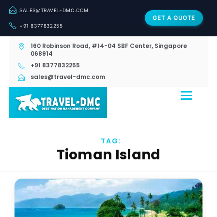
SALES@TRAVEL-DMC.COM
GET A QUOTE
+91 8377832255
160 Robinson Road, #14-04 SBF Center, Singapore
068914
+91 8377832255
sales@travel-dmc.com
TAG:
Tioman Island