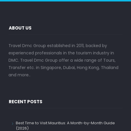
ABOUT US
Travel Dmc Group established in 2011, backed by
experienced professionals in the tourism industry in
DMC. Travel Dmc Group offer a wide range of Tours,
Transfer etc. in Singapore, Dubai, Hong Kong, Thailand
and more..
RECENT POSTS
Best Time to Visit Mauritius: A Month-by-Month Guide
(2026)