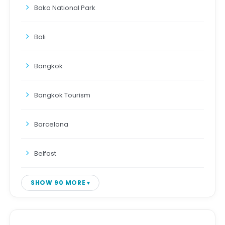
Bako National Park
Bali
Bangkok
Bangkok Tourism
Barcelona
Belfast
SHOW 90 MORE