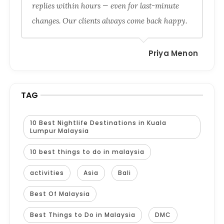
replies within hours — even for last-minute
changes. Our clients always come back happy.
Priya Menon
TAG
10 Best Nightlife Destinations in Kuala
Lumpur Malaysia
10 best things to do in malaysia
activities
Asia
Bali
Best Of Malaysia
Best Things to Do in Malaysia
DMC