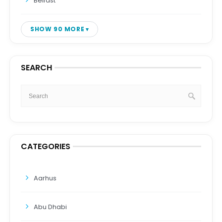
Belfast
SHOW 90 MORE
SEARCH
CATEGORIES
Aarhus
Abu Dhabi