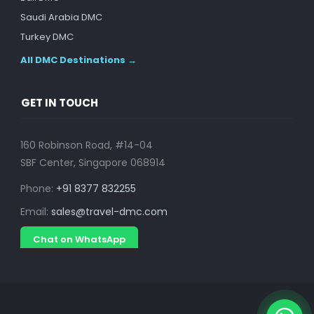
Saudi Arabia DMC
Turkey DMC
All DMC Destinations →
GET IN TOUCH
160 Robinson Road, #14-04
SBF Center, Singapore 068914
Phone:
+91 8377 832255
Email:
sales@travel-dmc.com
Chat on WhatsApp