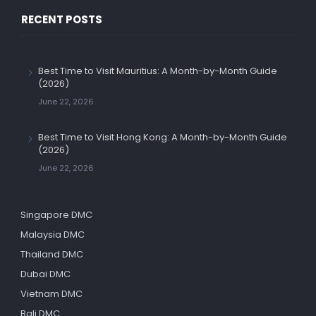
RECENT POSTS
Best Time to Visit Mauritius: A Month-by-Month Guide
(2026)
June 22, 2026
Best Time to Visit Hong Kong: A Month-by-Month Guide
(2026)
June 22, 2026
Singapore DMC
Malaysia DMC
Thailand DMC
Dubai DMC
Vietnam DMC
Bali DMC