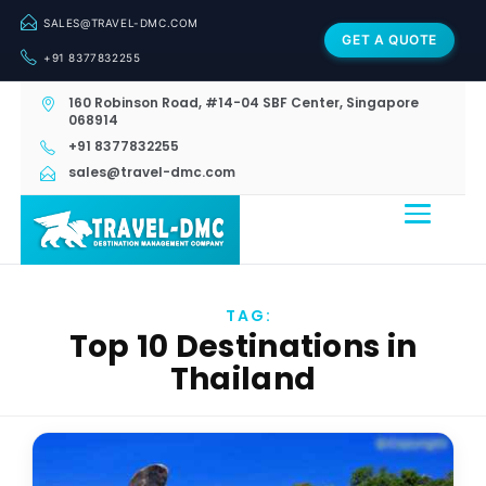
SALES@TRAVEL-DMC.COM
GET A QUOTE
+91 8377832255
160 Robinson Road, #14-04 SBF Center, Singapore
068914
+91 8377832255
sales@travel-dmc.com
TAG:
Top 10 Destinations in
Thailand