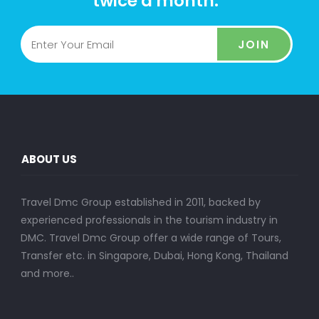
twice a month.
JOIN
ABOUT US
Travel Dmc Group established in 2011, backed by
experienced professionals in the tourism industry in
DMC. Travel Dmc Group offer a wide range of Tours,
Transfer etc. in Singapore, Dubai, Hong Kong, Thailand
and more..