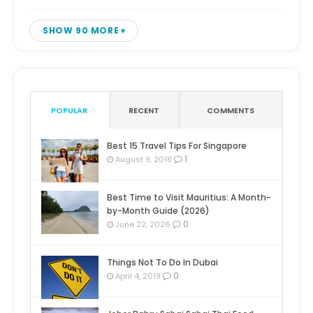
SHOW 90 MORE
POPULAR
RECENT
COMMENTS
Best 15 Travel Tips For Singapore
1
August 9, 2018
Best Time to Visit Mauritius: A Month-
by-Month Guide (2026)
0
June 22, 2026
Things Not To Do In Dubai
0
April 4, 2019