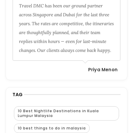
Travel DMC has been our ground partner
across Singapore and Dubai for the last three
years. The rates are competitive, the itineraries
are thoughtfully planned, and their team
replies within hours — even for last-minute
changes. Our clients always come back happy.
Priya Menon
TAG
10 Best Nightlife Destinations in Kuala
Lumpur Malaysia
10 best things to do in malaysia