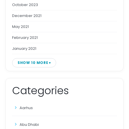
October 2023
December 2021
May 2021
February 2021
January 2021
SHOW 10 MORE
Categories
Aarhus
Abu Dhabi