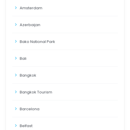
Amsterdam
Azerbaijan
Bako National Park
Bali
Bangkok
Bangkok Tourism
Barcelona
Belfast