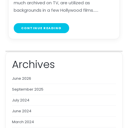
much archived on TV, are utilized as
backgrounds in a few Hollywood films......
CONTINUE READING
Archives
June 2026
September 2025
July 2024
June 2024
March 2024