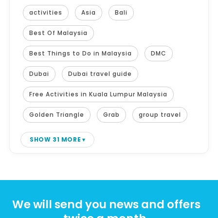
activities
Asia
Bali
Best Of Malaysia
Best Things to Do in Malaysia
DMC
Dubai
Dubai travel guide
Free Activities in Kuala Lumpur Malaysia
Golden Triangle
Grab
group travel
SHOW 31 MORE
We will send you news and offers