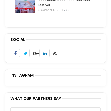
Johor Bahru Sabai Sabai Thai Food
Festival
0
October 13, 2018
SOCIAL
INSTAGRAM
WHAT OUR PARTNERS SAY