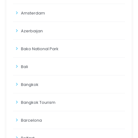
Amsterdam
Azerbaijan
Bako National Park
Bali
Bangkok
Bangkok Tourism
Barcelona