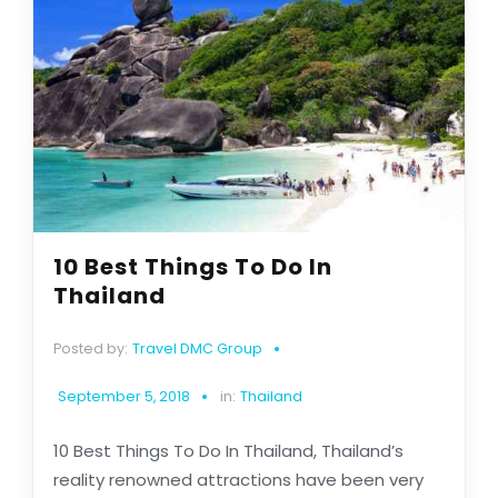
10 Best Things To Do In
Thailand
Posted by:
Travel DMC Group
September 5, 2018
in:
Thailand
10 Best Things To Do In Thailand, Thailand’s
reality renowned attractions have been very