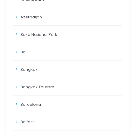
Azerbaijan
Bako National Park
Bali
Bangkok
Bangkok Tourism
Barcelona
Belfast