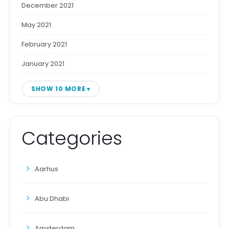
December 2021
May 2021
February 2021
January 2021
SHOW 10 MORE
Categories
Aarhus
Abu Dhabi
Amsterdam