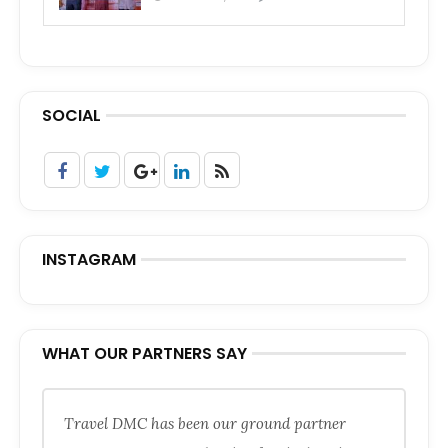
SOCIAL
INSTAGRAM
WHAT OUR PARTNERS SAY
Travel DMC has been our ground partner