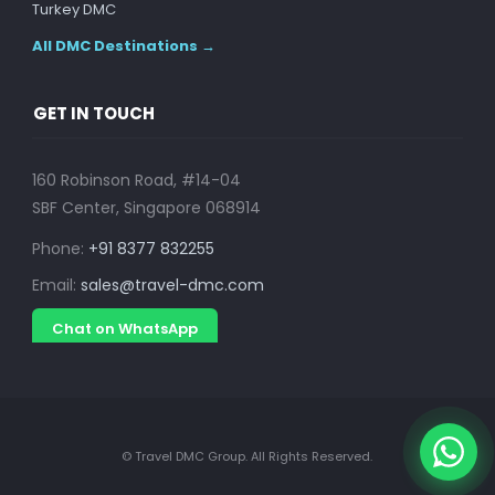
Turkey DMC
All DMC Destinations →
GET IN TOUCH
160 Robinson Road, #14-04
SBF Center, Singapore 068914
Phone:
+91 8377 832255
Email:
sales@travel-dmc.com
Chat on WhatsApp
© Travel DMC Group. All Rights Reserved.