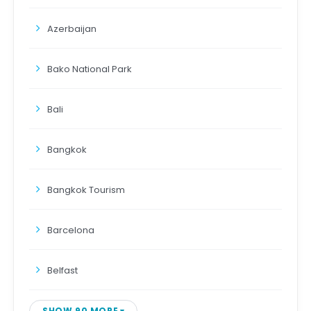
Azerbaijan
Bako National Park
Bali
Bangkok
Bangkok Tourism
Barcelona
Belfast
SHOW 90 MORE