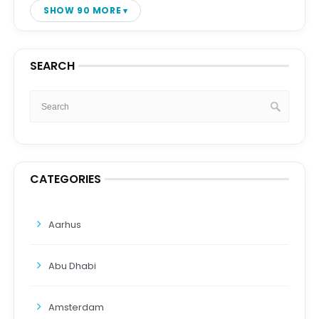
SHOW 90 MORE
SEARCH
CATEGORIES
Aarhus
Abu Dhabi
Amsterdam