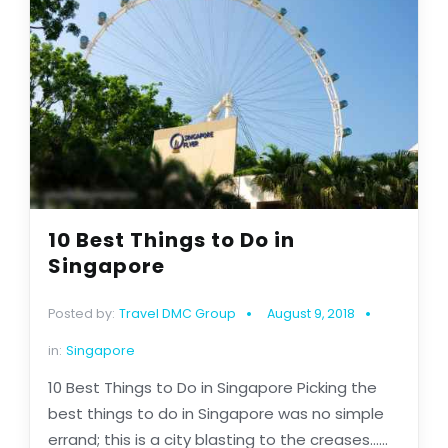
10 Best Things to Do in
Singapore
Posted by:
Travel DMC Group
August 9, 2018
in:
Singapore
10 Best Things to Do in Singapore Picking the
best things to do in Singapore was no simple
errand; this is a city blasting to the creases......