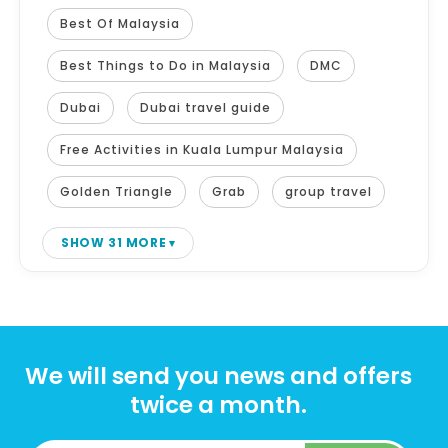
Best Of Malaysia
Best Things to Do in Malaysia
DMC
Dubai
Dubai travel guide
Free Activities in Kuala Lumpur Malaysia
Golden Triangle
Grab
group travel
SHOW 31 MORE
We will send you news and offers
twice a month.