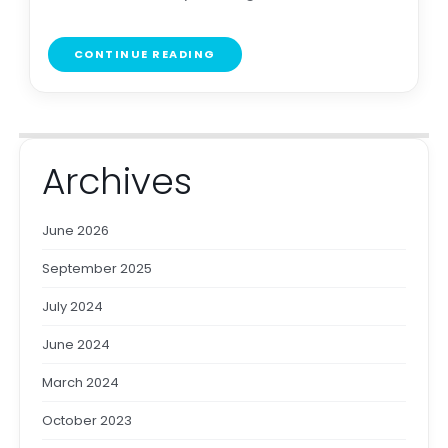
CONTINUE READING
Archives
June 2026
September 2025
July 2024
June 2024
March 2024
October 2023