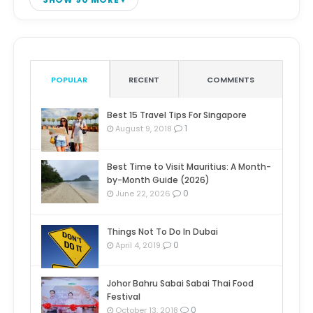
POPULAR
RECENT
COMMENTS
Best 15 Travel Tips For Singapore
1
August 9, 2018
Best Time to Visit Mauritius: A Month-
by-Month Guide (2026)
0
June 22, 2026
Things Not To Do In Dubai
0
April 4, 2019
Johor Bahru Sabai Sabai Thai Food
Festival
0
October 13, 2018