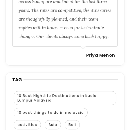
across Singapore and Dubai for the last three
years. The rates are competitive, the itineraries
are thoughtfully planned, and their team
replies within hours — even for last-minute
changes. Our clients always come back happy.
Priya Menon
TAG
10 Best Nightlife Destinations in Kuala
Lumpur Malaysia
10 best things to do in malaysia
activities
Asia
Bali