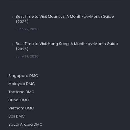
Best Time to Visit Mauritius: A Month-by-Month Guide
(2026)
June 22, 2026
Best Time to Visit Hong Kong: A Month-by-Month Guide
(2026)
June 22, 2026
Singapore DMC
Malaysia DMC
Thailand DMC
Dubai DMC
Vietnam DMC
Bali DMC
Saudi Arabia DMC