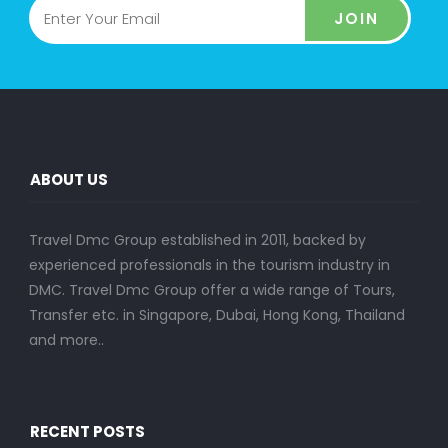
JOIN
ABOUT US
Travel Dmc Group established in 2011, backed by
experienced professionals in the tourism industry in
DMC. Travel Dmc Group offer a wide range of Tours,
Transfer etc. in Singapore, Dubai, Hong Kong, Thailand
and more..
RECENT POSTS