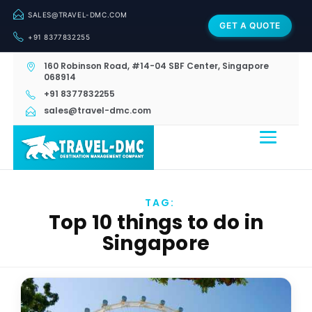
SALES@TRAVEL-DMC.COM
GET A QUOTE
+91 8377832255
160 Robinson Road, #14-04 SBF Center, Singapore
068914
+91 8377832255
sales@travel-dmc.com
TAG:
Top 10 things to do in
Singapore