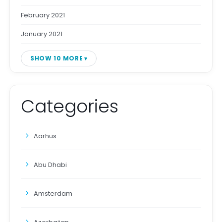
February 2021
January 2021
SHOW 10 MORE
Categories
Aarhus
Abu Dhabi
Amsterdam