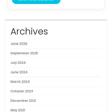
Archives
June 2026
September 2025
July 2024
June 2024
March 2024
October 2023
December 2021
May 2021