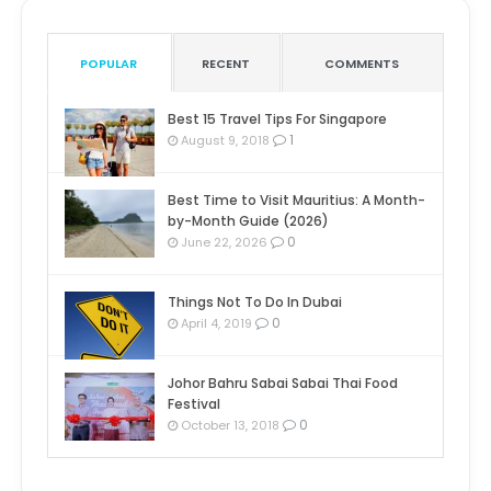
POPULAR
RECENT
COMMENTS
Best 15 Travel Tips For Singapore
1
August 9, 2018
Best Time to Visit Mauritius: A Month-
by-Month Guide (2026)
0
June 22, 2026
Things Not To Do In Dubai
0
April 4, 2019
Johor Bahru Sabai Sabai Thai Food
Festival
0
October 13, 2018