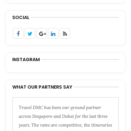
SOCIAL
INSTAGRAM
WHAT OUR PARTNERS SAY
Travel DMC has been our ground partner
across Singapore and Dubai for the last three
years. The rates are competitive, the itineraries