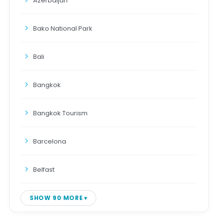
Azerbaijan
Bako National Park
Bali
Bangkok
Bangkok Tourism
Barcelona
Belfast
SHOW 90 MORE