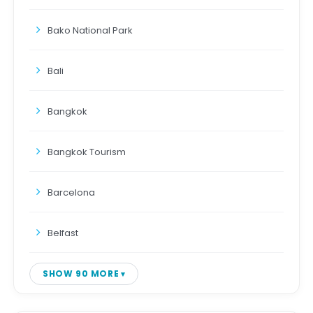
Bako National Park
Bali
Bangkok
Bangkok Tourism
Barcelona
Belfast
SHOW 90 MORE