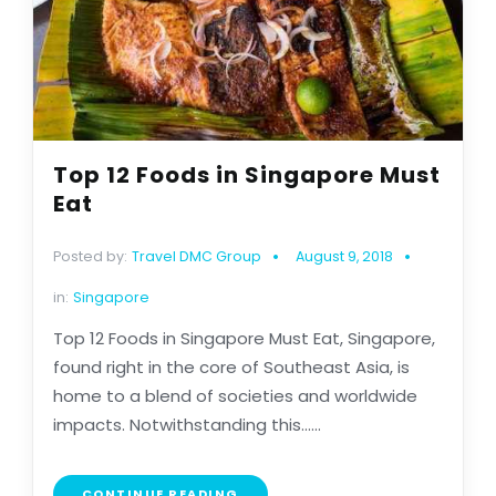
Top 12 Foods in Singapore Must
Eat
Posted by:
Travel DMC Group
August 9, 2018
in:
Singapore
Top 12 Foods in Singapore Must Eat, Singapore,
found right in the core of Southeast Asia, is
home to a blend of societies and worldwide
impacts. Notwithstanding this......
CONTINUE READING