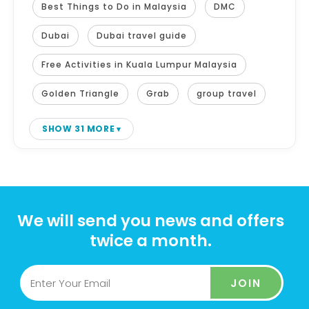
Best Things to Do in Malaysia
DMC
Dubai
Dubai travel guide
Free Activities in Kuala Lumpur Malaysia
Golden Triangle
Grab
group travel
SHOW 31 MORE
We will send you news and offers
twice a month.
JOIN