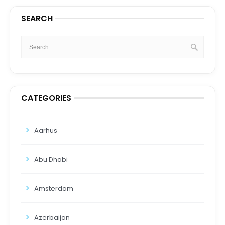
SEARCH
CATEGORIES
Aarhus
Abu Dhabi
Amsterdam
Azerbaijan