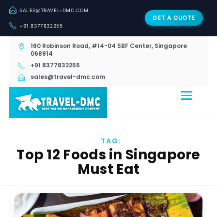
SALES@TRAVEL-DMC.COM
GET A QUOTE
+91 8377832255
160 Robinson Road, #14-04 SBF Center, Singapore
068914
+91 8377832255
sales@travel-dmc.com
TAG:
Top 12 Foods in Singapore
Must Eat