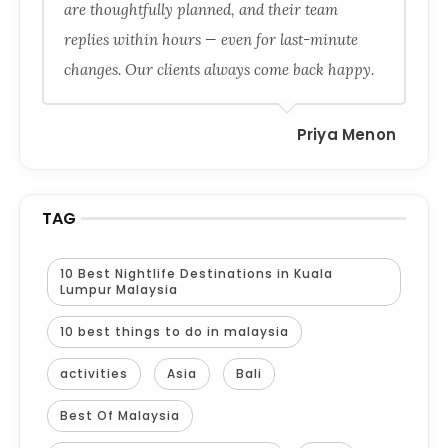
are thoughtfully planned, and their team
replies within hours — even for last-minute
changes. Our clients always come back happy.
Priya Menon
TAG
10 Best Nightlife Destinations in Kuala
Lumpur Malaysia
10 best things to do in malaysia
activities
Asia
Bali
Best Of Malaysia