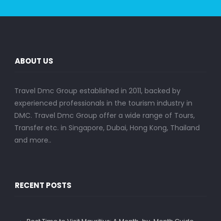
ABOUT US
Travel Dmc Group established in 2011, backed by
experienced professionals in the tourism industry in
DMC. Travel Dmc Group offer a wide range of Tours,
Transfer etc. in Singapore, Dubai, Hong Kong, Thailand
and more..
RECENT POSTS