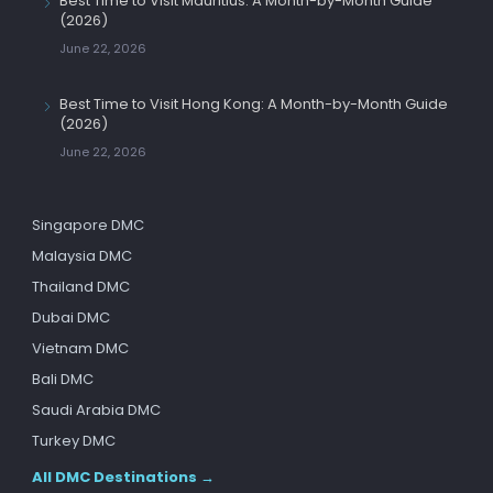
Best Time to Visit Mauritius: A Month-by-Month Guide
(2026)
June 22, 2026
Best Time to Visit Hong Kong: A Month-by-Month Guide
(2026)
June 22, 2026
Singapore DMC
Malaysia DMC
Thailand DMC
Dubai DMC
Vietnam DMC
Bali DMC
Saudi Arabia DMC
Turkey DMC
All DMC Destinations →