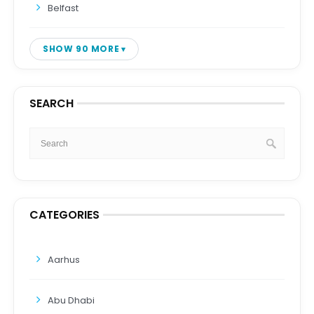
Belfast
SHOW 90 MORE
SEARCH
CATEGORIES
Aarhus
Abu Dhabi