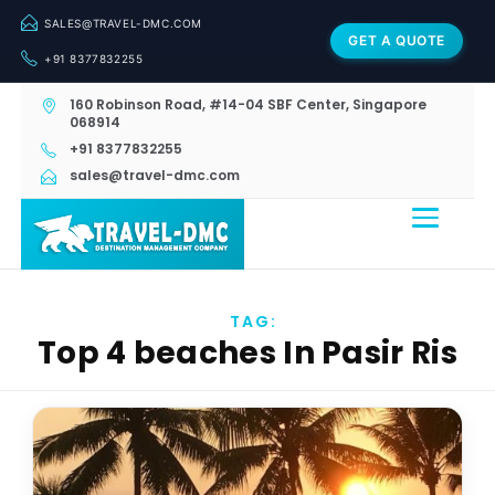
SALES@TRAVEL-DMC.COM
GET A QUOTE
+91 8377832255
160 Robinson Road, #14-04 SBF Center, Singapore
068914
+91 8377832255
sales@travel-dmc.com
TAG:
Top 4 beaches In Pasir Ris