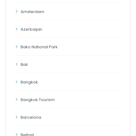
Amsterdam
Azerbaijan
Bako National Park
Bali
Bangkok
Bangkok Tourism
Barcelona
Belfast