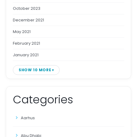
October 2023
December 2021
May 2021
February 2021
January 2021
SHOW 10 MORE
Categories
Aarhus
Abu Dhabi