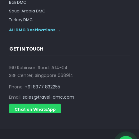
Bali DMC
Saudi Arabia DMC
Turkey DMC
All DMC Destinations →
GET IN TOUCH
160 Robinson Road, #14-04
SBF Center, Singapore 068914
Phone:
+91 8377 832255
Email:
sales@travel-dmc.com
Chat on WhatsApp