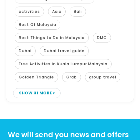
activities
Asia
Bali
Best Of Malaysia
Best Things to Do in Malaysia
DMC
Dubai
Dubai travel guide
Free Activities in Kuala Lumpur Malaysia
Golden Triangle
Grab
group travel
SHOW 31 MORE
We will send you news and offers