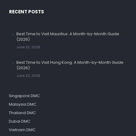
RECENT POSTS
Best Time to Visit Mauritius: A Month-by-Month Guide
(2026)
June 22, 2026
Best Time to Visit Hong Kong: A Month-by-Month Guide
(2026)
June 22, 2026
Singapore DMC
Malaysia DMC
Thailand DMC
Dubai DMC
Vietnam DMC