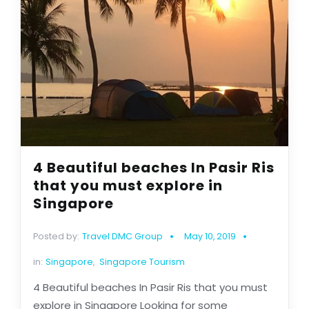
4 Beautiful beaches In Pasir Ris
that you must explore in
Singapore
Posted by:
Travel DMC Group
May 10, 2019
in:
Singapore
,
Singapore Tourism
4 Beautiful beaches In Pasir Ris that you must
explore in Singapore Looking for some