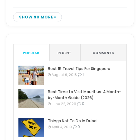
SHOW 90 MORE
POPULAR
RECENT
COMMENTS
Best 15 Travel Tips For Singapore
1
August 9, 2018
Best Time to Visit Mauritius: A Month-
by-Month Guide (2026)
0
June 22, 2026
Things Not To Do In Dubai
0
April 4, 2019