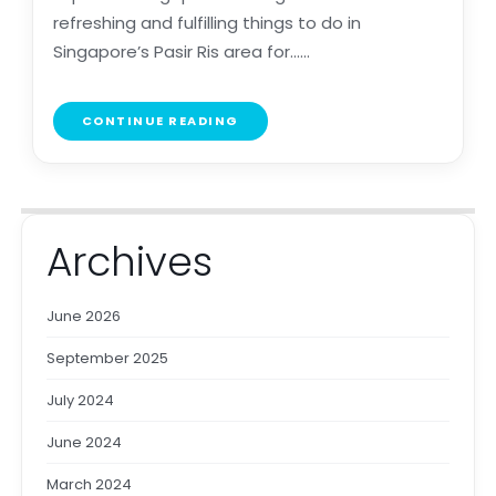
refreshing and fulfilling things to do in
Singapore’s Pasir Ris area for......
CONTINUE READING
Archives
June 2026
September 2025
July 2024
June 2024
March 2024