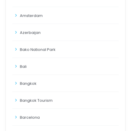
Amsterdam
Azerbaijan
Bako National Park
Bali
Bangkok
Bangkok Tourism
Barcelona