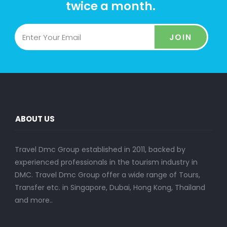
twice a month.
JOIN
ABOUT US
Travel Dmc Group established in 2011, backed by
experienced professionals in the tourism industry in
DMC. Travel Dmc Group offer a wide range of Tours,
Transfer etc. in Singapore, Dubai, Hong Kong, Thailand
and more..