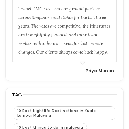
Travel DMC has been our ground partner
across Singapore and Dubai for the last three
years. The rates are competitive, the itineraries
are thoughtfully planned, and their team
replies within hours — even for last-minute
changes. Our clients always come back happy.
Priya Menon
TAG
10 Best Nightlife Destinations in Kuala
Lumpur Malaysia
10 best things to do in malaysia