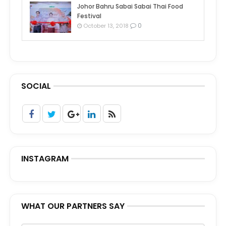
Johor Bahru Sabai Sabai Thai Food
Festival
0
October 13, 2018
SOCIAL
INSTAGRAM
WHAT OUR PARTNERS SAY