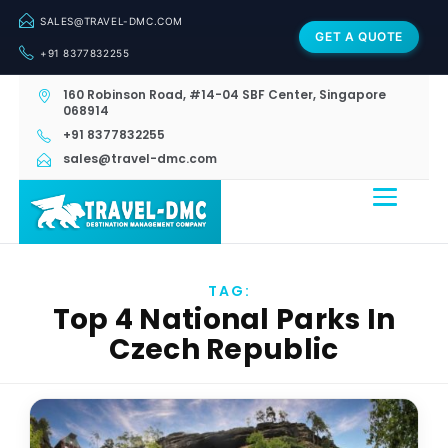
SALES@TRAVEL-DMC.COM
GET A QUOTE
+91 8377832255
160 Robinson Road, #14-04 SBF Center, Singapore
068914
+91 8377832255
sales@travel-dmc.com
TAG:
Top 4 National Parks In
Czech Republic