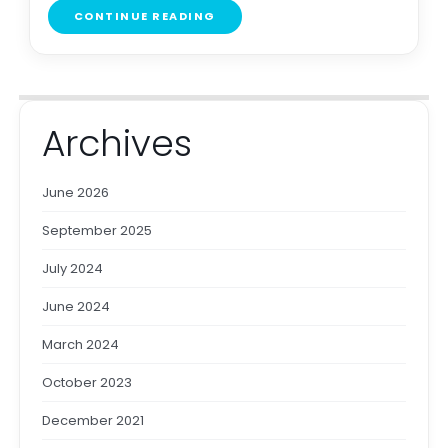
CONTINUE READING
Archives
June 2026
September 2025
July 2024
June 2024
March 2024
October 2023
December 2021