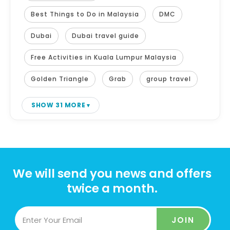
Best Things to Do in Malaysia
DMC
Dubai
Dubai travel guide
Free Activities in Kuala Lumpur Malaysia
Golden Triangle
Grab
group travel
SHOW 31 MORE
We will send you news and offers
twice a month.
JOIN