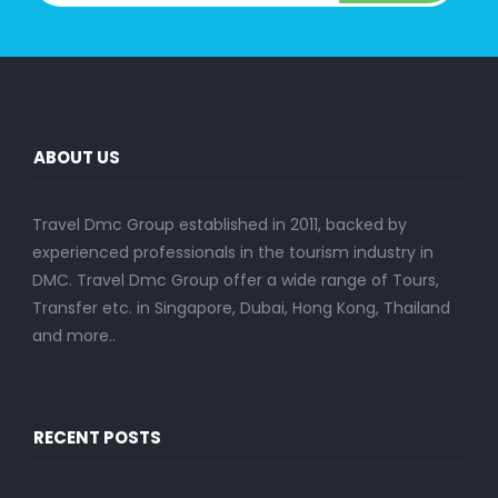
ABOUT US
Travel Dmc Group established in 2011, backed by
experienced professionals in the tourism industry in
DMC. Travel Dmc Group offer a wide range of Tours,
Transfer etc. in Singapore, Dubai, Hong Kong, Thailand
and more..
RECENT POSTS