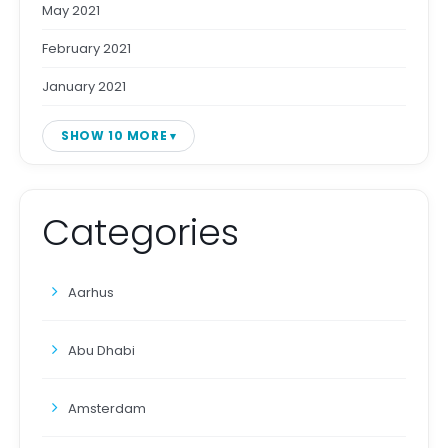
May 2021
February 2021
January 2021
SHOW 10 MORE
Categories
Aarhus
Abu Dhabi
Amsterdam