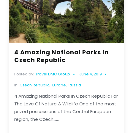
4 Amazing National Parks In
Czech Republic
Posted by:
Travel DMC Group
June 4, 2019
in:
Czech Republic
,
Europe
,
Russia
4 Amazing National Parks In Czech Republic For
The Love Of Nature & Wildlife One of the most
prized possessions of the Central European
region, the Czech......