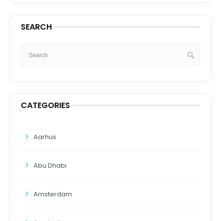
SEARCH
CATEGORIES
Aarhus
Abu Dhabi
Amsterdam