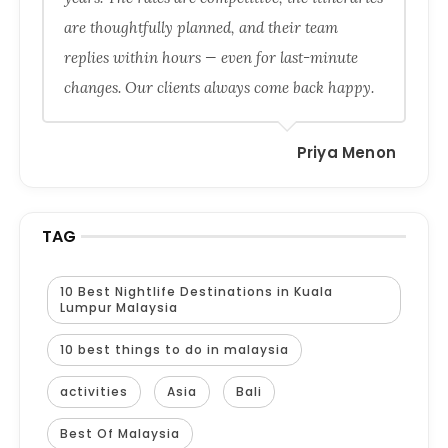
are thoughtfully planned, and their team
replies within hours — even for last-minute
changes. Our clients always come back happy.
Priya Menon
TAG
10 Best Nightlife Destinations in Kuala
Lumpur Malaysia
10 best things to do in malaysia
activities
Asia
Bali
Best Of Malaysia