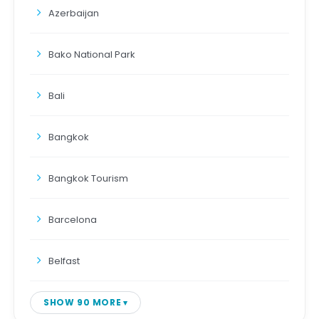
Azerbaijan
Bako National Park
Bali
Bangkok
Bangkok Tourism
Barcelona
Belfast
SHOW 90 MORE