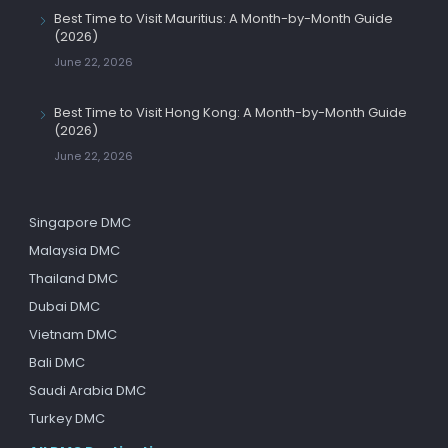
Best Time to Visit Mauritius: A Month-by-Month Guide
(2026)
June 22, 2026
Best Time to Visit Hong Kong: A Month-by-Month Guide
(2026)
June 22, 2026
Singapore DMC
Malaysia DMC
Thailand DMC
Dubai DMC
Vietnam DMC
Bali DMC
Saudi Arabia DMC
Turkey DMC