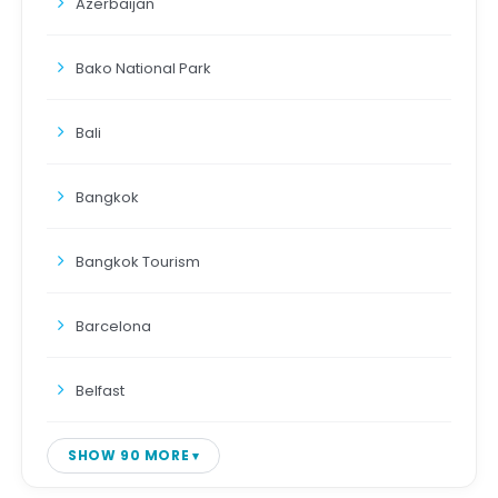
Azerbaijan
Bako National Park
Bali
Bangkok
Bangkok Tourism
Barcelona
Belfast
SHOW 90 MORE