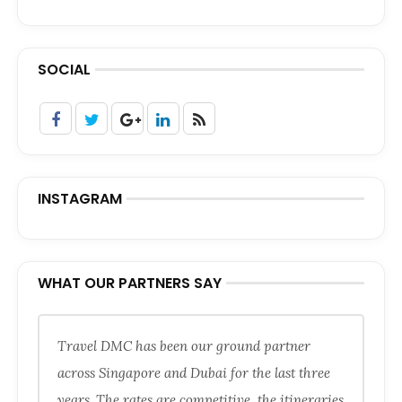
SOCIAL
INSTAGRAM
WHAT OUR PARTNERS SAY
Travel DMC has been our ground partner
across Singapore and Dubai for the last three
years. The rates are competitive, the itineraries