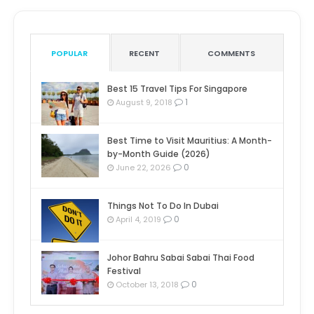
POPULAR
RECENT
COMMENTS
Best 15 Travel Tips For Singapore
1
August 9, 2018
Best Time to Visit Mauritius: A Month-
by-Month Guide (2026)
0
June 22, 2026
Things Not To Do In Dubai
0
April 4, 2019
Johor Bahru Sabai Sabai Thai Food
Festival
0
October 13, 2018