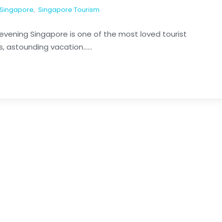
Singapore
,
Singapore Tourism
evening Singapore is one of the most loved tourist
, astounding vacation......