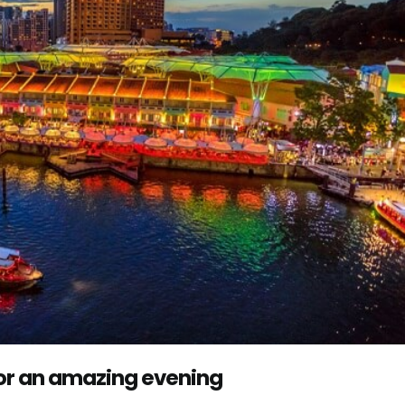
for an amazing evening