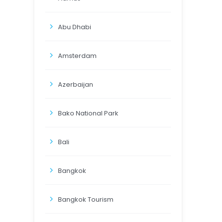
Abu Dhabi
Amsterdam
Azerbaijan
Bako National Park
Bali
Bangkok
Bangkok Tourism