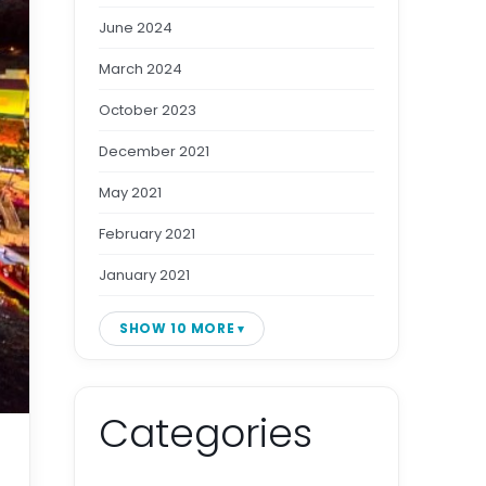
June 2024
March 2024
October 2023
December 2021
May 2021
February 2021
January 2021
SHOW 10 MORE
Categories