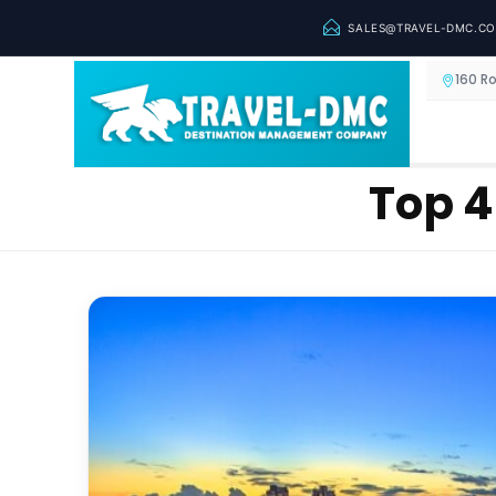
SALES@TRAVEL-DMC.C
160 R
Top 4