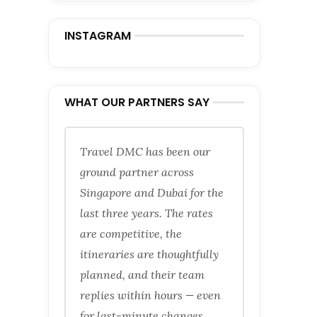
INSTAGRAM
WHAT OUR PARTNERS SAY
Travel DMC has been our
ground partner across
Singapore and Dubai for the
last three years. The rates
are competitive, the
itineraries are thoughtfully
planned, and their team
replies within hours — even
for last-minute changes.