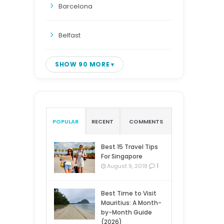
Barcelona
Belfast
SHOW 90 MORE
POPULAR
RECENT
COMMENTS
Best 15 Travel Tips
For Singapore
1
August 9, 2018
Best Time to Visit
Mauritius: A Month-
by-Month Guide
(2026)