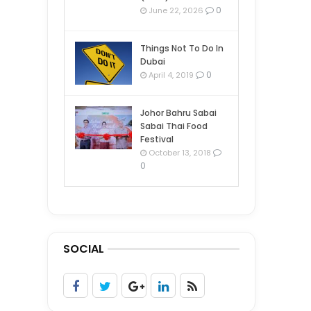
0
June 22, 2026
Things Not To Do In
Dubai
0
April 4, 2019
Johor Bahru Sabai
Sabai Thai Food
Festival
October 13, 2018
0
SOCIAL