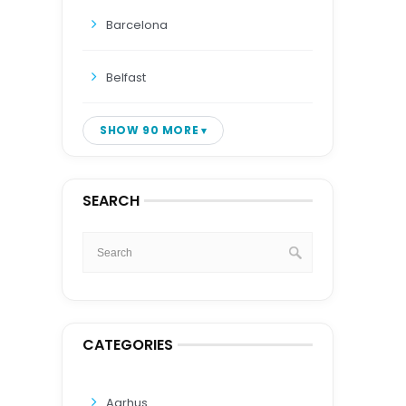
Barcelona
Belfast
SHOW 90 MORE
SEARCH
CATEGORIES
Aarhus