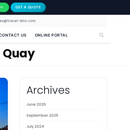
GET A QUOTE
PP
les@travel-dmc.com
CONTACT US
ONLINE PORTAL
e Quay
Archives
June 2026
September 2025
July 2024