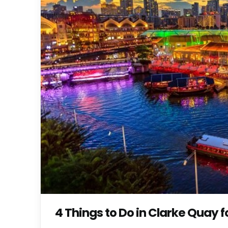
4 Things to Do in Clarke Quay 