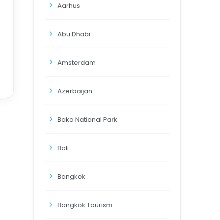
Aarhus
Abu Dhabi
Amsterdam
Azerbaijan
Bako National Park
Bali
Bangkok
Bangkok Tourism