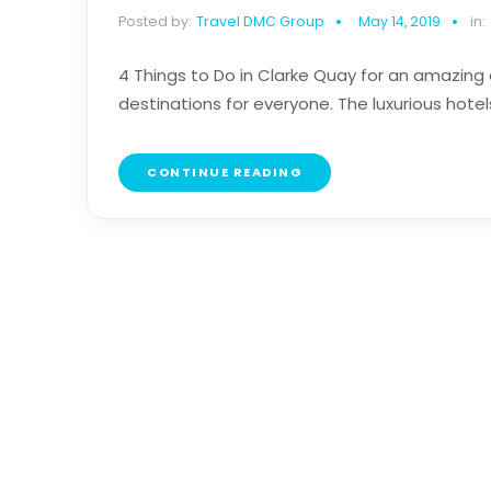
Posted by:
Travel DMC Group
May 14, 2019
in:
4 Things to Do in Clarke Quay for an amazing 
destinations for everyone. The luxurious hotels
CONTINUE READING