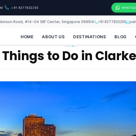
OM
+91 8377832255
WHATSA
obinson Road, #14-04 SBF Center, Singapore 068914
+91 8377832255
sa
HOME
ABOUT US
DESTINATIONS
BLOG
TAG:
 Things to Do in Clark