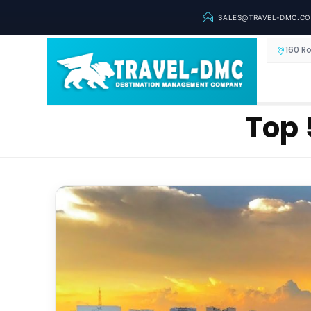
SALES@TRAVEL-DMC.C
160 R
Top 