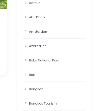
Aarhus
Abu Dhabi
Amsterdam
Azerbaijan
Bako National Park
Bali
Bangkok
Bangkok Tourism