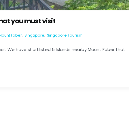
hat you must visit
Mount Faber
,
Singapore
,
Singapore Tourism
isit We have shortlisted 5 Islands nearby Mount Faber that