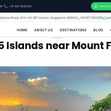
OM
+91 8377832255
WHATSA
obinson Road, #14-04 SBF Center, Singapore 068914
+91 8377832255
sa
HOME
ABOUT US
DESTINATIONS
BLOG
TAG:
5 Islands near Mount 