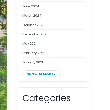
June 2024
March 2024
October 2023
December 2021
May 2021
February 2021
January 2021
SHOW 10 MORE
Categories