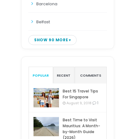
Barcelona
Belfast
SHOW 90 MORE
POPULAR
RECENT
COMMENTS
Best 15 Travel Tips
For Singapore
1
August 9, 2018
Best Time to Visit
Mauritius: A Month-
by-Month Guide
(2026)