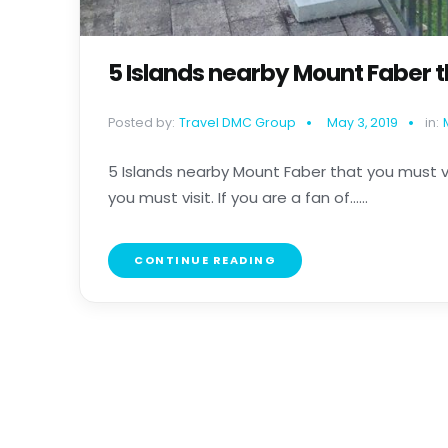
5 Islands nearby Mount Faber t
Posted by:
Travel DMC Group
May 3, 2019
in:
5 Islands nearby Mount Faber that you must v
you must visit. If you are a fan of......
CONTINUE READING