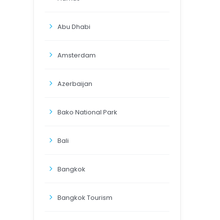
Abu Dhabi
Amsterdam
Azerbaijan
Bako National Park
Bali
Bangkok
Bangkok Tourism