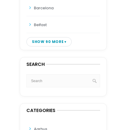
Barcelona
Belfast
SHOW 90 MORE
SEARCH
CATEGORIES
Aarhus