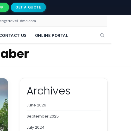
GET A QUOTE
PP
les@travel-dmc.com
CONTACT US
ONLINE PORTAL
Faber
Archives
June 2026
September 2025
July 2024