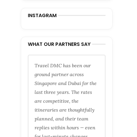
INSTAGRAM
WHAT OUR PARTNERS SAY
Travel DMC has been our
ground partner across
Singapore and Dubai for the
last three years. The rates
are competitive, the
itineraries are thoughtfully
planned, and their team
replies within hours — even
for last-minute changes.