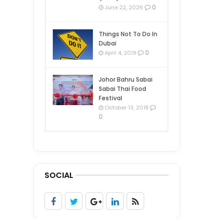
0
June 22, 2026
Things Not To Do In
Dubai
0
April 4, 2019
Johor Bahru Sabai
Sabai Thai Food
Festival
October 13, 2018
0
SOCIAL