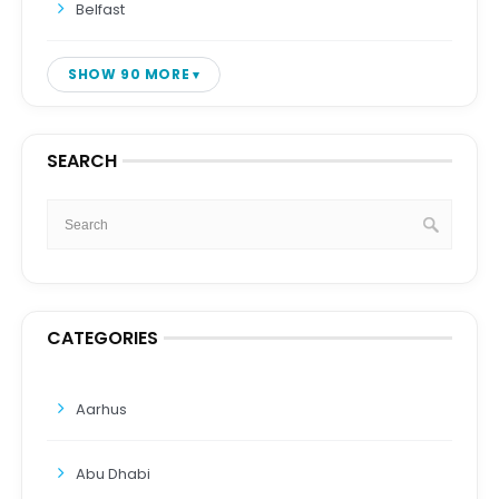
Belfast
SHOW 90 MORE
SEARCH
CATEGORIES
Aarhus
Abu Dhabi