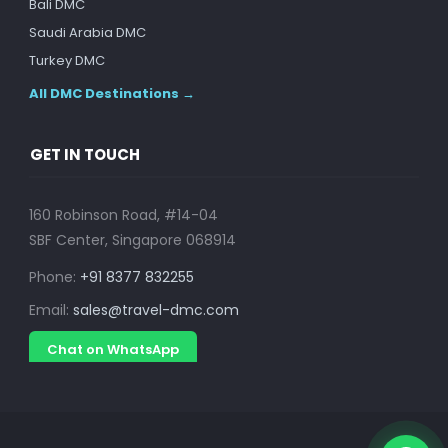
Bali DMC
Saudi Arabia DMC
Turkey DMC
All DMC Destinations →
GET IN TOUCH
160 Robinson Road, #14-04
SBF Center, Singapore 068914
Phone:
+91 8377 832255
Email:
sales@travel-dmc.com
Chat on WhatsApp