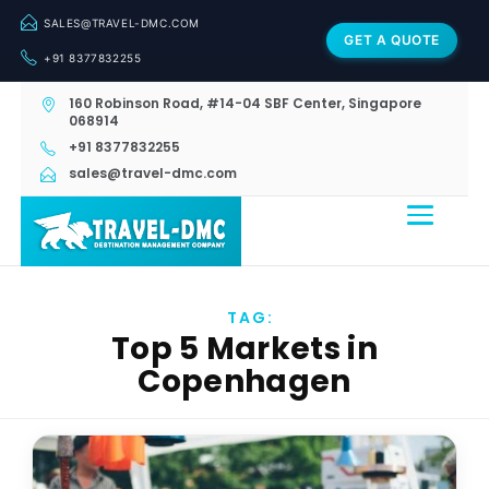
SALES@TRAVEL-DMC.COM
GET A QUOTE
+91 8377832255
160 Robinson Road, #14-04 SBF Center, Singapore
068914
+91 8377832255
sales@travel-dmc.com
TAG:
Top 5 Markets in
Copenhagen