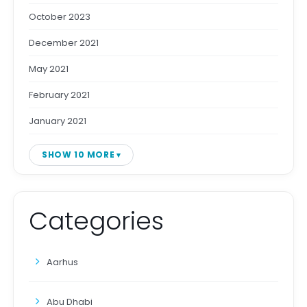
October 2023
December 2021
May 2021
February 2021
January 2021
SHOW 10 MORE
Categories
Aarhus
Abu Dhabi