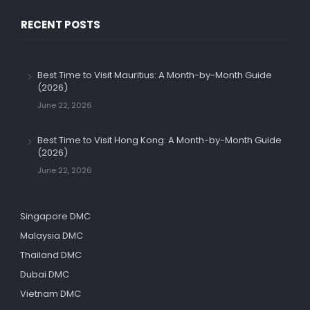
RECENT POSTS
Best Time to Visit Mauritius: A Month-by-Month Guide
(2026)
June 22, 2026
Best Time to Visit Hong Kong: A Month-by-Month Guide
(2026)
June 22, 2026
Singapore DMC
Malaysia DMC
Thailand DMC
Dubai DMC
Vietnam DMC