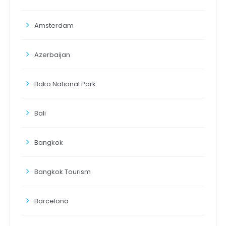
Amsterdam
Azerbaijan
Bako National Park
Bali
Bangkok
Bangkok Tourism
Barcelona