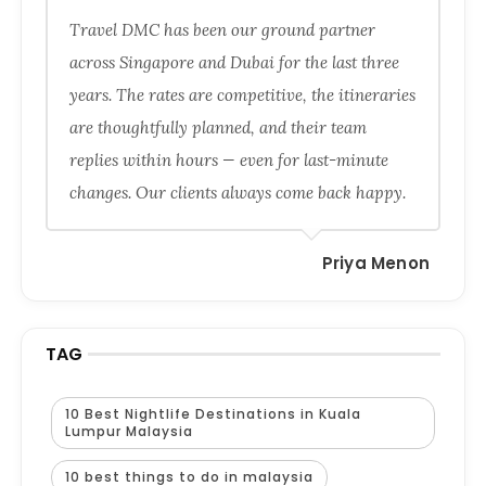
Travel DMC has been our ground partner
across Singapore and Dubai for the last three
years. The rates are competitive, the itineraries
are thoughtfully planned, and their team
replies within hours — even for last-minute
changes. Our clients always come back happy.
Priya Menon
TAG
10 Best Nightlife Destinations in Kuala
Lumpur Malaysia
10 best things to do in malaysia