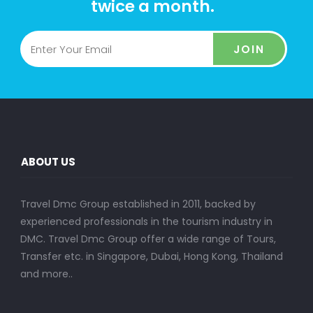
twice a month.
JOIN
ABOUT US
Travel Dmc Group established in 2011, backed by
experienced professionals in the tourism industry in
DMC. Travel Dmc Group offer a wide range of Tours,
Transfer etc. in Singapore, Dubai, Hong Kong, Thailand
and more..