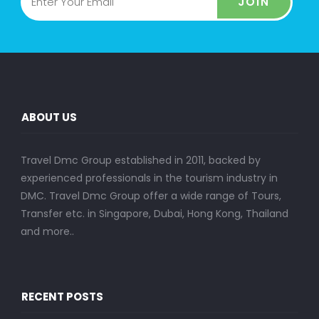
JOIN
ABOUT US
Travel Dmc Group established in 2011, backed by
experienced professionals in the tourism industry in
DMC. Travel Dmc Group offer a wide range of Tours,
Transfer etc. in Singapore, Dubai, Hong Kong, Thailand
and more..
RECENT POSTS