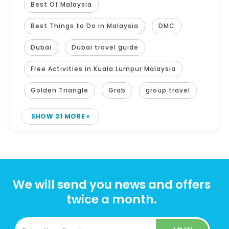
Best Of Malaysia
Best Things to Do in Malaysia
DMC
Dubai
Dubai travel guide
Free Activities in Kuala Lumpur Malaysia
Golden Triangle
Grab
group travel
SHOW 31 MORE
We will send you news and offers
twice a month.