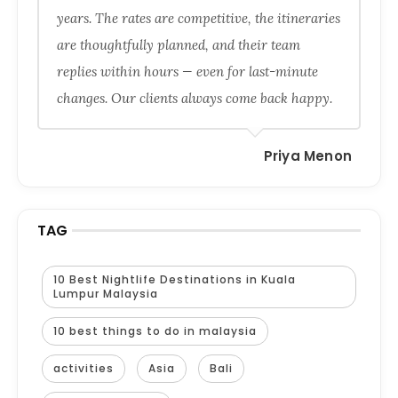
years. The rates are competitive, the itineraries
are thoughtfully planned, and their team
replies within hours — even for last-minute
changes. Our clients always come back happy.
Priya Menon
TAG
10 Best Nightlife Destinations in Kuala
Lumpur Malaysia
10 best things to do in malaysia
activities
Asia
Bali