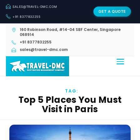
SALES@TRAVEL-DMC.COM
GET A QUOTE
+91 8377832255
160 Robinson Road, #14-04 SBF Center, Singapore
068914
+91 8377832255
sales@travel-dmc.com
TAG:
Top 5 Places You Must
Visit in Paris