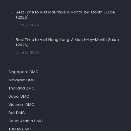
Best Time to Visit Mauritius: A Month-by-Month Guide
(2026)
June 22, 2026
Best Time to Visit Hong Kong: A Month-by-Month Guide
(2026)
June 22, 2026
Singapore DMC
Malaysia DMC
Thailand DMC
Dubai DMC
Vietnam DMC
Bali DMC
Saudi Arabia DMC
Turkey DMC