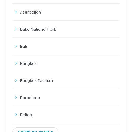
Azerbaijan
Bako National Park
Bali
Bangkok
Bangkok Tourism
Barcelona
Belfast
SHOW 90 MORE