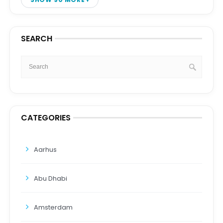
SEARCH
CATEGORIES
Aarhus
Abu Dhabi
Amsterdam