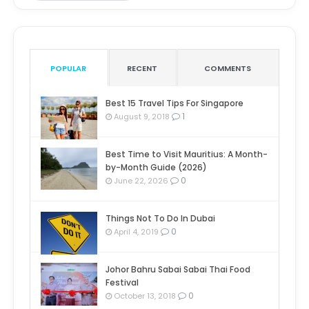
POPULAR
RECENT
COMMENTS
Best 15 Travel Tips For Singapore
1
August 9, 2018
Best Time to Visit Mauritius: A Month-
by-Month Guide (2026)
0
June 22, 2026
Things Not To Do In Dubai
0
April 4, 2019
Johor Bahru Sabai Sabai Thai Food
Festival
0
October 13, 2018