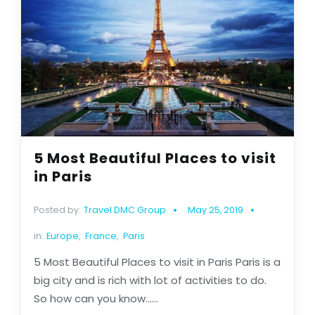
5 Most Beautiful Places to visit
in Paris
Posted by:
Travel DMC Group
May 25, 2019
in:
Europe
,
France
,
Paris
5 Most Beautiful Places to visit in Paris Paris is a
big city and is rich with lot of activities to do.
So how can you know......