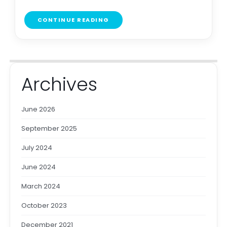
CONTINUE READING
Archives
June 2026
September 2025
July 2024
June 2024
March 2024
October 2023
December 2021