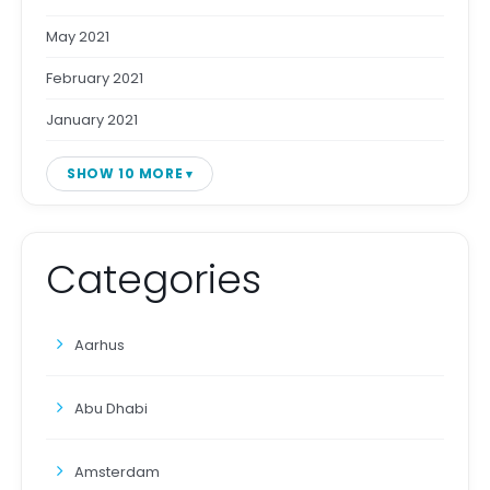
May 2021
February 2021
January 2021
SHOW 10 MORE
Categories
Aarhus
Abu Dhabi
Amsterdam