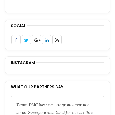
SOCIAL
INSTAGRAM
WHAT OUR PARTNERS SAY
Travel DMC has been our ground partner
across Singapore and Dubai for the last three