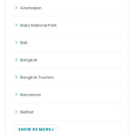
Azerbaijan
Bako National Park
Bali
Bangkok
Bangkok Tourism
Barcelona
Belfast
SHOW 90 MORE