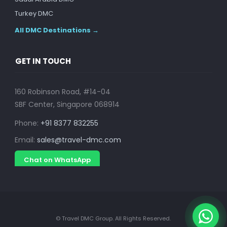
Turkey DMC
All DMC Destinations →
GET IN TOUCH
160 Robinson Road, #14-04
SBF Center, Singapore 068914
Phone:
+91 8377 832255
Email:
sales@travel-dmc.com
Chat on WhatsApp
© Travel DMC Group. All Rights Reserved.