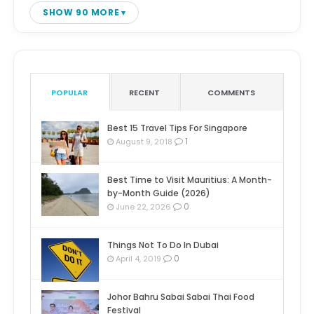
SHOW 90 MORE
POPULAR
RECENT
COMMENTS
Best 15 Travel Tips For Singapore
1
August 9, 2018
Best Time to Visit Mauritius: A Month-
by-Month Guide (2026)
0
June 22, 2026
Things Not To Do In Dubai
0
April 4, 2019
Johor Bahru Sabai Sabai Thai Food
Festival