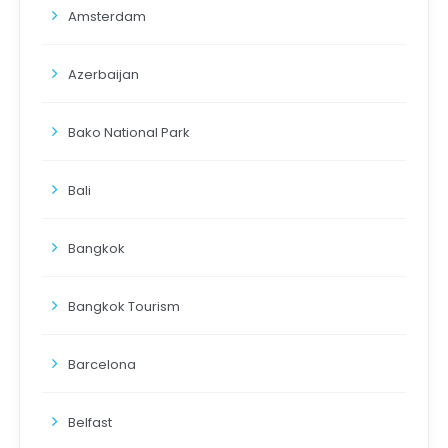
Amsterdam
Azerbaijan
Bako National Park
Bali
Bangkok
Bangkok Tourism
Barcelona
Belfast