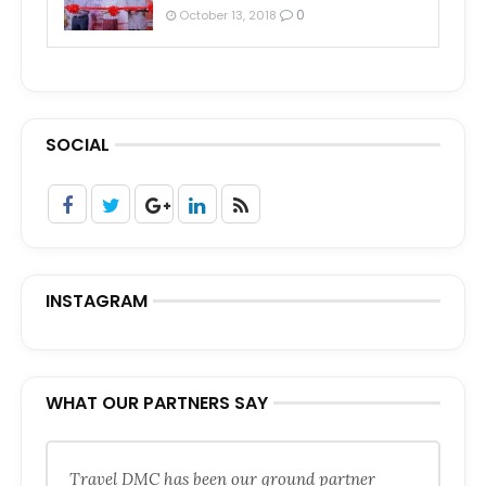
0
October 13, 2018
SOCIAL
INSTAGRAM
WHAT OUR PARTNERS SAY
Travel DMC has been our ground partner