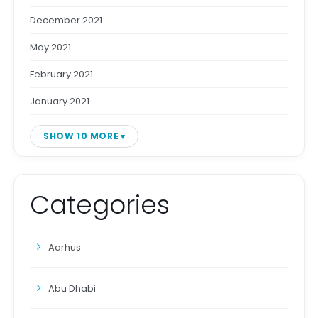
December 2021
May 2021
February 2021
January 2021
SHOW 10 MORE
Categories
Aarhus
Abu Dhabi