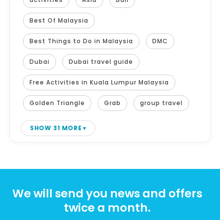
Best Of Malaysia
Best Things to Do in Malaysia
DMC
Dubai
Dubai travel guide
Free Activities in Kuala Lumpur Malaysia
Golden Triangle
Grab
group travel
SHOW 31 MORE
We will send you news and offers
twice a month.