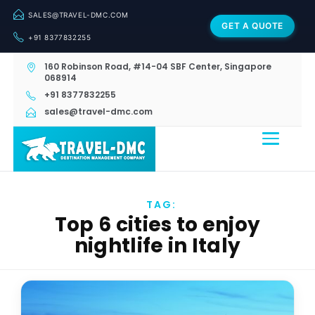
SALES@TRAVEL-DMC.COM
GET A QUOTE
+91 8377832255
160 Robinson Road, #14-04 SBF Center, Singapore
068914
+91 8377832255
sales@travel-dmc.com
TAG:
Top 6 cities to enjoy
nightlife in Italy