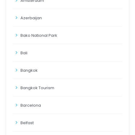
Amsterdam
Azerbaijan
Bako National Park
Bali
Bangkok
Bangkok Tourism
Barcelona
Belfast