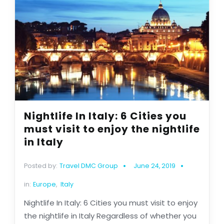
Nightlife In Italy: 6 Cities you
must visit to enjoy the nightlife
in Italy
Posted by:
Travel DMC Group
June 24, 2019
in:
Europe
,
Italy
Nightlife In Italy: 6 Cities you must visit to enjoy
the nightlife in Italy Regardless of whether you