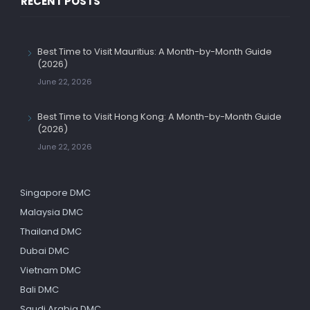
RECENT POSTS
Best Time to Visit Mauritius: A Month-by-Month Guide
(2026)
June 22, 2026
Best Time to Visit Hong Kong: A Month-by-Month Guide
(2026)
June 22, 2026
Singapore DMC
Malaysia DMC
Thailand DMC
Dubai DMC
Vietnam DMC
Bali DMC
Saudi Arabia DMC