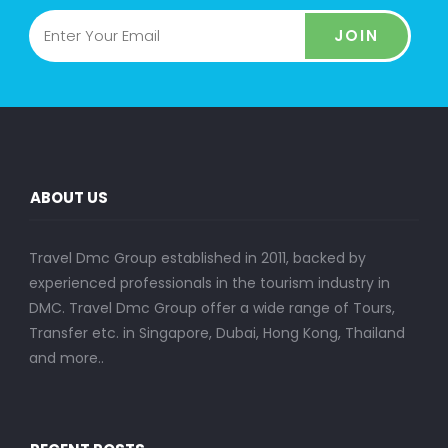
JOIN
ABOUT US
Travel Dmc Group established in 2011, backed by
experienced professionals in the tourism industry in
DMC. Travel Dmc Group offer a wide range of Tours,
Transfer etc. in Singapore, Dubai, Hong Kong, Thailand
and more..