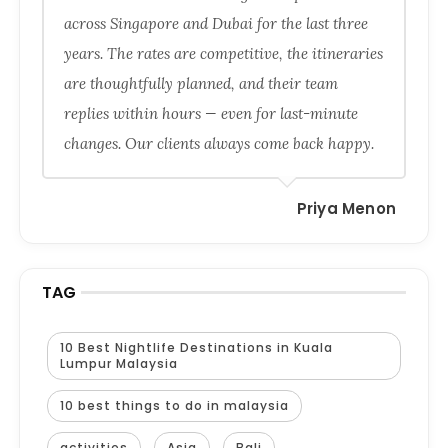
across Singapore and Dubai for the last three
years. The rates are competitive, the itineraries
are thoughtfully planned, and their team
replies within hours — even for last-minute
changes. Our clients always come back happy.
Priya Menon
TAG
10 Best Nightlife Destinations in Kuala
Lumpur Malaysia
10 best things to do in malaysia
activities
Asia
Bali