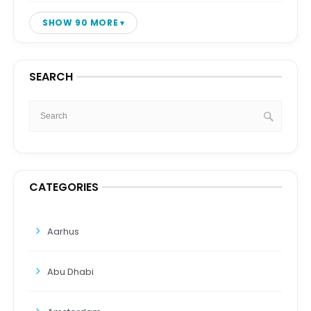
SHOW 90 MORE
SEARCH
CATEGORIES
Aarhus
Abu Dhabi