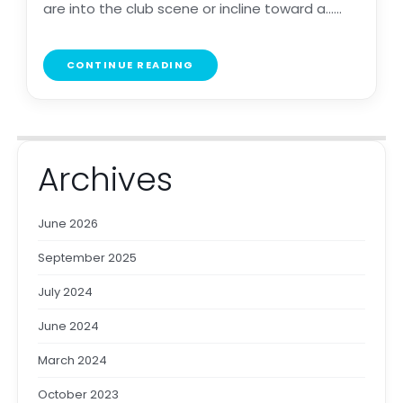
are into the club scene or incline toward a......
CONTINUE READING
Archives
June 2026
September 2025
July 2024
June 2024
March 2024
October 2023