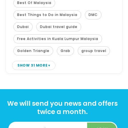
Best Of Malaysia
Best Things to Do in Malaysia
DMC
Dubai
Dubai travel guide
Free Activities in Kuala Lumpur Malaysia
Golden Triangle
Grab
group travel
SHOW 31 MORE
We will send you news and offers
twice a month.