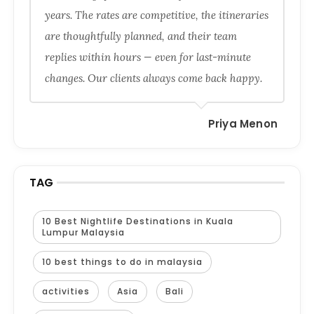
years. The rates are competitive, the itineraries
are thoughtfully planned, and their team
replies within hours — even for last-minute
changes. Our clients always come back happy.
Priya Menon
TAG
10 Best Nightlife Destinations in Kuala
Lumpur Malaysia
10 best things to do in malaysia
activities
Asia
Bali