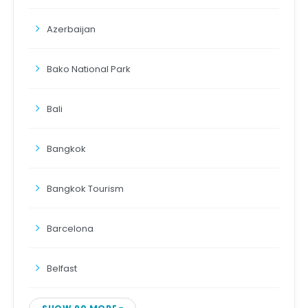
Azerbaijan
Bako National Park
Bali
Bangkok
Bangkok Tourism
Barcelona
Belfast