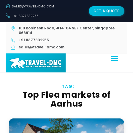
SALES@TRAVEL-DMC.COM
GET A QUOTE
+91 8377832255
160 Robinson Road, #14-04 SBF Center, Singapore
068914
+91 8377832255
sales@travel-dmc.com
TAG:
Top Flea markets of
Aarhus