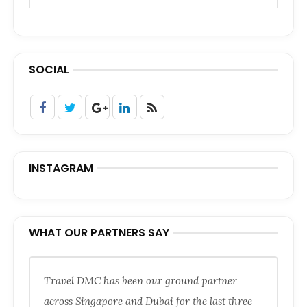
SOCIAL
INSTAGRAM
WHAT OUR PARTNERS SAY
Travel DMC has been our ground partner
across Singapore and Dubai for the last three