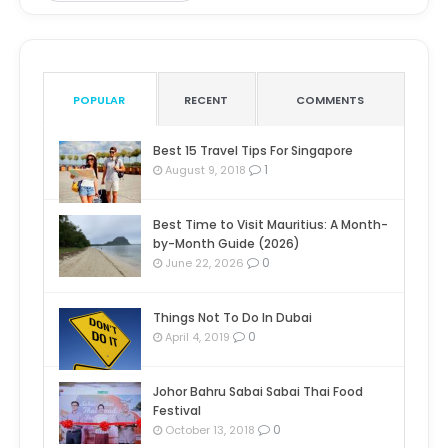
POPULAR
RECENT
COMMENTS
Best 15 Travel Tips For Singapore
1
August 9, 2018
Best Time to Visit Mauritius: A Month-
by-Month Guide (2026)
0
June 22, 2026
Things Not To Do In Dubai
0
April 4, 2019
Johor Bahru Sabai Sabai Thai Food
Festival
0
October 13, 2018