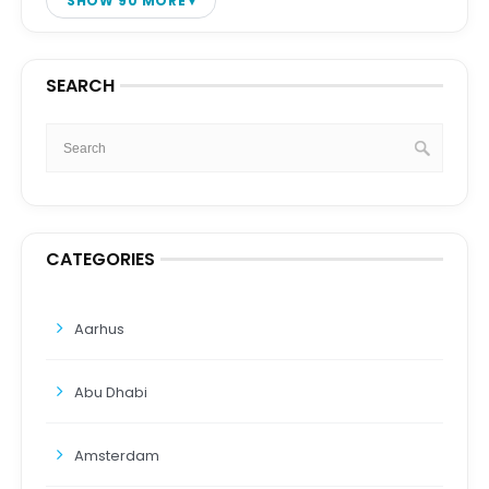
SHOW 90 MORE
SEARCH
CATEGORIES
Aarhus
Abu Dhabi
Amsterdam