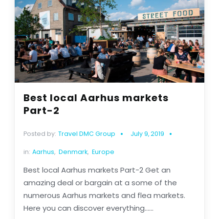
Best local Aarhus markets
Part-2
Posted by:
Travel DMC Group
July 9, 2019
in:
Aarhus
,
Denmark
,
Europe
Best local Aarhus markets Part-2 Get an
amazing deal or bargain at a some of the
numerous Aarhus markets and flea markets.
Here you can discover everything......