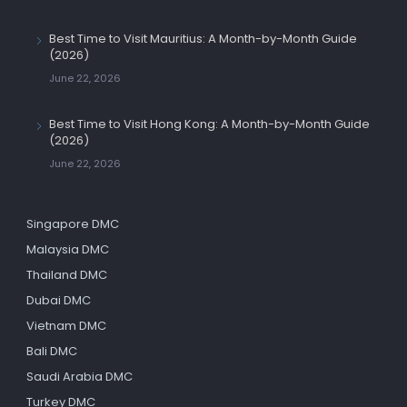
Best Time to Visit Mauritius: A Month-by-Month Guide
(2026)
June 22, 2026
Best Time to Visit Hong Kong: A Month-by-Month Guide
(2026)
June 22, 2026
Singapore DMC
Malaysia DMC
Thailand DMC
Dubai DMC
Vietnam DMC
Bali DMC
Saudi Arabia DMC
Turkey DMC