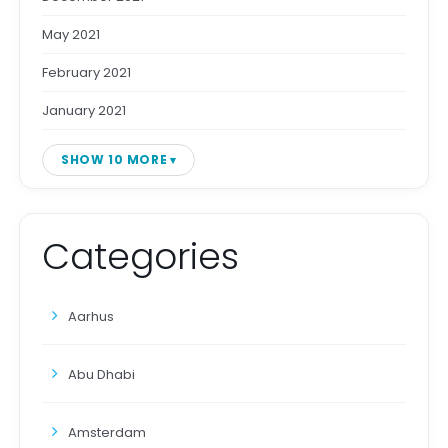
May 2021
February 2021
January 2021
SHOW 10 MORE
Categories
Aarhus
Abu Dhabi
Amsterdam