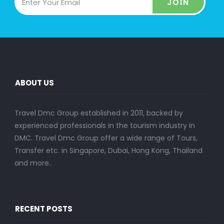
JOIN
ABOUT US
Travel Dmc Group established in 2011, backed by
experienced professionals in the tourism industry in
DMC. Travel Dmc Group offer a wide range of Tours,
Transfer etc. in Singapore, Dubai, Hong Kong, Thailand
and more..
RECENT POSTS