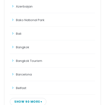
Azerbaijan
Bako National Park
Bali
Bangkok
Bangkok Tourism
Barcelona
Belfast
SHOW 90 MORE