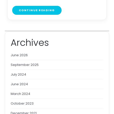
CONTINUE READING
Archives
June 2026
September 2025
July 2024
June 2024
March 2024
October 2023
December 2021