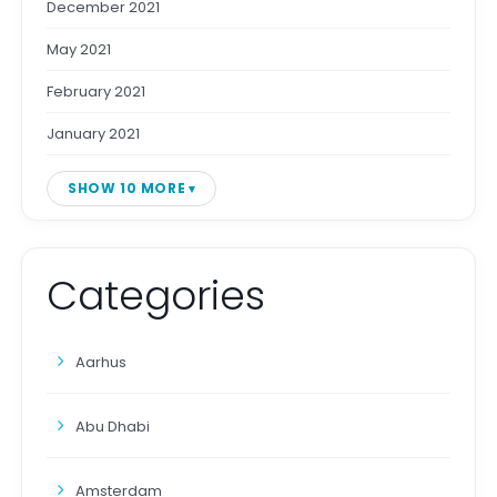
December 2021
May 2021
February 2021
January 2021
SHOW 10 MORE
Categories
Aarhus
Abu Dhabi
Amsterdam