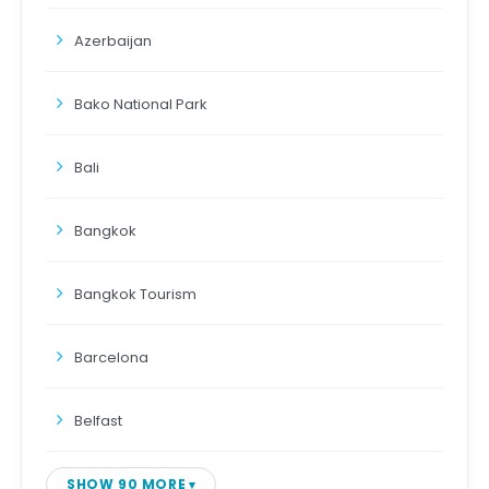
Azerbaijan
Bako National Park
Bali
Bangkok
Bangkok Tourism
Barcelona
Belfast
SHOW 90 MORE