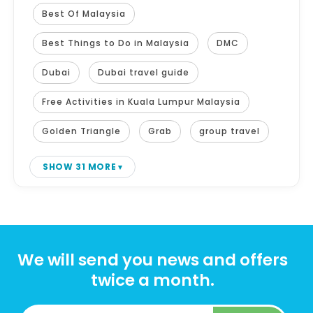
Best Of Malaysia
Best Things to Do in Malaysia
DMC
Dubai
Dubai travel guide
Free Activities in Kuala Lumpur Malaysia
Golden Triangle
Grab
group travel
SHOW 31 MORE
We will send you news and offers
twice a month.