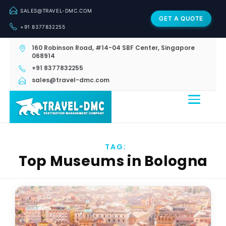
SALES@TRAVEL-DMC.COM
GET A QUOTE
+91 8377832255
160 Robinson Road, #14-04 SBF Center, Singapore
068914
+91 8377832255
sales@travel-dmc.com
TAG:
Top Museums in Bologna