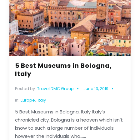
5 Best Museums in Bologna,
Italy
Posted by:
Travel DMC Group
June 13, 2019
in:
Europe
,
Italy
5 Best Museums in Bologna, Italy Italy’s
chronicled city, Bologna is a heaven which isn’t
know to such a large number of individuals
however the individuals who......