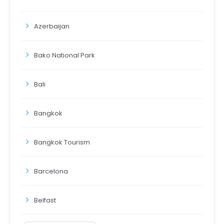
Azerbaijan
Bako National Park
Bali
Bangkok
Bangkok Tourism
Barcelona
Belfast