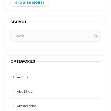
SHOW 90 MORE
SEARCH
CATEGORIES
Aarhus
Abu Dhabi
Amsterdam