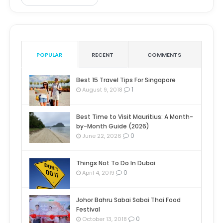
POPULAR
RECENT
COMMENTS
Best 15 Travel Tips For Singapore
1
August 9, 2018
Best Time to Visit Mauritius: A Month-
by-Month Guide (2026)
0
June 22, 2026
Things Not To Do In Dubai
0
April 4, 2019
Johor Bahru Sabai Sabai Thai Food
Festival
0
October 13, 2018