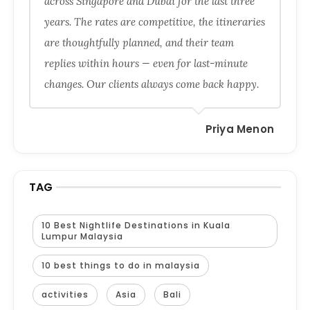
across Singapore and Dubai for the last three
years. The rates are competitive, the itineraries
are thoughtfully planned, and their team
replies within hours — even for last-minute
changes. Our clients always come back happy.
Priya Menon
TAG
10 Best Nightlife Destinations in Kuala
Lumpur Malaysia
10 best things to do in malaysia
activities
Asia
Bali