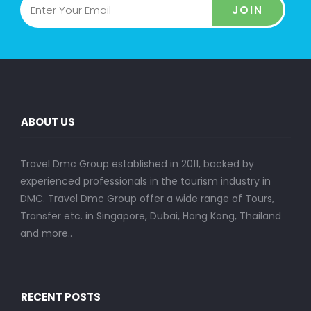
JOIN
ABOUT US
Travel Dmc Group established in 2011, backed by
experienced professionals in the tourism industry in
DMC. Travel Dmc Group offer a wide range of Tours,
Transfer etc. in Singapore, Dubai, Hong Kong, Thailand
and more..
RECENT POSTS