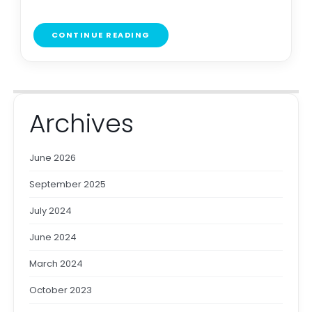
CONTINUE READING
Archives
June 2026
September 2025
July 2024
June 2024
March 2024
October 2023