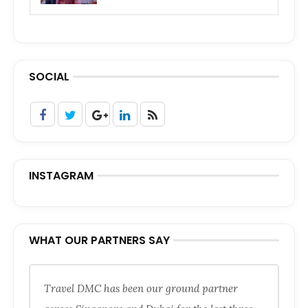
SOCIAL
INSTAGRAM
WHAT OUR PARTNERS SAY
Travel DMC has been our ground partner