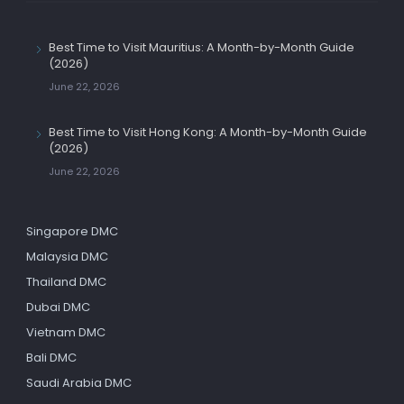
Best Time to Visit Mauritius: A Month-by-Month Guide
(2026)
June 22, 2026
Best Time to Visit Hong Kong: A Month-by-Month Guide
(2026)
June 22, 2026
Singapore DMC
Malaysia DMC
Thailand DMC
Dubai DMC
Vietnam DMC
Bali DMC
Saudi Arabia DMC