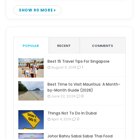
SHOW 90 MORE
POPULAR
RECENT
COMMENTS
Best 15 Travel Tips For Singapore
1
August 9, 2018
Best Time to Visit Mauritius: A Month-
by-Month Guide (2026)
0
June 22, 2026
Things Not To Do In Dubai
0
April 4, 2019
Johor Bahru Sabai Sabai Thai Food