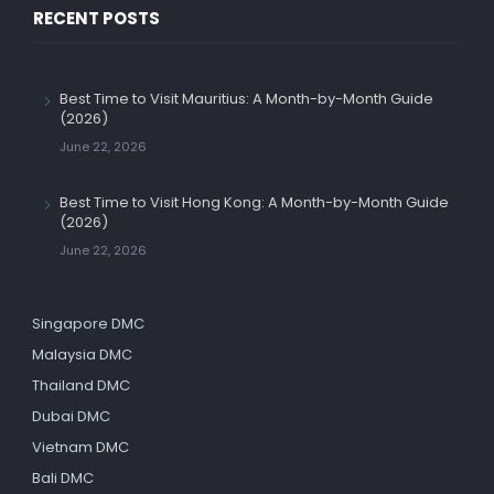
RECENT POSTS
Best Time to Visit Mauritius: A Month-by-Month Guide
(2026)
June 22, 2026
Best Time to Visit Hong Kong: A Month-by-Month Guide
(2026)
June 22, 2026
Singapore DMC
Malaysia DMC
Thailand DMC
Dubai DMC
Vietnam DMC
Bali DMC