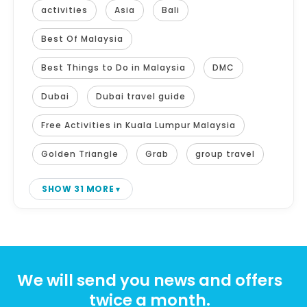
activities
Asia
Bali
Best Of Malaysia
Best Things to Do in Malaysia
DMC
Dubai
Dubai travel guide
Free Activities in Kuala Lumpur Malaysia
Golden Triangle
Grab
group travel
SHOW 31 MORE
We will send you news and offers
twice a month.