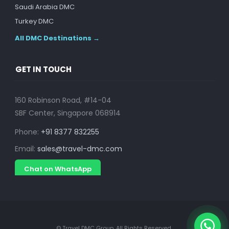
Saudi Arabia DMC
Turkey DMC
All DMC Destinations →
GET IN TOUCH
160 Robinson Road, #14-04
SBF Center, Singapore 068914
Phone:
+91 8377 832255
Email:
sales@travel-dmc.com
Chat on WhatsApp
© Travel DMC Group. All Rights Reserved.