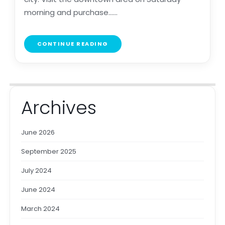
morning and purchase......
CONTINUE READING
Archives
June 2026
September 2025
July 2024
June 2024
March 2024