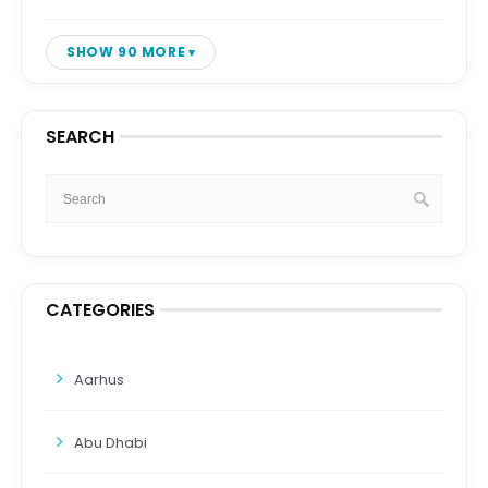
SHOW 90 MORE
SEARCH
CATEGORIES
Aarhus
Abu Dhabi