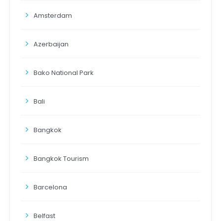
Amsterdam
Azerbaijan
Bako National Park
Bali
Bangkok
Bangkok Tourism
Barcelona
Belfast