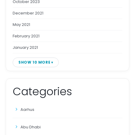
October 2023
December 2021
May 2021
February 2021
January 2021
SHOW 10 MORE
Categories
Aarhus
Abu Dhabi