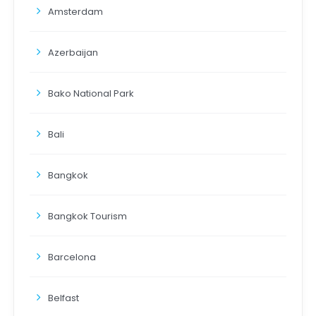
Amsterdam
Azerbaijan
Bako National Park
Bali
Bangkok
Bangkok Tourism
Barcelona
Belfast