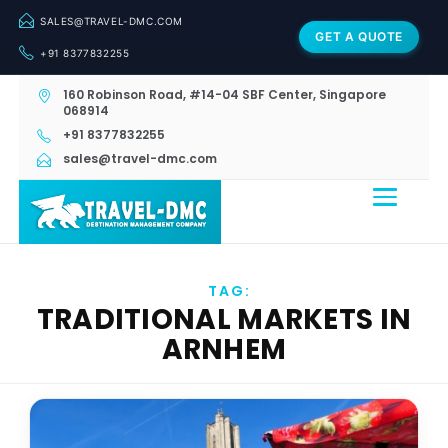
SALES@TRAVEL-DMC.COM
GET A QUOTE
+91 8377832255
160 Robinson Road, #14-04 SBF Center, Singapore
068914
+91 8377832255
sales@travel-dmc.com
TAG:
TRADITIONAL MARKETS IN
ARNHEM