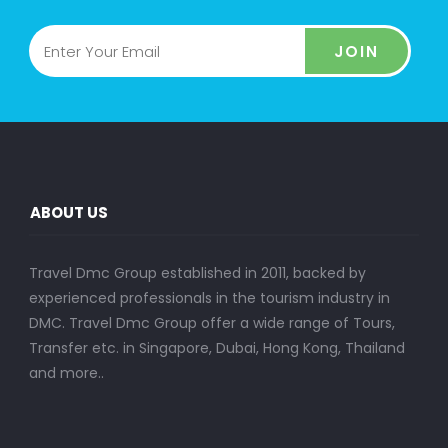
JOIN
ABOUT US
Travel Dmc Group established in 2011, backed by
experienced professionals in the tourism industry in
DMC. Travel Dmc Group offer a wide range of Tours,
Transfer etc. in Singapore, Dubai, Hong Kong, Thailand
and more..