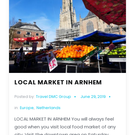
LOCAL MARKET IN ARNHEM
Posted by:
Travel DMC Group
June 29, 2019
in:
Europe
,
Netherlands
LOCAL MARKET IN ARNHEM You will always feel
good when you visit local food market of any
city. Visit the downtown area on Saturday