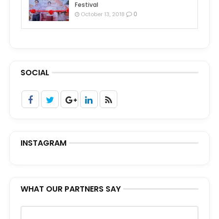
Festival
0
October 13, 2018
SOCIAL
INSTAGRAM
WHAT OUR PARTNERS SAY