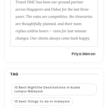
Travel DMC has been our ground partner
across Singapore and Dubai for the last three
years. The rates are competitive, the itineraries
are thoughtfully planned, and their team
replies within hours — even for last-minute
changes. Our clients always come back happy.
Priya Menon
TAG
10 Best Nightlife Destinations in Kuala
Lumpur Malaysia
10 best things to do in malaysia