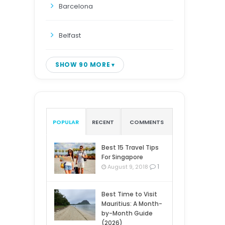
Barcelona
Belfast
SHOW 90 MORE
POPULAR
RECENT
COMMENTS
Best 15 Travel Tips
For Singapore
1
August 9, 2018
Best Time to Visit
Mauritius: A Month-
by-Month Guide
(2026)