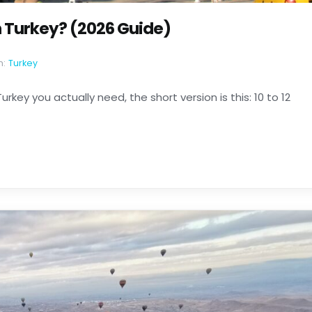
 Turkey? (2026 Guide)
n:
Turkey
rkey you actually need, the short version is this: 10 to 12