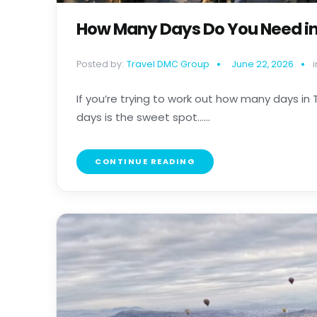
How Many Days Do You Need in
Posted by:
Travel DMC Group
June 22, 2026
i
If you’re trying to work out how many days in Tu
days is the sweet spot......
CONTINUE READING