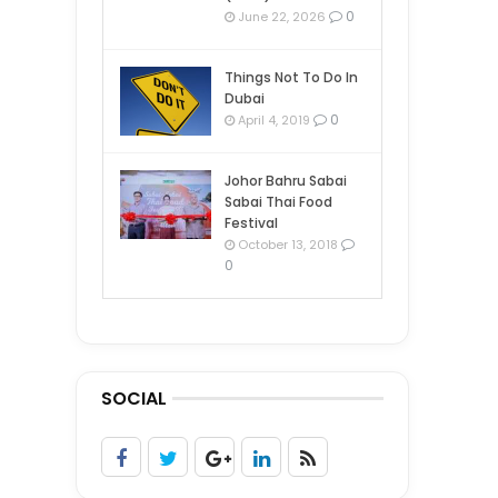
0
June 22, 2026
Things Not To Do In
Dubai
0
April 4, 2019
Johor Bahru Sabai
Sabai Thai Food
Festival
October 13, 2018
0
SOCIAL