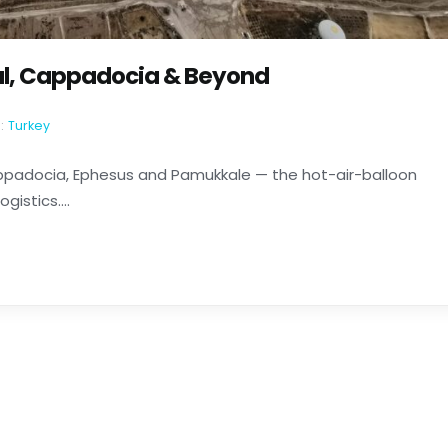
bul, Cappadocia & Beyond
:
Turkey
Cappadocia, Ephesus and Pamukkale — the hot-air-balloon
istics....