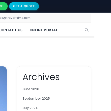
GET A QUOTE
PP
les@travel-dmc.com
CONTACT US
ONLINE PORTAL
Archives
June 2026
September 2025
July 2024