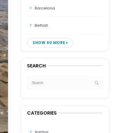
Barcelona
Belfast
SHOW 90 MORE
SEARCH
CATEGORIES
Aarhus