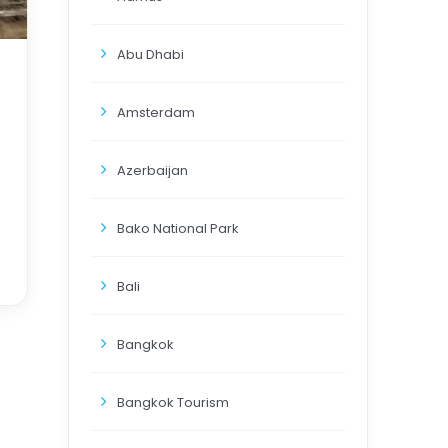
Abu Dhabi
Amsterdam
Azerbaijan
Bako National Park
Bali
Bangkok
Bangkok Tourism