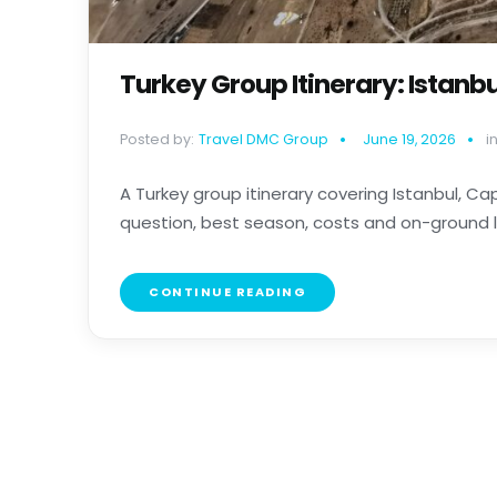
Turkey Group Itinerary: Istan
Posted by:
Travel DMC Group
June 19, 2026
in
A Turkey group itinerary covering Istanbul, 
question, best season, costs and on-ground log
CONTINUE READING