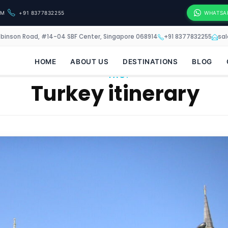
OM
+91 8377832255
WHATSA
obinson Road, #14-04 SBF Center, Singapore 068914
+91 8377832255
sa
HOME
ABOUT US
DESTINATIONS
BLOG
TAG:
Turkey itinerary