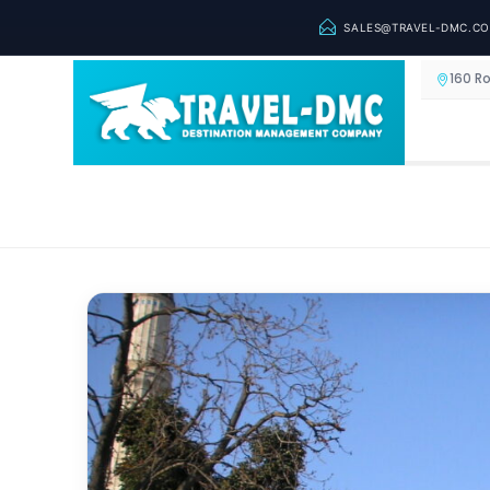
SALES@TRAVEL-DMC.C
160 R