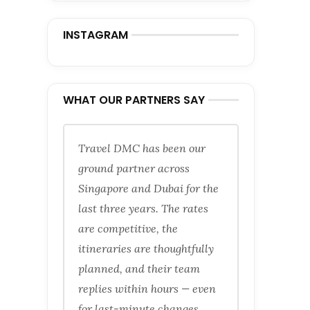
INSTAGRAM
WHAT OUR PARTNERS SAY
Travel DMC has been our
ground partner across
Singapore and Dubai for the
last three years. The rates
are competitive, the
itineraries are thoughtfully
planned, and their team
replies within hours — even
for last-minute changes.