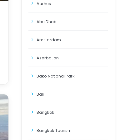
Aarhus
Abu Dhabi
Amsterdam
Azerbaijan
Bako National Park
Bali
Bangkok
Bangkok Tourism