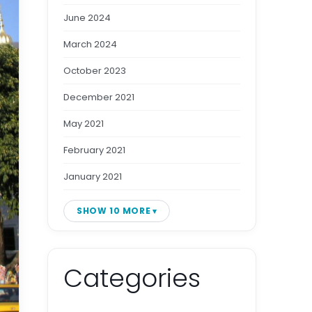
June 2024
March 2024
October 2023
December 2021
May 2021
February 2021
January 2021
SHOW 10 MORE
Categories