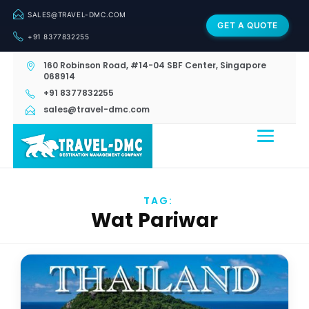
SALES@TRAVEL-DMC.COM
GET A QUOTE
+91 8377832255
160 Robinson Road, #14-04 SBF Center, Singapore
068914
+91 8377832255
sales@travel-dmc.com
TAG:
Wat Pariwar