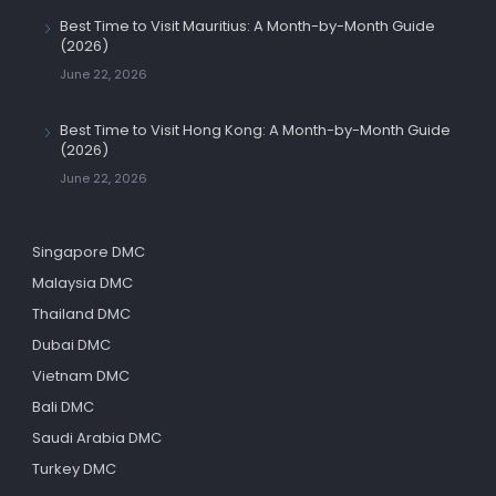
Best Time to Visit Mauritius: A Month-by-Month Guide
(2026)
June 22, 2026
Best Time to Visit Hong Kong: A Month-by-Month Guide
(2026)
June 22, 2026
Singapore DMC
Malaysia DMC
Thailand DMC
Dubai DMC
Vietnam DMC
Bali DMC
Saudi Arabia DMC
Turkey DMC