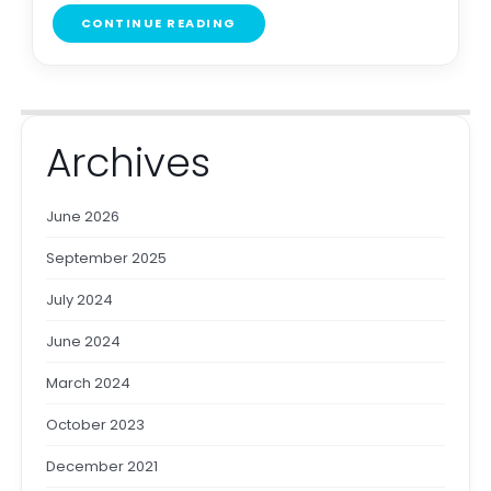
CONTINUE READING
Archives
June 2026
September 2025
July 2024
June 2024
March 2024
October 2023
December 2021