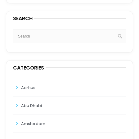
SEARCH
CATEGORIES
Aarhus
Abu Dhabi
Amsterdam