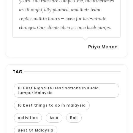
years. The rates are competitive, the itineraries
are thoughtfully planned, and their team
replies within hours — even for last-minute
changes. Our clients always come back happy.
Priya Menon
TAG
10 Best Nightlife Destinations in Kuala
Lumpur Malaysia
10 best things to do in malaysia
activities
Asia
Bali
Best Of Malaysia