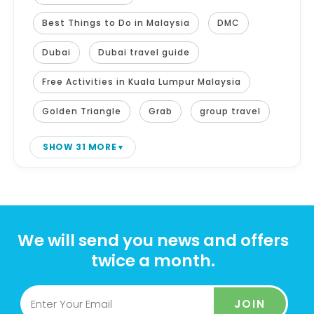
Best Things to Do in Malaysia
DMC
Dubai
Dubai travel guide
Free Activities in Kuala Lumpur Malaysia
Golden Triangle
Grab
group travel
SHOW 31 MORE
We will send you news and offers
twice a month.
JOIN