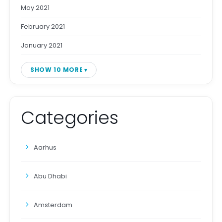
May 2021
February 2021
January 2021
SHOW 10 MORE
Categories
Aarhus
Abu Dhabi
Amsterdam