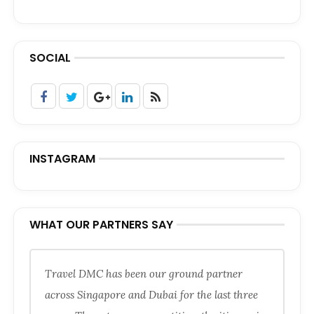
SOCIAL
INSTAGRAM
WHAT OUR PARTNERS SAY
Travel DMC has been our ground partner
across Singapore and Dubai for the last three