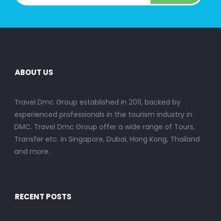
ABOUT US
Travel Dmc Group established in 2011, backed by
experienced professionals in the tourism industry in
DMC. Travel Dmc Group offer a wide range of Tours,
Transfer etc. in Singapore, Dubai, Hong Kong, Thailand
and more..
RECENT POSTS