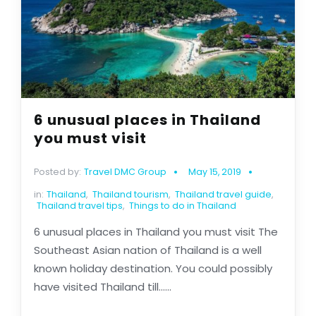
6 unusual places in Thailand
you must visit
Posted by:
Travel DMC Group
May 15, 2019
in:
Thailand
,
Thailand tourism
,
Thailand travel guide
,
Thailand travel tips
,
Things to do in Thailand
6 unusual places in Thailand you must visit The
Southeast Asian nation of Thailand is a well
known holiday destination. You could possibly
have visited Thailand till......