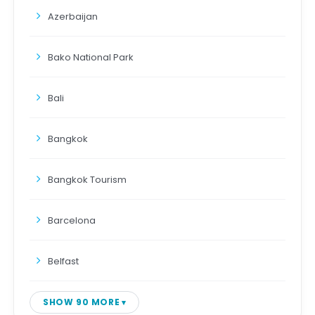
Azerbaijan
Bako National Park
Bali
Bangkok
Bangkok Tourism
Barcelona
Belfast
SHOW 90 MORE