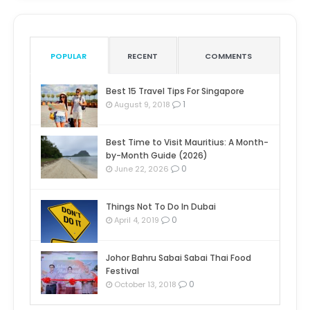
POPULAR
RECENT
COMMENTS
Best 15 Travel Tips For Singapore
1
August 9, 2018
Best Time to Visit Mauritius: A Month-
by-Month Guide (2026)
0
June 22, 2026
Things Not To Do In Dubai
0
April 4, 2019
Johor Bahru Sabai Sabai Thai Food
Festival
0
October 13, 2018