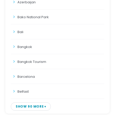
Azerbaijan
Bako National Park
Bali
Bangkok
Bangkok Tourism
Barcelona
Belfast
SHOW 90 MORE