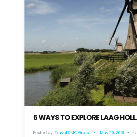
5 WAYS TO EXPLORE LAAG HOL
Posted by:
Travel DMC Group
May 29, 2019
in: