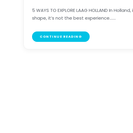
5 WAYS TO EXPLORE LAAG HOLLAND In Holland, it’
shape, it’s not the best experience.......
CONTINUE READING