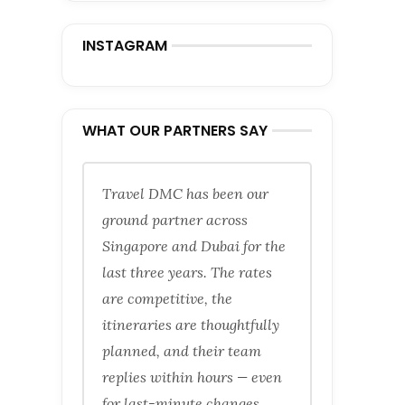
INSTAGRAM
WHAT OUR PARTNERS SAY
Travel DMC has been our
ground partner across
Singapore and Dubai for the
last three years. The rates
are competitive, the
itineraries are thoughtfully
planned, and their team
replies within hours — even
for last-minute changes.