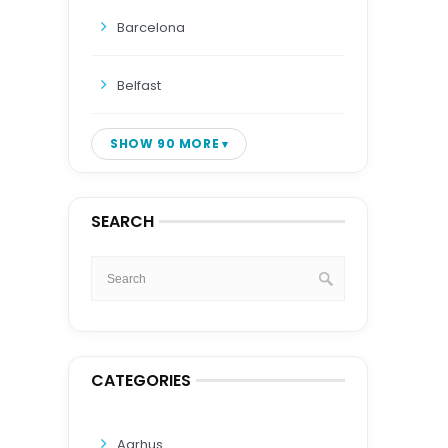
Barcelona
Belfast
SHOW 90 MORE
SEARCH
CATEGORIES
Aarhus