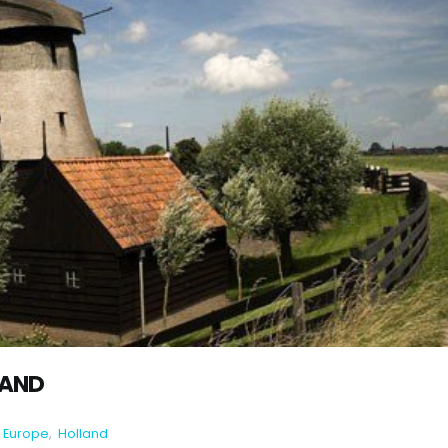
LAND
Europe
,
Holland