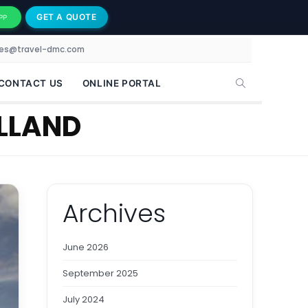
GET A QUOTE
PP
les@travel-dmc.com
CONTACT US
ONLINE PORTAL
LLAND
Archives
June 2026
September 2025
July 2024