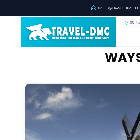
SALES@TRAVEL-DMC.C
160 R
WAYS