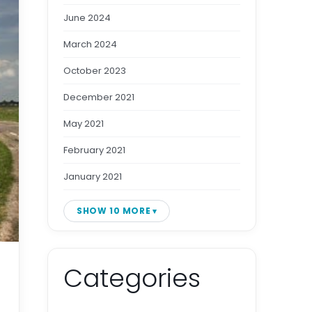
June 2024
March 2024
October 2023
December 2021
May 2021
February 2021
January 2021
SHOW 10 MORE
Categories