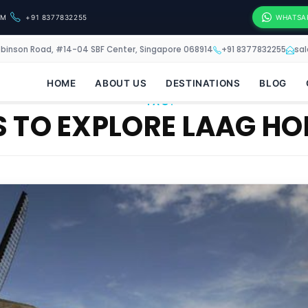
OM
+91 8377832255
WHATSA
obinson Road, #14-04 SBF Center, Singapore 068914
+91 8377832255
sa
HOME
ABOUT US
DESTINATIONS
BLOG
TAG:
 TO EXPLORE LAAG HO