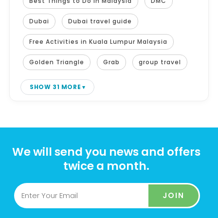
Best Things to Do in Malaysia
DMC
Dubai
Dubai travel guide
Free Activities in Kuala Lumpur Malaysia
Golden Triangle
Grab
group travel
SHOW 31 MORE
We will send you news and offers
twice a month.
JOIN