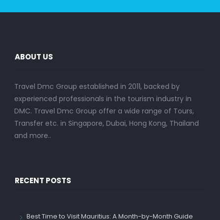
ABOUT US
Travel Dmc Group established in 2011, backed by
experienced professionals in the tourism industry in
DMC. Travel Dmc Group offer a wide range of Tours,
Transfer etc. in Singapore, Dubai, Hong Kong, Thailand
and more..
RECENT POSTS
Best Time to Visit Mauritius: A Month-by-Month Guide