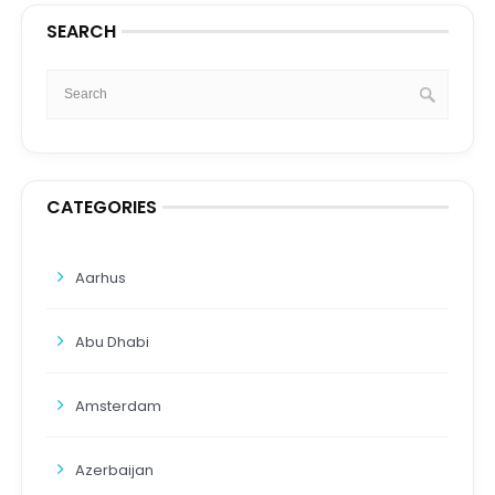
SEARCH
CATEGORIES
Aarhus
Abu Dhabi
Amsterdam
Azerbaijan