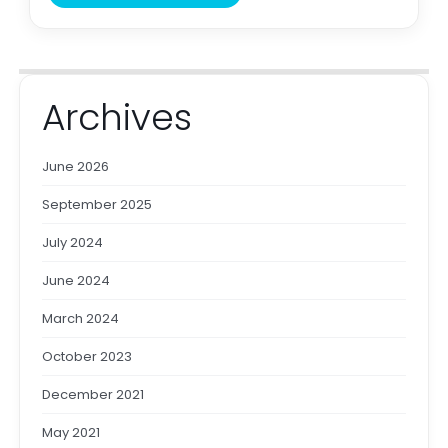
Archives
June 2026
September 2025
July 2024
June 2024
March 2024
October 2023
December 2021
May 2021