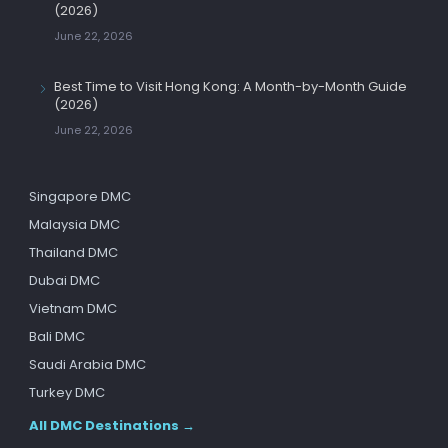
(2026)
June 22, 2026
Best Time to Visit Hong Kong: A Month-by-Month Guide
(2026)
June 22, 2026
Singapore DMC
Malaysia DMC
Thailand DMC
Dubai DMC
Vietnam DMC
Bali DMC
Saudi Arabia DMC
Turkey DMC
All DMC Destinations →