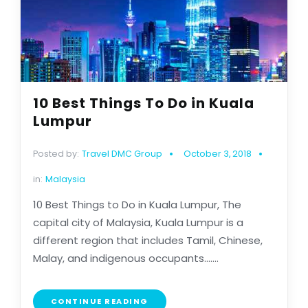
10 Best Things To Do in Kuala
Lumpur
Posted by:
Travel DMC Group
October 3, 2018
in:
Malaysia
10 Best Things to Do in Kuala Lumpur, The
capital city of Malaysia, Kuala Lumpur is a
different region that includes Tamil, Chinese,
Malay, and indigenous occupants.......
CONTINUE READING