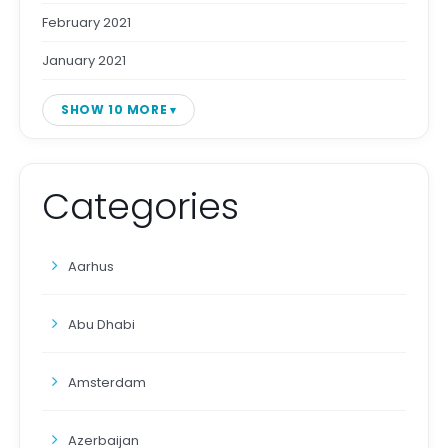
February 2021
January 2021
SHOW 10 MORE
Categories
Aarhus
Abu Dhabi
Amsterdam
Azerbaijan