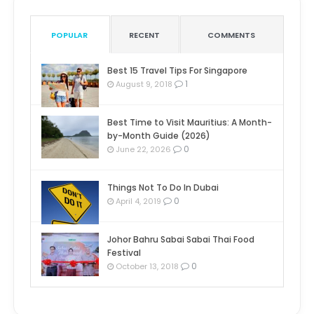
POPULAR
RECENT
COMMENTS
Best 15 Travel Tips For Singapore
1
August 9, 2018
Best Time to Visit Mauritius: A Month-
by-Month Guide (2026)
0
June 22, 2026
Things Not To Do In Dubai
0
April 4, 2019
Johor Bahru Sabai Sabai Thai Food
Festival
0
October 13, 2018