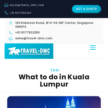
SALES@TRAVEL-DMC.COM
GET A QUOTE
+91 8377832255
160 Robinson Road, #14-04 SBF Center, Singapore
068914
+91 8377832255
sales@travel-dmc.com
TAG:
What to do in Kuala
Lumpur