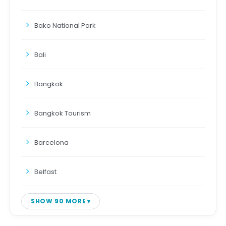
Bako National Park
Bali
Bangkok
Bangkok Tourism
Barcelona
Belfast
SHOW 90 MORE