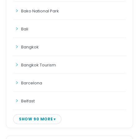
Bako National Park
Bali
Bangkok
Bangkok Tourism
Barcelona
Belfast
SHOW 90 MORE