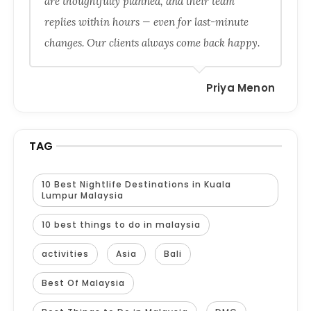
are thoughtfully planned, and their team
replies within hours — even for last-minute
changes. Our clients always come back happy.
Priya Menon
TAG
10 Best Nightlife Destinations in Kuala
Lumpur Malaysia
10 best things to do in malaysia
activities
Asia
Bali
Best Of Malaysia