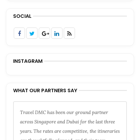
SOCIAL
INSTAGRAM
WHAT OUR PARTNERS SAY
Travel DMC has been our ground partner
across Singapore and Dubai for the last three
years. The rates are competitive, the itineraries