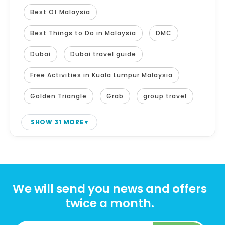
Best Of Malaysia
Best Things to Do in Malaysia
DMC
Dubai
Dubai travel guide
Free Activities in Kuala Lumpur Malaysia
Golden Triangle
Grab
group travel
SHOW 31 MORE
We will send you news and offers
twice a month.