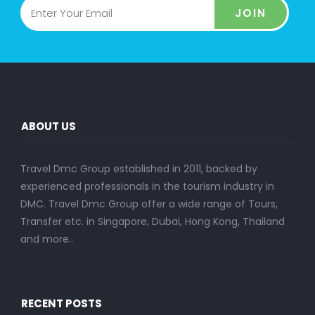
JOIN
ABOUT US
Travel Dmc Group established in 2011, backed by
experienced professionals in the tourism industry in
DMC. Travel Dmc Group offer a wide range of Tours,
Transfer etc. in Singapore, Dubai, Hong Kong, Thailand
and more..
RECENT POSTS