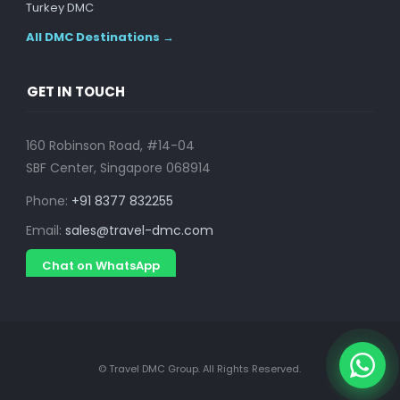
Turkey DMC
All DMC Destinations →
GET IN TOUCH
160 Robinson Road, #14-04
SBF Center, Singapore 068914
Phone:
+91 8377 832255
Email:
sales@travel-dmc.com
Chat on WhatsApp
© Travel DMC Group. All Rights Reserved.