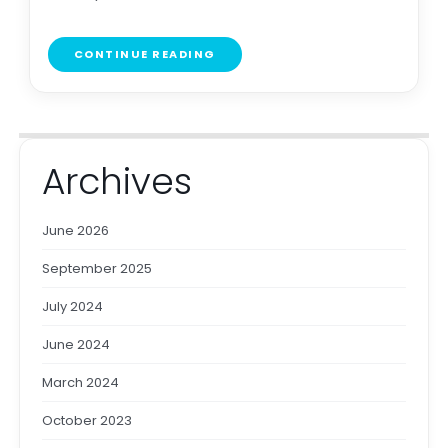
CONTINUE READING
Archives
June 2026
September 2025
July 2024
June 2024
March 2024
October 2023