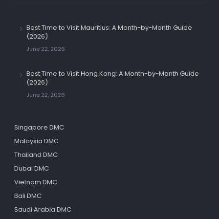
Best Time to Visit Mauritius: A Month-by-Month Guide
(2026)
June 22, 2026
Best Time to Visit Hong Kong: A Month-by-Month Guide
(2026)
June 22, 2026
Singapore DMC
Malaysia DMC
Thailand DMC
Dubai DMC
Vietnam DMC
Bali DMC
Saudi Arabia DMC