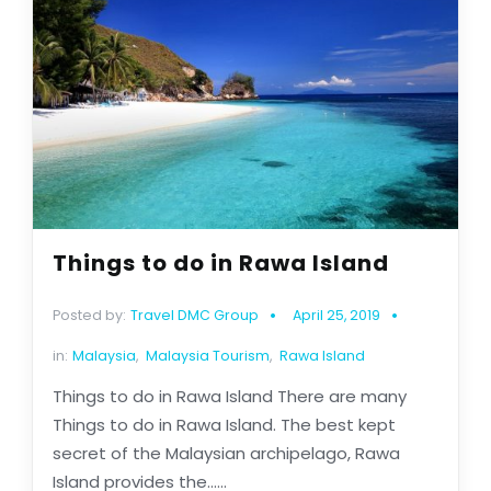
Things to do in Rawa Island
Posted by:
Travel DMC Group
April 25, 2019
in:
Malaysia
,
Malaysia Tourism
,
Rawa Island
Things to do in Rawa Island There are many
Things to do in Rawa Island. The best kept
secret of the Malaysian archipelago, Rawa
Island provides the......