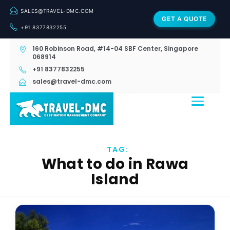
SALES@TRAVEL-DMC.COM
GET A QUOTE
+91 8377832255
160 Robinson Road, #14-04 SBF Center, Singapore
068914
+91 8377832255
sales@travel-dmc.com
TAG:
What to do in Rawa
Island