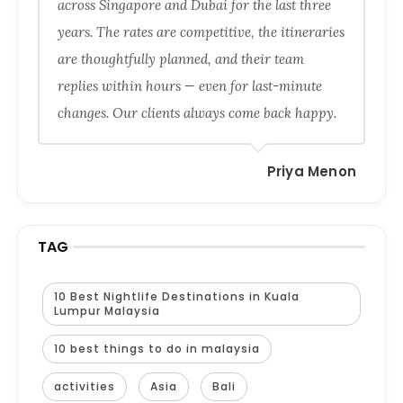
across Singapore and Dubai for the last three
years. The rates are competitive, the itineraries
are thoughtfully planned, and their team
replies within hours — even for last-minute
changes. Our clients always come back happy.
Priya Menon
TAG
10 Best Nightlife Destinations in Kuala
Lumpur Malaysia
10 best things to do in malaysia
activities
Asia
Bali