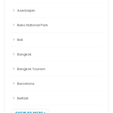
Azerbaijan
Bako National Park
Bali
Bangkok
Bangkok Tourism
Barcelona
Belfast
SHOW 90 MORE