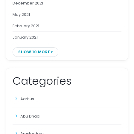
December 2021
May 2021
February 2021
January 2021
SHOW 10 MORE
Categories
Aarhus
Abu Dhabi
Amsterdam