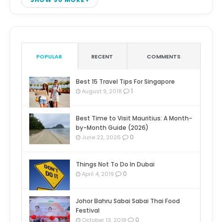
POPULAR
RECENT
COMMENTS
Best 15 Travel Tips For Singapore
1
August 9, 2018
Best Time to Visit Mauritius: A Month-
by-Month Guide (2026)
0
June 22, 2026
Things Not To Do In Dubai
0
April 4, 2019
Johor Bahru Sabai Sabai Thai Food
Festival
0
October 13, 2018