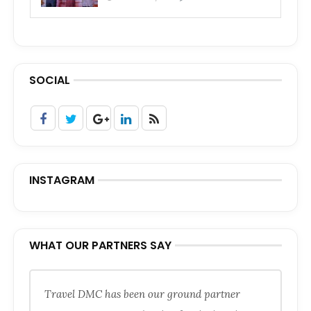
SOCIAL
INSTAGRAM
WHAT OUR PARTNERS SAY
Travel DMC has been our ground partner