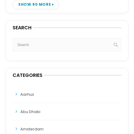
SHOW 90 MORE
SEARCH
CATEGORIES
Aarhus
Abu Dhabi
Amsterdam