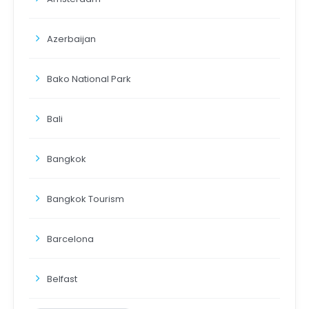
Azerbaijan
Bako National Park
Bali
Bangkok
Bangkok Tourism
Barcelona
Belfast