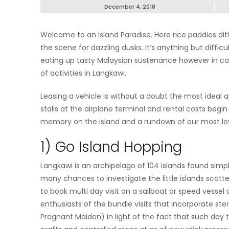
December 4, 2018
Welcome to an Island Paradise. Here rice paddies dit
the scene for dazzling dusks. It’s anything but diffic
eating up tasty Malaysian sustenance however in 
of activities in Langkawi.
Leasing a vehicle is without a doubt the most ideal a
stalls at the airplane terminal and rental costs begi
memory on the island and a rundown of our most love
1) Go Island Hopping
Langkawi is an archipelago of 104 islands found simp
many chances to investigate the little islands scatter
to book multi day visit on a sailboat or speed vessel
enthusiasts of the bundle visits that incorporate ste
Pregnant Maiden) in light of the fact that such day t