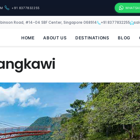
OM
+91 8377832255
WHATSA
obinson Road, #14-04 SBF Center, Singapore 068914
+91 8377832255
sa
HOME
ABOUT US
DESTINATIONS
BLOG
Langkawi