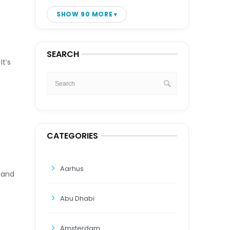
SHOW 90 MORE
SEARCH
t’s
CATEGORIES
Aarhus
, and
Abu Dhabi
Amsterdam