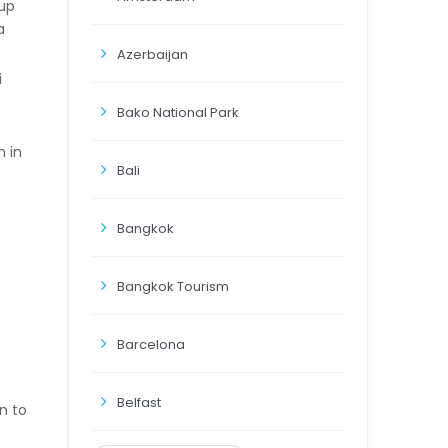
 up
a
Azerbaijan
i
Bako National Park
n in
Bali
Bangkok
Bangkok Tourism
Barcelona
Belfast
n to