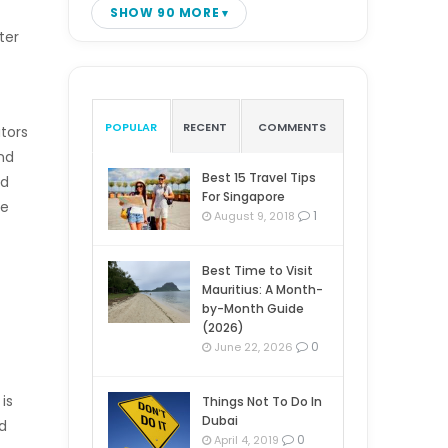
SHOW 90 MORE
ter
POPULAR
RECENT
COMMENTS
ators
nd
Best 15 Travel Tips
ld
For Singapore
se
1
August 9, 2018
Best Time to Visit
Mauritius: A Month-
by-Month Guide
(2026)
0
June 22, 2026
is
Things Not To Do In
Dubai
nd
0
April 4, 2019