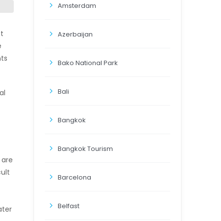
Amsterdam
t
Azerbaijan
e
ts
Bako National Park
Bali
al
Bangkok
Bangkok Tourism
 are
ult
Barcelona
Belfast
ater