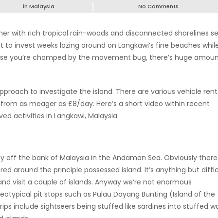
in
Malaysia
No Comments
her with rich tropical rain-woods and disconnected shorelines se
ult to invest weeks lazing around on Langkawi’s fine beaches whil
case you’re chomped by the movement bug, there’s huge amoun
pproach to investigate the island. There are various vehicle rent
n from as meager as £8/day. Here’s a short video within recent
d activities in Langkawi, Malaysia
ly off the bank of Malaysia in the Andaman Sea. Obviously there
ed around the principle possessed island. It’s anything but diffic
 and visit a couple of islands. Anyway we’re not enormous
reotypical pit stops such as Pulau Dayang Bunting (Island of the
rips include sightseers being stuffed like sardines into stuffed w