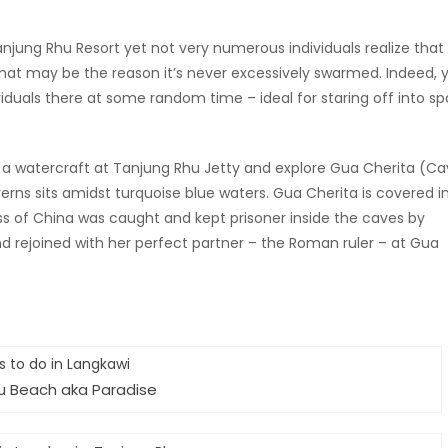
 Tanjung Rhu Resort yet not very numerous individuals realize that
y. That may be the reason it’s never excessively swarmed. Indeed, 
viduals there at some random time – ideal for staring off into s
se a watercraft at Tanjung Rhu Jetty and explore Gua Cherita (C
rns sits amidst turquoise blue waters. Gua Cherita is covered i
cess of China was caught and kept prisoner inside the caves by
nd rejoined with her perfect partner – the Roman ruler – at Gua
u Beach aka Paradise