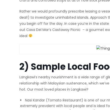
crafts and controlled stops at as of now stick pressed
Rather we would profoundly prescribe leasing a vesse
deal!) to investigate uninhabited islands. Approac
you begin off for the day. In case you’re in the stat
out Casa Del Mar’s Castaway Picnic – a gourmet excur
ideal
2) Sample Local Fo
Langkawi’s nearby nourishment is a wide range of gli
relationship with Malaysian sustenance, which we’ve e
hot. Our most loved places in Langkawi?
Nasi Kandar (Tomato Restaurant) is one of our mos
extremely prevalent with local people and is ideal fo