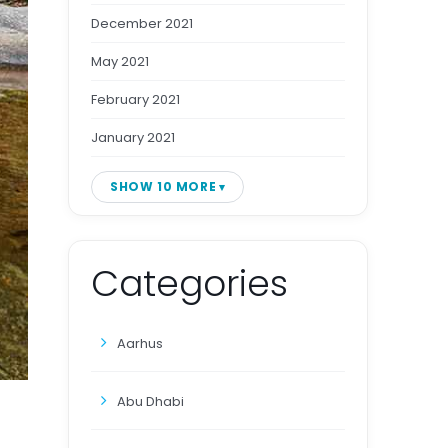
December 2021
May 2021
February 2021
January 2021
SHOW 10 MORE
Categories
Aarhus
Abu Dhabi