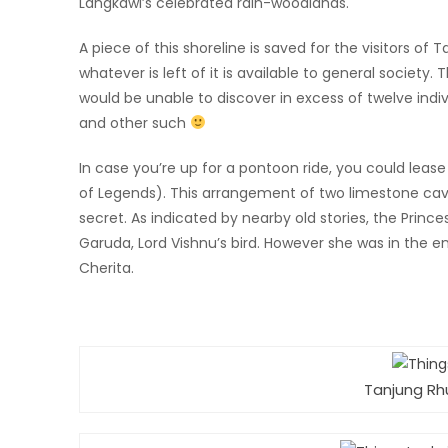
Langkawi’s celebrated rain-woodlands.
A piece of this shoreline is saved for the visitors of
whatever is left of it is available to general societ
would be unable to discover in excess of twelve indi
and other such
In case you’re up for a pontoon ride, you could lea
of Legends). This arrangement of two limestone cave
secret. As indicated by nearby old stories, the Prin
Garuda, Lord Vishnu’s bird. However she was in the e
Cherita.
Tanjung Rh