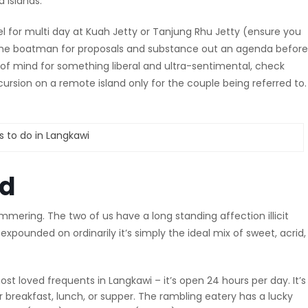
 islands.
l for multi day at Kuah Jetty or Tanjung Rhu Jetty (ensure you
h the boatman for proposals and substance out an agenda before
e of mind for something liberal and ultra-sentimental, check
sion on a remote island only for the couple being referred to. I
od
mmering. The two of us have a long standing affection illicit
xpounded on ordinarily it’s simply the ideal mix of sweet, acrid
t loved frequents in Langkawi – it’s open 24 hours per day. It’s
r breakfast, lunch, or supper. The rambling eatery has a lucky