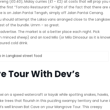
eng (£0.40), Malay curries (£1 – £2) at costs that will prop you
 the first “Tomato Restaurant” in light of the fact that there are 
e is on Jalan Pantai Tengah, simply off Jalan Pantai Cenang.
u should attempt the Laksa vans arranged close to the Langkaw
best of the bundle. Umm – so great.
ht advertise. The market is at a better place each night. Pick
 minced sheep) and an Iced Milo (or Milo Dinosaur as it is know
oured cold drink.
e Tour With Dev’s
 on a speed watercraft or kayak while spotting snakes, hawks,
e trees that flourish in this puzzling swampy territory and tune i
awi’s well known Bat Cave on your Mangrove Tour. This creepy