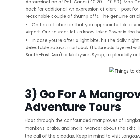
determination of Roti Canai (£0.20 – £0.80), Mee Gor
back for additional. An expression of alert – post for
reasonable couple of thump offs. The genuine articl
On the off chance that you appreciate Laksa, yo
Airport. Our sources let us know Laksa Power is the 
In case you’re after a light bite, hit the daily nig
delectable satays, murtabak (flatbreads layered with
South-East Asia) or Malaysian Syrup, a splendidly col
3) Go For A Mangrov
Adventure Tours
Float through the confounded mangroves of Langkawi
monkeys, crabs, and snails. Wonder about the skirt-lik
the call of the cicadas. Keep in mind to visit Langk