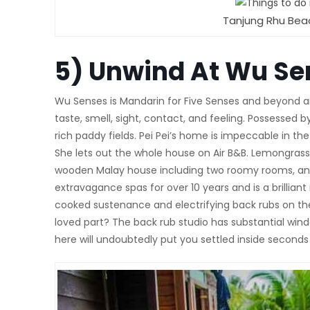
Tanjung Rhu Bea
5)
Unwind At Wu Se
Wu Senses is Mandarin for Five Senses and beyond any 
taste, smell, sight, contact, and feeling. Possessed
rich paddy fields. Pei Pei’s home is impeccable in th
She lets out the whole house on Air B&B. Lemongras
wooden Malay house including two roomy rooms, an 
extravagance spas for over 10 years and is a brilli
cooked sustenance and electrifying back rubs on t
loved part? The back rub studio has substantial wind
here will undoubtedly put you settled inside second