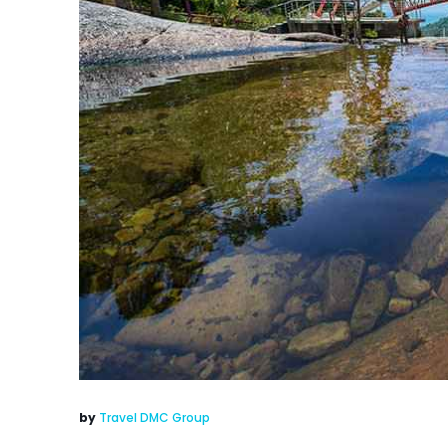
by
Travel DMC Group