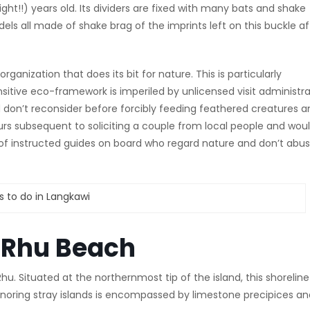
right!!) years old. Its dividers are fixed with many bats and shake
dels all made of shake brag of the imprints left on this buckle af
nization that does its bit for nature. This is particularly
ensitive eco-framework is imperiled by unlicensed visit administr
don’t reconsider before forcibly feeding feathered creatures a
urs subsequent to soliciting a couple from local people and wou
 of instructed guides on board who regard nature and don’t abu
g Rhu Beach
u. Situated at the northernmost tip of the island, this shoreline 
 ignoring stray islands is encompassed by limestone precipices a