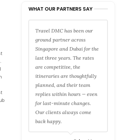
WHAT OUR PARTNERS SAY
Travel DMC has been our
ground partner across
Singapore and Dubai for the
st
last three years. The rates
.
are competitive, the
l
itineraries are thoughtfully
n
planned, and their team
st
replies within hours — even
rub
for last-minute changes.
Our clients always come
back happy.