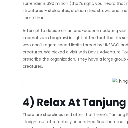
surrender is 390 million (that’s right, you heard that 
structures – stalactites, stalacmites, straws, and mo
some time.
Attempt to decide on an eco-accommodating visit orga
imperative in Langkawi in light of the fact that its s
who don’t regard speed limits forced by UNESCO and 
creatures. We picked a visit with Dev’s Adventure To
prescribe the organization. They have a large group
creatures.
4) Relax At Tanjun
There are shorelines and after that there’s Tanjung Rh
straight out of a fantasy. A confined fine shoreline