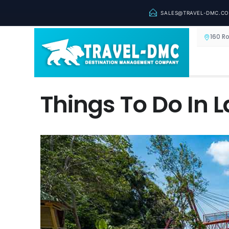
SALES@TRAVEL-DMC.C
160 R
Things To Do In 