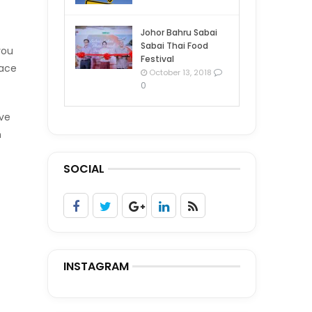
Johor Bahru Sabai
Sabai Thai Food
you
Festival
pace
October 13, 2018
0
ave
n
SOCIAL
INSTAGRAM