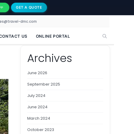
GET A QUOTE
PP
les@travel-dmc.com
CONTACT US
ONLINE PORTAL
Archives
June 2026
September 2025
July 2024
June 2024
March 2024
October 2023