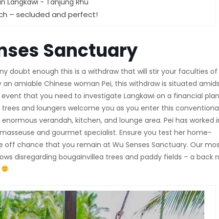
ch – secluded and perfect!
nses Sanctuary
doubt enough this is a withdraw that will stir your faculties of
 by an amiable Chinese woman Pei, this withdraw is situated amid
e event that you need to investigate Langkawi on a financial plan
s trees and loungers welcome you as you enter this conventiona
enormous verandah, kitchen, and lounge area. Pei has worked i
ant masseuse and gourmet specialist. Ensure you test her home-
he off chance that you remain at Wu Senses Sanctuary. Our mo
ows disregarding bougainvillea trees and paddy fields – a back 
s