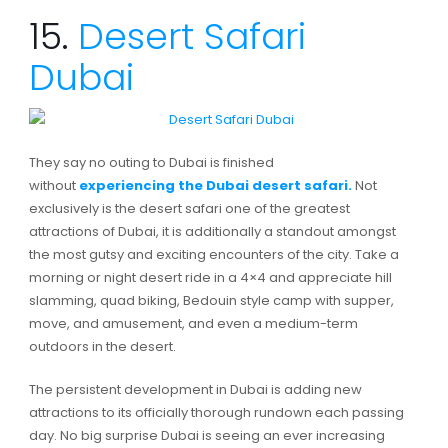
15.
Desert Safari
Dubai
They say no outing to Dubai is finished
without
experiencing the Dubai desert safari.
Not
exclusively is the desert safari one of the greatest
attractions of Dubai, it is additionally a standout amongst
the most gutsy and exciting encounters of the city. Take a
morning or night desert ride in a 4×4 and appreciate hill
slamming, quad biking, Bedouin style camp with supper,
move, and amusement, and even a medium-term
outdoors in the desert.
The persistent development in Dubai is adding new
attractions to its officially thorough rundown each passing
day. No big surprise Dubai is seeing an ever increasing