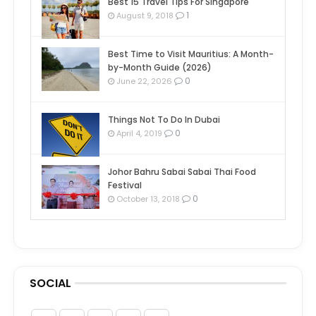
Best 15 Travel Tips For Singapore
1
August 9, 2018
Best Time to Visit Mauritius: A Month-
by-Month Guide (2026)
0
June 22, 2026
Things Not To Do In Dubai
0
April 4, 2019
Johor Bahru Sabai Sabai Thai Food
Festival
0
October 13, 2018
SOCIAL