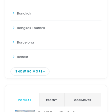
Bangkok
Bangkok Tourism
Barcelona
Belfast
SHOW 90 MORE
POPULAR
RECENT
COMMENTS