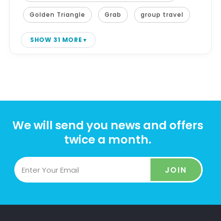
Golden Triangle
Grab
group travel
SHOW 31 MORE
We will send you news and offers
twice a month.
JOIN