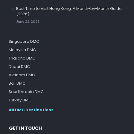
Best Time to Visit Hong Kong: A Month-by-Month Guide
(2026)
June 22, 2026
Singapore DMC
Malaysia DMC
Thailand DMC
Dubai DMC
Vietnam DMC
Bali DMC
Saudi Arabia DMC
Turkey DMC
All DMC Destinations →
GET IN TOUCH