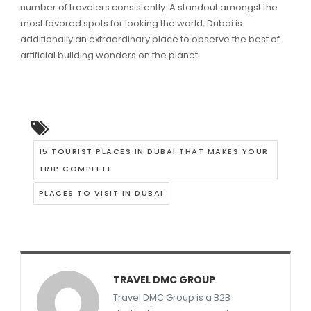
number of travelers consistently. A standout amongst the
most favored spots for looking the world, Dubai is
additionally an extraordinary place to observe the best of
artificial building wonders on the planet.
15 TOURIST PLACES IN DUBAI THAT MAKES YOUR
TRIP COMPLETE
PLACES TO VISIT IN DUBAI
TRAVEL DMC GROUP
Travel DMC Group is a B2B