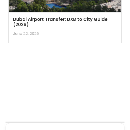
Dubai Airport Transfer: DXB to City Guide
(2026)
June 22, 2026