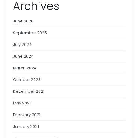
Archives
June 2026
September 2025
July 2024
June 2024
March 2024
October 2023
December 2021
May 2021
February 2021
January 2021