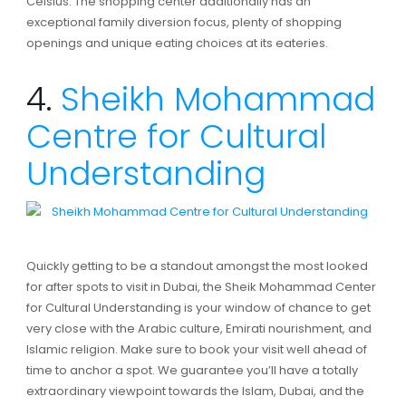
Celsius. The shopping center additionally has an
exceptional family diversion focus, plenty of shopping
openings and unique eating choices at its eateries.
4.
Sheikh Mohammad
Centre for Cultural
Understanding
Quickly getting to be a standout amongst the most looked
for after spots to visit in Dubai, the Sheik Mohammad Center
for Cultural Understanding is your window of chance to get
very close with the Arabic culture, Emirati nourishment, and
Islamic religion. Make sure to book your visit well ahead of
time to anchor a spot. We guarantee you’ll have a totally
extraordinary viewpoint towards the Islam, Dubai, and the