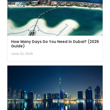
How Many Days Do You Need in Dubai? (2026
Guide)
June 22, 2026