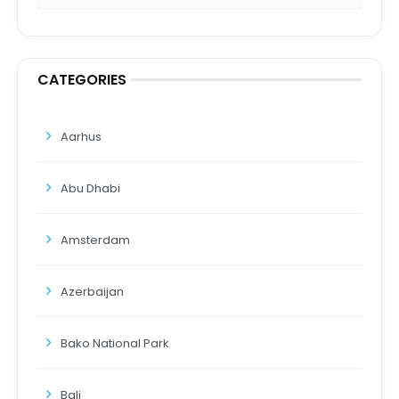
CATEGORIES
Aarhus
Abu Dhabi
Amsterdam
Azerbaijan
Bako National Park
Bali