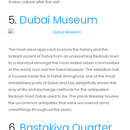
Arabic culture after the visit.
5.
Dubai Museum
The most ideal approach to know the history and the
brilliant ascent of Dubai from an unassuming Bedouin town
to a standout amongst the most visited urban communities
of the world, is to visit the Dubai Museum. The exhibition hall
is housed inside the Al Fahidi stronghold, one of the most
established posts of Dubai and has delightfully shown the
way of life and exchange methods for the antiquated
Bedouin town Dubai used to be. The place likewise houses
the uncommon antiquities that were uncovered amid
unearthings throughout the years.
6.
Bastakiya Quarter