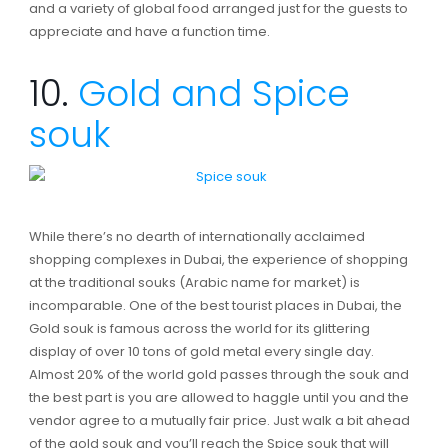
and a variety of global food arranged just for the guests to
appreciate and have a function time.
10.
Gold and Spice
souk
While there’s no dearth of internationally acclaimed
shopping complexes in Dubai, the experience of shopping
at the traditional souks (Arabic name for market) is
incomparable. One of the best tourist places in Dubai, the
Gold souk is famous across the world for its glittering
display of over 10 tons of gold metal every single day.
Almost 20% of the world gold passes through the souk and
the best part is you are allowed to haggle until you and the
vendor agree to a mutually fair price. Just walk a bit ahead
of the gold souk and you’ll reach the Spice souk that will