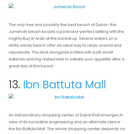
The only free and possibly the best beach of Dubai- the
Jumeirah beach boasts a postcard-perfect setting with the
mighty Burj Al Arab at the backdrop. Serene waters on a
white sandy beach offer an ideal way to relax, unwind and
rejuvenate. The lane alongside is filled with both small
eateries and big restaurants to satiate your appetite after a
great day at the beach.
13.
Ibn Battuta Mall
An extraordinary shopping center of Dubai that emerges in
view of its incredible engineering and an alternate idea is
the Ibn Battuta Mall. The whole shopping center depends on