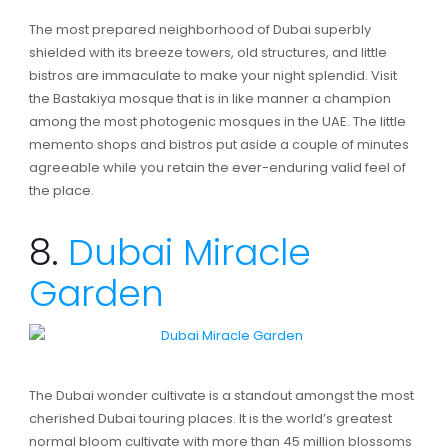
The most prepared neighborhood of Dubai superbly
shielded with its breeze towers, old structures, and little
bistros are immaculate to make your night splendid. Visit
the Bastakiya mosque that is in like manner a champion
among the most photogenic mosques in the UAE. The little
memento shops and bistros put aside a couple of minutes
agreeable while you retain the ever-enduring valid feel of
the place.
8.
Dubai Miracle
Garden
The Dubai wonder cultivate is a standout amongst the most
cherished Dubai touring places. It is the world’s greatest
normal bloom cultivate with more than 45 million blossoms