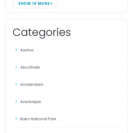
SHOW 10 MORE
Categories
Aarhus
Abu Dhabi
Amsterdam
Azerbaijan
Bako National Park