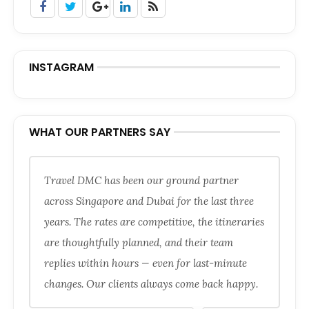
INSTAGRAM
WHAT OUR PARTNERS SAY
Travel DMC has been our ground partner
across Singapore and Dubai for the last three
years. The rates are competitive, the itineraries
are thoughtfully planned, and their team
replies within hours — even for last-minute
changes. Our clients always come back happy.