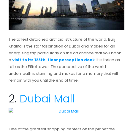
The tallest detached artificial structure of the world, Burj
Khalifa is the star fascination of Dubai and makes for an
energizing trip particularly on the off chance that you book
a
visit to its 128th-floor perception deck
.
It is thrice as
tall as the Eiffel tower. The perspective of the world
underneath is stunning and makes for a memory that will
remain with you until the end of time.
2.
Dubai Mall
One of the greatest shopping centers on the planet the