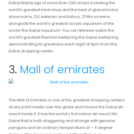
Dubai Mall brags of more than 1200 shops including the
world’s greatest treat shop and the best of global brand
showrooms, 120 eateries and bistros, 21 film screens,
alongside the world’s greatest acrylic aquarium of the
world-the Dubai Aquarium. You can likewise watch the
world’s greatest themed wellspring the Dubai wellspring
demonstrating its greatness each night at 6pm from the
Dubai shopping center.
3.
Mall of emirates
The Mall of Emirates is one of the greatest shopping centers
at any point made over the globe and houses the Dubai ski
resort inside it. It has the world’s first indoor ski resort Skii
Dubai that is both staggering and strange with genuine
penguins and an ordinary temperature of – 4 degree