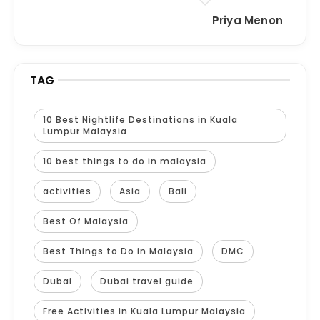
Priya Menon
TAG
10 Best Nightlife Destinations in Kuala
Lumpur Malaysia
10 best things to do in malaysia
activities
Asia
Bali
Best Of Malaysia
Best Things to Do in Malaysia
DMC
Dubai
Dubai travel guide
Free Activities in Kuala Lumpur Malaysia