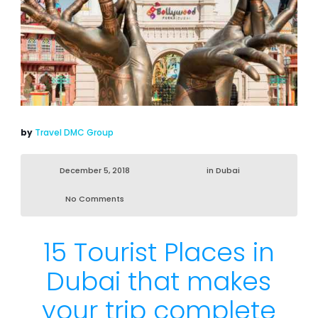
by
Travel DMC Group
December 5, 2018
in
Dubai
No Comments
15 Tourist Places in
Dubai that makes
your trip complete