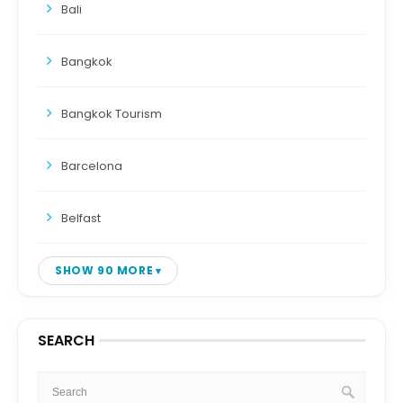
Bali
Bangkok
Bangkok Tourism
Barcelona
Belfast
SHOW 90 MORE
SEARCH