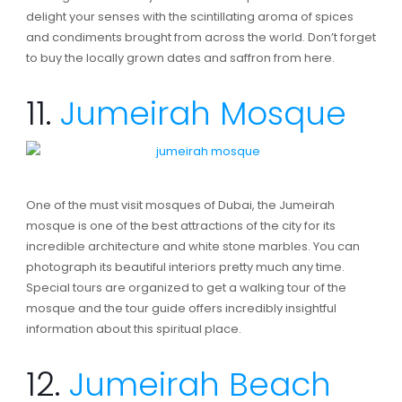
delight your senses with the scintillating aroma of spices
and condiments brought from across the world. Don’t forget
to buy the locally grown dates and saffron from here.
11.
Jumeirah Mosque
One of the must visit mosques of Dubai, the Jumeirah
mosque is one of the best attractions of the city for its
incredible architecture and white stone marbles. You can
photograph its beautiful interiors pretty much any time.
Special tours are organized to get a walking tour of the
mosque and the tour guide offers incredibly insightful
information about this spiritual place.
12.
Jumeirah Beach