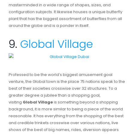
masterminded in a wide range of shapes, sizes, and
configuration subjects. It likewise houses a unique butterfly
plant that has the biggest assortment of butterflies from all
around the globe and is a ponder in itself.
9.
Global Village
Professed to be the world’s biggest amusement goal
venture, the Global town is the place 75 nations speak to the
best of their societies crosswise over 32 structures. To a
greater degree a jubilee than a shopping goal,
visiting
Global Village
is something beyond a shopping
background, it is more similar to being a piece of the world
reasonable. It has everything from the shopping of the best
and credible trinkets crosswise over various nations, live
shows of the best of big names, rides, diversion appears