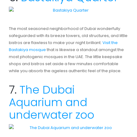
The most seasoned neighborhood of Dubai wonderfully
safeguarded with its breeze towers, old structures, and little
bistros are flawless to make your night brilliant.
Visit the
Bastakiya mosque
that is likewise a standout amongst the
most photogenic mosques in the UAE. The little keepsake
shops and bistros set aside a few minutes comfortable
while you absorb the ageless authentic feel of the place.
7.
The Dubai
Aquarium and
underwater zoo