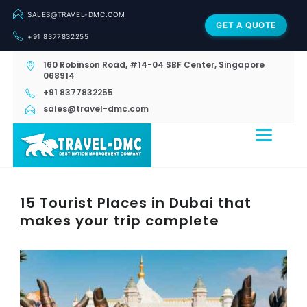
SALES@TRAVEL-DMC.COM
GET A QUOTE
+91 8377832255
160 Robinson Road, #14-04 SBF Center, Singapore
068914
+91 8377832255
sales@travel-dmc.com
15 Tourist Places in Dubai that
makes your trip complete