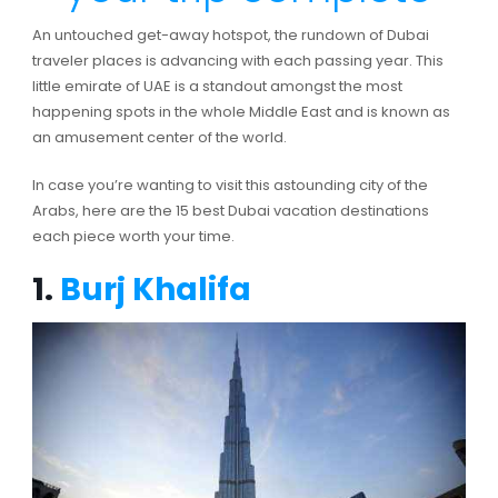
An untouched get-away hotspot, the rundown of Dubai
traveler places is advancing with each passing year. This
little emirate of UAE is a standout amongst the most
happening spots in the whole Middle East and is known as
an amusement center of the world.
In case you’re wanting to visit this astounding city of the
Arabs, here are the 15 best Dubai vacation destinations
each piece worth your time.
1.
Burj Khalifa