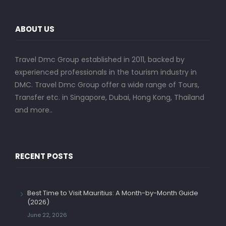
ABOUT US
Travel Dmc Group established in 2011, backed by
experienced professionals in the tourism industry in
DMC. Travel Dmc Group offer a wide range of Tours,
Transfer etc. in Singapore, Dubai, Hong Kong, Thailand
and more..
RECENT POSTS
Best Time to Visit Mauritius: A Month-by-Month Guide
(2026)
June 22, 2026