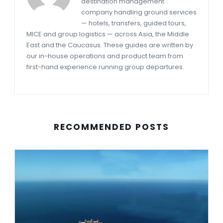
destination management
company handling ground services
— hotels, transfers, guided tours,
MICE and group logistics — across Asia, the Middle
East and the Caucasus. These guides are written by
our in-house operations and product team from
first-hand experience running group departures.
RECOMMENDED POSTS