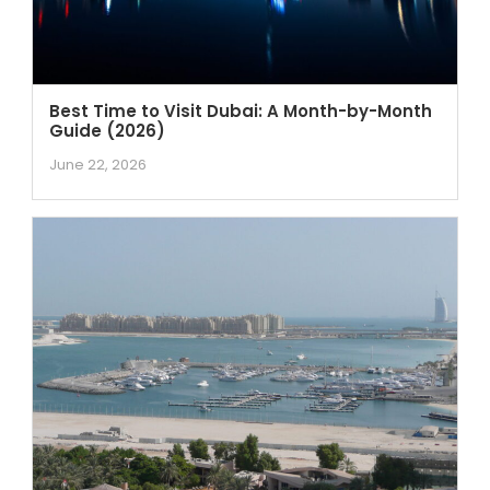
Best Time to Visit Dubai: A Month-by-Month
Guide (2026)
June 22, 2026