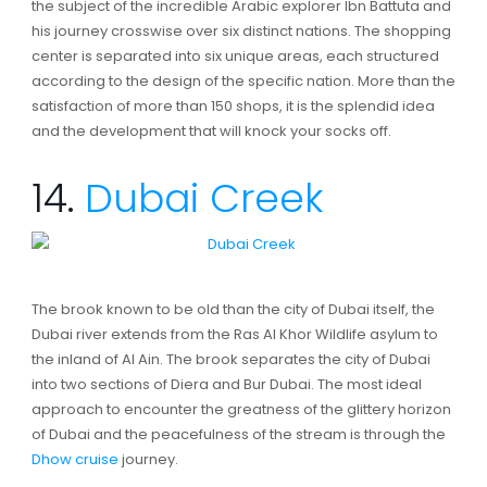
the subject of the incredible Arabic explorer Ibn Battuta and
his journey crosswise over six distinct nations. The shopping
center is separated into six unique areas, each structured
according to the design of the specific nation. More than the
satisfaction of more than 150 shops, it is the splendid idea
and the development that will knock your socks off.
14.
Dubai Creek
The brook known to be old than the city of Dubai itself, the
Dubai river extends from the Ras Al Khor Wildlife asylum to
the inland of Al Ain. The brook separates the city of Dubai
into two sections of Diera and Bur Dubai. The most ideal
approach to encounter the greatness of the glittery horizon
of Dubai and the peacefulness of the stream is through the
Dhow cruise
journey.