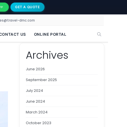
GET A QUOTE
PP
les@travel-dmc.com
CONTACT US
ONLINE PORTAL
Archives
June 2026
September 2025
July 2024
June 2024
March 2024
October 2023