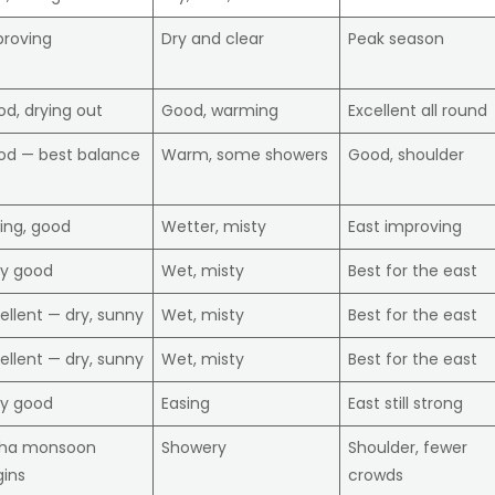
proving
Dry and clear
Peak season
d, drying out
Good, warming
Excellent all round
od — best balance
Warm, some showers
Good, shoulder
ing, good
Wetter, misty
East improving
ry good
Wet, misty
Best for the east
ellent — dry, sunny
Wet, misty
Best for the east
ellent — dry, sunny
Wet, misty
Best for the east
ry good
Easing
East still strong
ha monsoon
Showery
Shoulder, fewer
ins
crowds