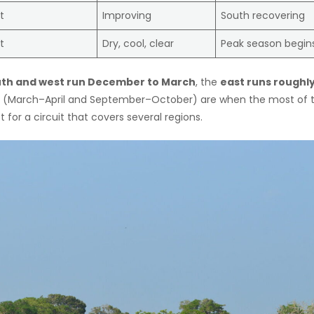
t
Improving
South recovering
t
Dry, cool, clear
Peak season begin
th and west run December to March
, the
east runs roughl
s (March–April and September–October) are when the most of 
 for a circuit that covers several regions.