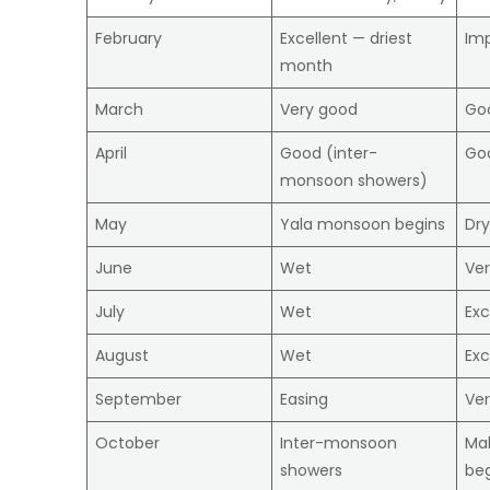
February
Excellent — driest
Im
month
March
Very good
Goo
April
Good (inter-
Go
monsoon showers)
May
Yala monsoon begins
Dry
June
Wet
Ve
July
Wet
Exc
August
Wet
Exc
September
Easing
Ve
October
Inter-monsoon
Ma
showers
beg