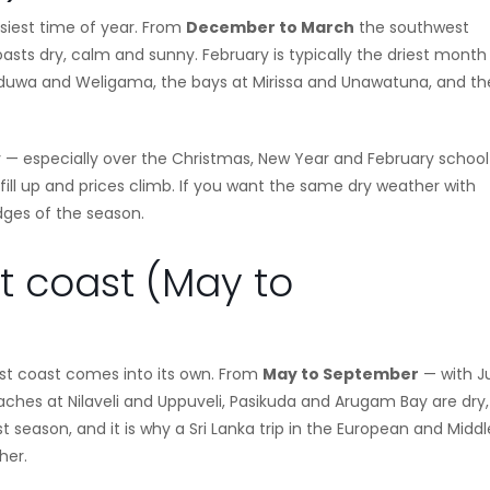
usiest time of year. From
December to March
the southwest
sts dry, calm and sunny. February is typically the driest month
ikkaduwa and Weligama, the bays at Mirissa and Unawatuna, and th
 — especially over the Christmas, New Year and February school
ill up and prices climb. If you want the same dry weather with
dges of the season.
st coast (May to
ast coast comes into its own. From
May to September
— with J
ches at Nilaveli and Uppuveli, Pasikuda and Arugam Bay are dry,
 season, and it is why a Sri Lanka trip in the European and Middl
her.