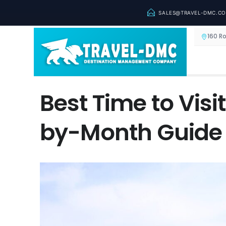
SALES@TRAVEL-DMC.C
160 R
Best Time to Visi
by-Month Guide