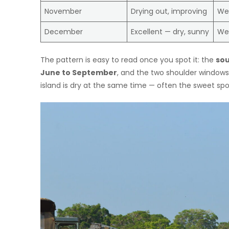
November
Drying out, improving
We
December
Excellent — dry, sunny
We
The pattern is easy to read once you spot it: the
sou
June to September
, and the two shoulder window
island is dry at the same time — often the sweet spot