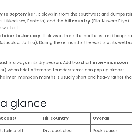
y to September.
It blows in from the southwest and dumps rai
sa, Hikkaduwa, Bentota) and the
hill country
(Ella, Nuwara Eliya).
r wettest.
tober to January.
It blows in from the northeast and brings ra
tticaloa, Jaffna). During these months the east is at its wettes
t is always in its dry season. Add two short
inter-monsoon
r) when brief afternoon thunderstorms can pop up almost
n the inter-monsoon months is usually short and heavy rather th
a glance
st coast
Hill country
Overall
, tailing off
Dry, cool, clear
Peak season