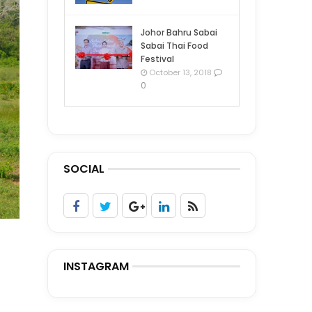
Johor Bahru Sabai
Sabai Thai Food
Festival
October 13, 2018
0
SOCIAL
INSTAGRAM