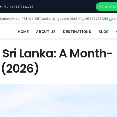
OM
+91 8377832255
WHATSA
obinson Road, #14-04 SBF Center, Singapore 068914
+91 8377832255
sa
HOME
ABOUT US
DESTINATIONS
BLOG
t Sri Lanka: A Month-
 (2026)