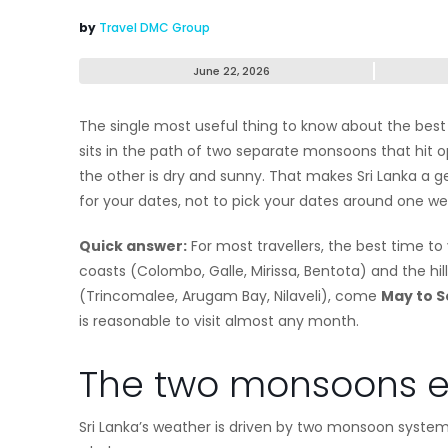
by
Travel DMC Group
June 22, 2026
The single most useful thing to know about the best ti
sits in the path of two separate monsoons that hit op
the other is dry and sunny. That makes Sri Lanka a ge
for your dates, not to pick your dates around one w
Quick answer:
For most travellers, the best time to v
coasts (Colombo, Galle, Mirissa, Bentota) and the hill
(Trincomalee, Arugam Bay, Nilaveli), come
May to 
is reasonable to visit almost any month.
The two monsoons e
Sri Lanka’s weather is driven by two monsoon systems