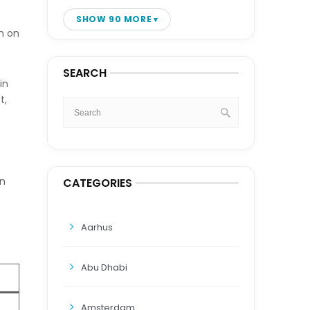
SHOW 90 MORE
n on
SEARCH
in
t,
an
CATEGORIES
Aarhus
Abu Dhabi
Amsterdam