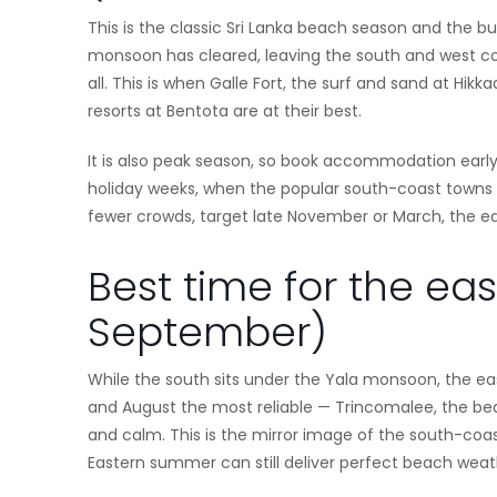
This is the classic Sri Lanka beach season and the b
monsoon has cleared, leaving the south and west coa
all. This is when Galle Fort, the surf and sand at H
resorts at Bentota are at their best.
It is also peak season, so book accommodation early
holiday weeks, when the popular south-coast towns f
fewer crowds, target late November or March, the e
Best time for the ea
September)
While the south sits under the Yala monsoon, the e
and August the most reliable — Trincomalee, the bea
and calm. This is the mirror image of the south-coast
Eastern summer can still deliver perfect beach weat