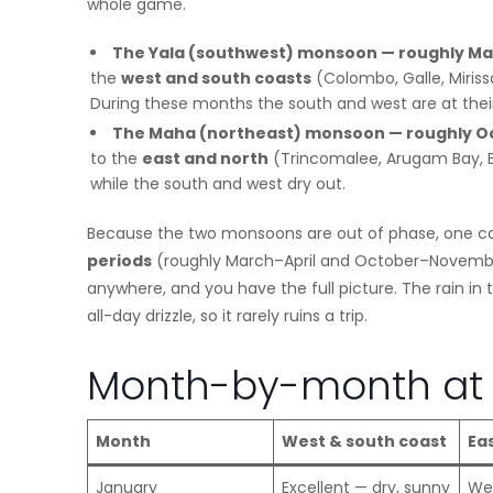
whole game.
The Yala (southwest) monsoon — roughly Ma
the
west and south coasts
(Colombo, Galle, Miris
During these months the south and west are at thei
The Maha (northeast) monsoon — roughly Oc
to the
east and north
(Trincomalee, Arugam Bay, Ba
while the south and west dry out.
Because the two monsoons are out of phase, one coas
periods
(roughly March–April and October–Novembe
anywhere, and you have the full picture. The rain i
all-day drizzle, so it rarely ruins a trip.
Month-by-month at 
Month
West & south coast
Ea
January
Excellent — dry, sunny
Wet