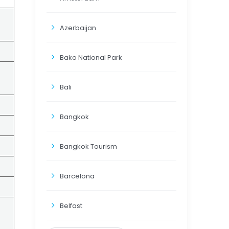
Azerbaijan
Bako National Park
Bali
Bangkok
Bangkok Tourism
Barcelona
Belfast