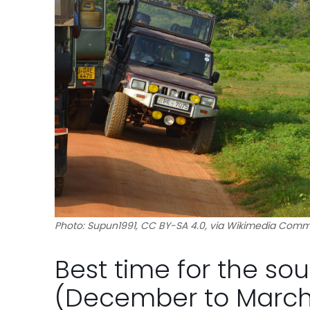
Photo: Supun1991, CC BY-SA 4.0, via Wikimedia Com
Best time for the so
(December to March