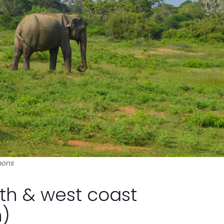
mons
uth & west coast
)