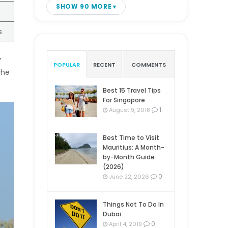
SHOW 90 MORE
s
y
POPULAR
RECENT
COMMENTS
the
Best 15 Travel Tips
For Singapore
1
August 9, 2018
Best Time to Visit
Mauritius: A Month-
by-Month Guide
(2026)
0
June 22, 2026
Things Not To Do In
Dubai
0
April 4, 2019