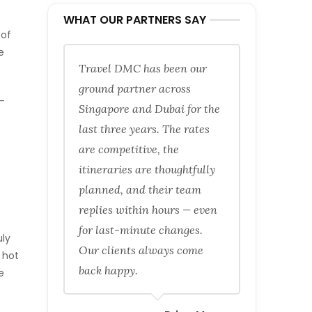
WHAT OUR PARTNERS SAY
 of
e
Travel DMC has been our
ground partner across
-
Singapore and Dubai for the
last three years. The rates
are competitive, the
itineraries are thoughtfully
planned, and their team
replies within hours — even
for last-minute changes.
uly
Our clients always come
 hot
back happy.
e