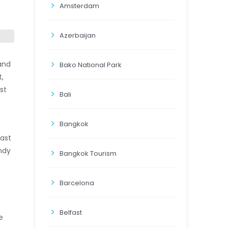
Amsterdam
Azerbaijan
land
Bako National Park
t,
st
Bali
Bangkok
oast
ndy
Bangkok Tourism
Barcelona
Belfast
e