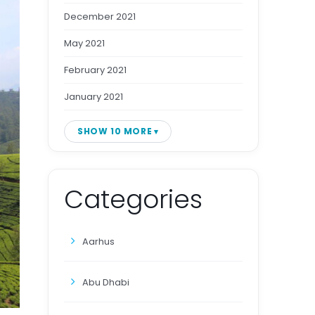
December 2021
May 2021
February 2021
January 2021
SHOW 10 MORE
Categories
Aarhus
Abu Dhabi