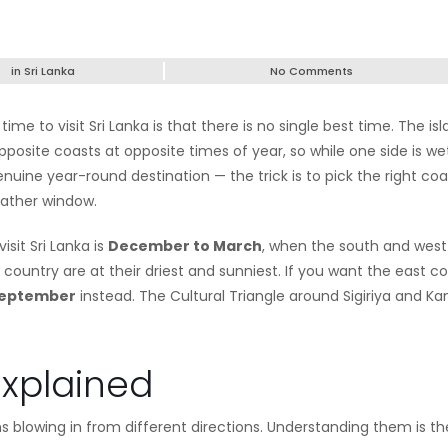
in
Sri Lanka
No Comments
me to visit Sri Lanka is that there is no single best time. The is
posite coasts at opposite times of year, so while one side is we
nuine year-round destination — the trick is to pick the right coa
eather window.
isit Sri Lanka is
December to March
, when the south and west
 country are at their driest and sunniest. If you want the east c
September
instead. The Cultural Triangle around Sigiriya and Ka
xplained
 blowing in from different directions. Understanding them is th