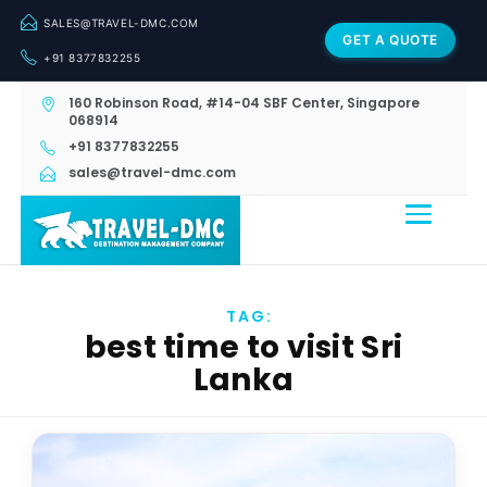
SALES@TRAVEL-DMC.COM
GET A QUOTE
+91 8377832255
160 Robinson Road, #14-04 SBF Center, Singapore
068914
+91 8377832255
sales@travel-dmc.com
TAG:
best time to visit Sri
Lanka