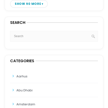
SHOW 90 MORE
SEARCH
CATEGORIES
Aarhus
Abu Dhabi
Amsterdam