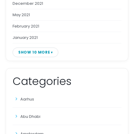
December 2021
May 2021
February 2021
January 2021
SHOW 10 MORE
Categories
Aarhus
Abu Dhabi
Amsterdam