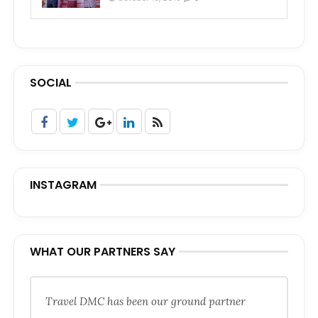
SOCIAL
INSTAGRAM
WHAT OUR PARTNERS SAY
Travel DMC has been our ground partner