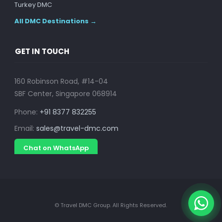
Turkey DMC
All DMC Destinations →
GET IN TOUCH
160 Robinson Road, #14-04
SBF Center, Singapore 068914
Phone:
+91 8377 832255
Email:
sales@travel-dmc.com
Chat on WhatsApp
© Travel DMC Group. All Rights Reserved.