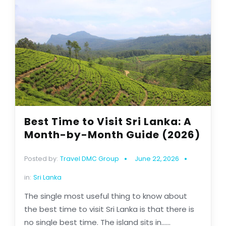
Best Time to Visit Sri Lanka: A
Month-by-Month Guide (2026)
Posted by:
Travel DMC Group
June 22, 2026
in:
Sri Lanka
The single most useful thing to know about
the best time to visit Sri Lanka is that there is
no single best time. The island sits in......