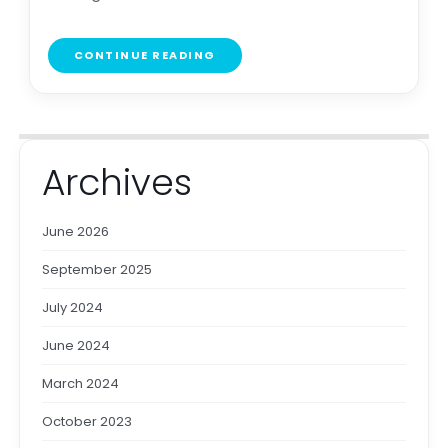
CONTINUE READING
Archives
June 2026
September 2025
July 2024
June 2024
March 2024
October 2023