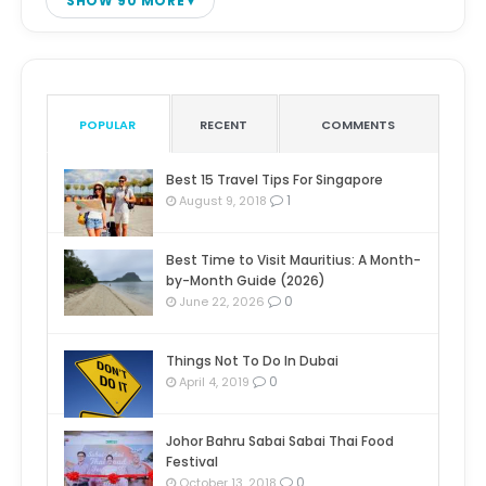
SHOW 90 MORE
POPULAR
RECENT
COMMENTS
Best 15 Travel Tips For Singapore
1
August 9, 2018
Best Time to Visit Mauritius: A Month-
by-Month Guide (2026)
0
June 22, 2026
Things Not To Do In Dubai
0
April 4, 2019
Johor Bahru Sabai Sabai Thai Food
Festival
0
October 13, 2018