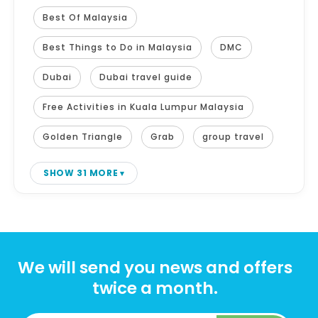
Best Of Malaysia
Best Things to Do in Malaysia
DMC
Dubai
Dubai travel guide
Free Activities in Kuala Lumpur Malaysia
Golden Triangle
Grab
group travel
SHOW 31 MORE
We will send you news and offers
twice a month.