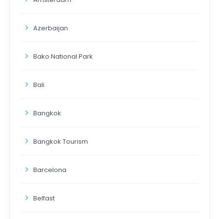
Azerbaijan
Bako National Park
Bali
Bangkok
Bangkok Tourism
Barcelona
Belfast