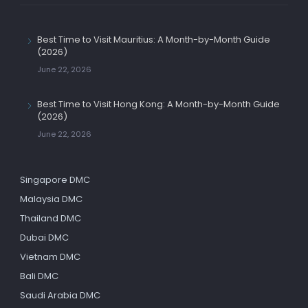
Best Time to Visit Mauritius: A Month-by-Month Guide
(2026)
June 22, 2026
Best Time to Visit Hong Kong: A Month-by-Month Guide
(2026)
June 22, 2026
Singapore DMC
Malaysia DMC
Thailand DMC
Dubai DMC
Vietnam DMC
Bali DMC
Saudi Arabia DMC