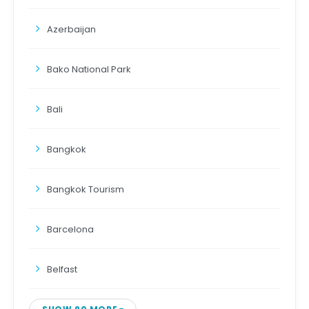
Azerbaijan
Bako National Park
Bali
Bangkok
Bangkok Tourism
Barcelona
Belfast