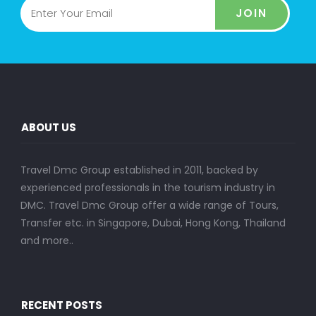
JOIN
ABOUT US
Travel Dmc Group established in 2011, backed by
experienced professionals in the tourism industry in
DMC. Travel Dmc Group offer a wide range of Tours,
Transfer etc. in Singapore, Dubai, Hong Kong, Thailand
and more..
RECENT POSTS