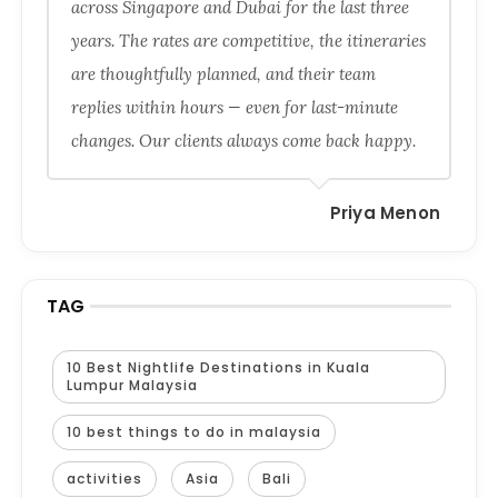
across Singapore and Dubai for the last three
years. The rates are competitive, the itineraries
are thoughtfully planned, and their team
replies within hours — even for last-minute
changes. Our clients always come back happy.
Priya Menon
TAG
10 Best Nightlife Destinations in Kuala
Lumpur Malaysia
10 best things to do in malaysia
activities
Asia
Bali