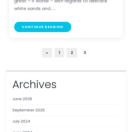
great – if worse – with regards to delicate
white sands and......
CONTINUE READING
«
1
2
3
Archives
June 2026
September 2025
July 2024