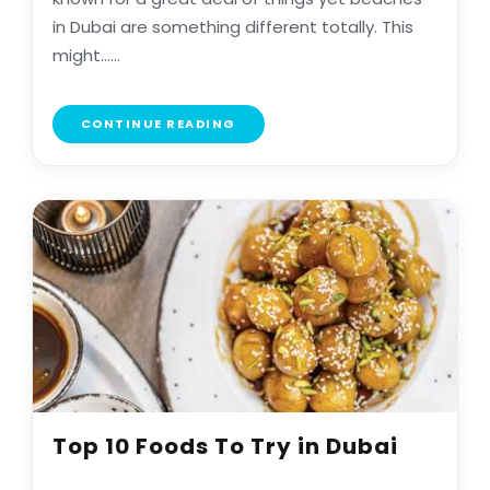
in Dubai are something different totally. This
might......
CONTINUE READING
Top 10 Foods To Try in Dubai