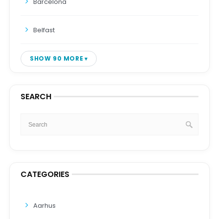
Barcelona
Belfast
SHOW 90 MORE
SEARCH
CATEGORIES
Aarhus