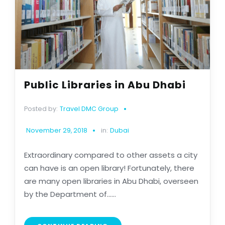
Public Libraries in Abu Dhabi
Posted by:
Travel DMC Group
November 29, 2018
in:
Dubai
Extraordinary compared to other assets a city
can have is an open library! Fortunately, there
are many open libraries in Abu Dhabi, overseen
by the Department of......