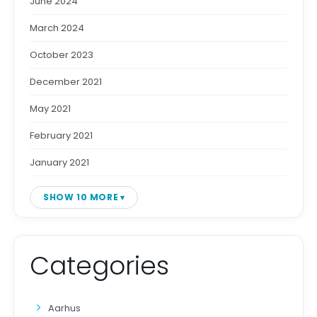
June 2024
March 2024
October 2023
December 2021
May 2021
February 2021
January 2021
SHOW 10 MORE
Categories
Aarhus