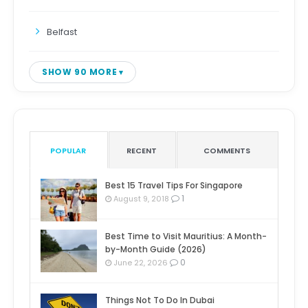
Belfast
SHOW 90 MORE
POPULAR
RECENT
COMMENTS
Best 15 Travel Tips For Singapore
1
August 9, 2018
Best Time to Visit Mauritius: A Month-
by-Month Guide (2026)
0
June 22, 2026
Things Not To Do In Dubai