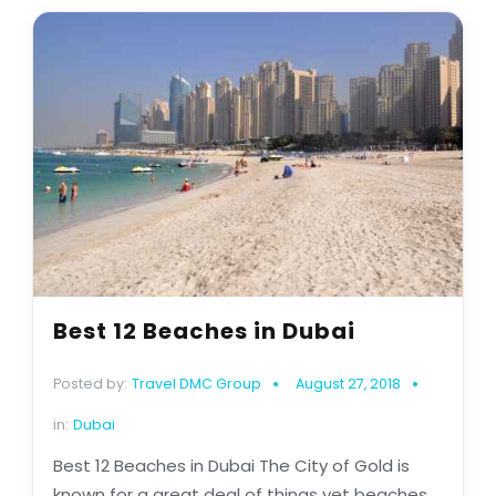
Best 12 Beaches in Dubai
Posted by:
Travel DMC Group
August 27, 2018
in:
Dubai
Best 12 Beaches in Dubai The City of Gold is
known for a great deal of things yet beaches