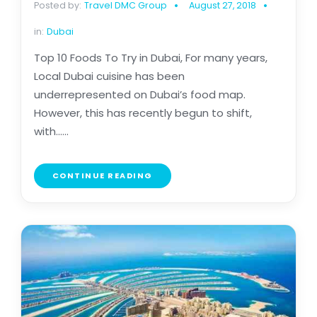
Posted by:
Travel DMC Group
August 27, 2018
in:
Dubai
Top 10 Foods To Try in Dubai, For many years,
Local Dubai cuisine has been
underrepresented on Dubai’s food map.
However, this has recently begun to shift,
with......
CONTINUE READING