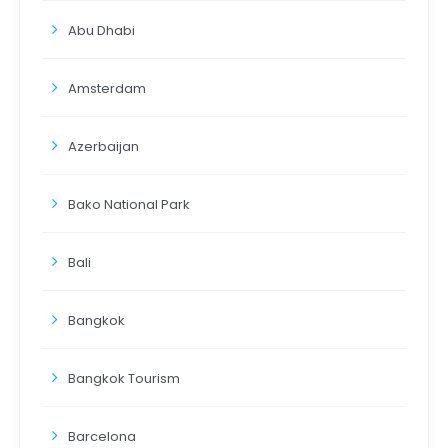
Abu Dhabi
Amsterdam
Azerbaijan
Bako National Park
Bali
Bangkok
Bangkok Tourism
Barcelona