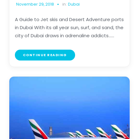
November 29, 2018
in:
Dubai
A Guide to Jet skis and Desert Adventure ports
in Dubai With its all year sun, surf, and sand, the
city of Dubai draws in adrenaline addicts......
CONTINUE READING