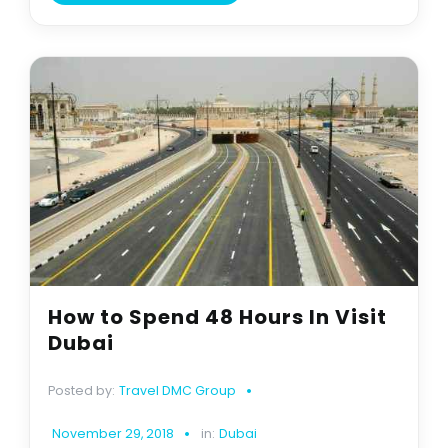
How to Spend 48 Hours In Visit
Dubai
Posted by:
Travel DMC Group
November 29, 2018
in:
Dubai