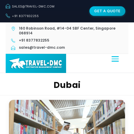
SALES@TRAVEL-DMC.COM
GET A QUOTE
+91 8377832255
160 Robinson Road, #14-04 SBF Center, Singapore
068914
+91 8377832255
sales@travel-dmc.com
Dubai