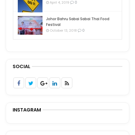
0
April 4, 2019
Johor Bahru Sabai Sabai Thai Food
Festival
0
October 13, 2018
SOCIAL
INSTAGRAM