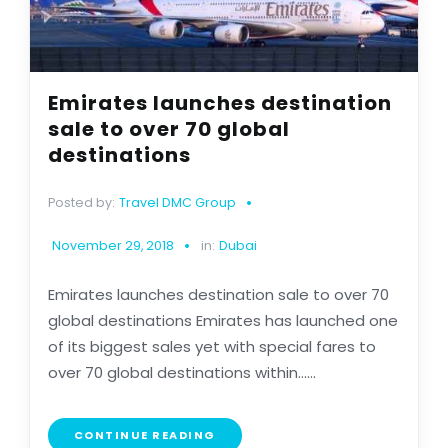
Emirates launches destination
sale to over 70 global
destinations
Posted by:
Travel DMC Group
November 29, 2018
in:
Dubai
Emirates launches destination sale to over 70
global destinations Emirates has launched one
of its biggest sales yet with special fares to
over 70 global destinations within......
CONTINUE READING