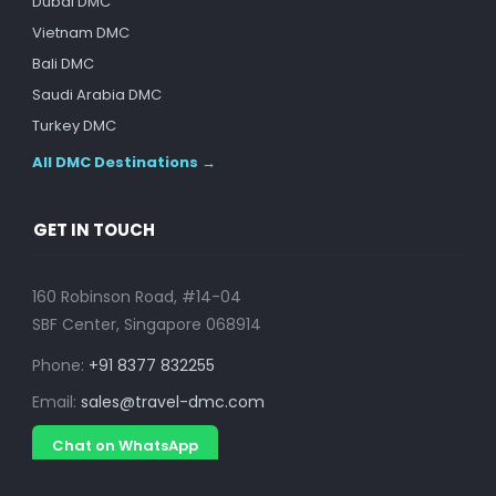
Dubai DMC
Vietnam DMC
Bali DMC
Saudi Arabia DMC
Turkey DMC
All DMC Destinations →
GET IN TOUCH
160 Robinson Road, #14-04
SBF Center, Singapore 068914
Phone:
+91 8377 832255
Email:
sales@travel-dmc.com
Chat on WhatsApp