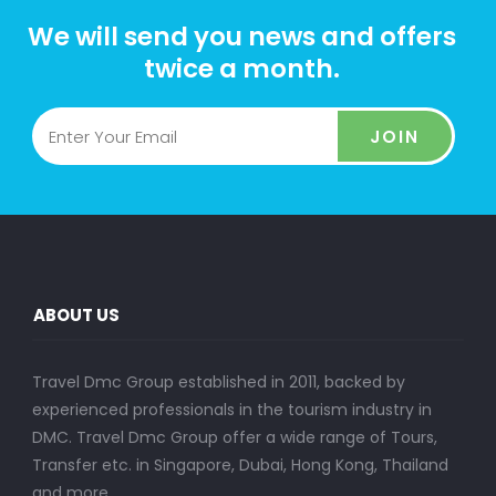
We will send you news and offers
twice a month.
JOIN
ABOUT US
Travel Dmc Group established in 2011, backed by
experienced professionals in the tourism industry in
DMC. Travel Dmc Group offer a wide range of Tours,
Transfer etc. in Singapore, Dubai, Hong Kong, Thailand
and more..