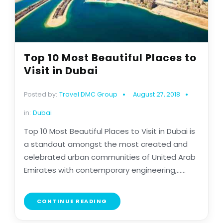
Top 10 Most Beautiful Places to
Visit in Dubai
Posted by:
Travel DMC Group
August 27, 2018
in:
Dubai
Top 10 Most Beautiful Places to Visit in Dubai is
a standout amongst the most created and
celebrated urban communities of United Arab
Emirates with contemporary engineering,......
CONTINUE READING