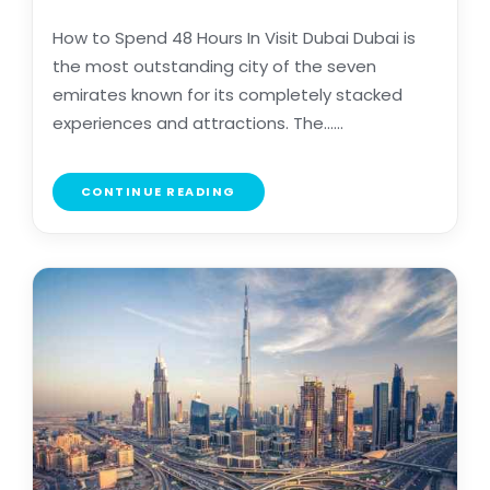
How to Spend 48 Hours In Visit Dubai Dubai is
the most outstanding city of the seven
emirates known for its completely stacked
experiences and attractions. The......
CONTINUE READING