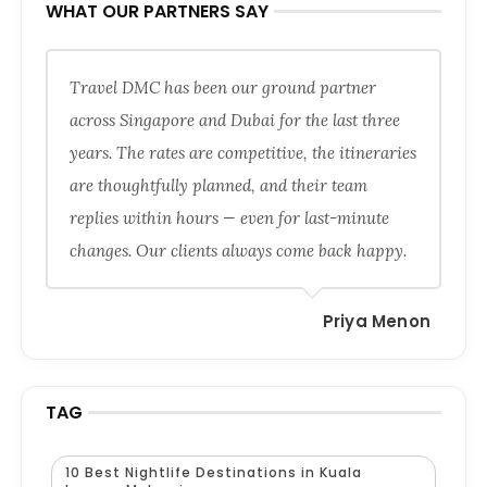
WHAT OUR PARTNERS SAY
Travel DMC has been our ground partner
across Singapore and Dubai for the last three
years. The rates are competitive, the itineraries
are thoughtfully planned, and their team
replies within hours — even for last-minute
changes. Our clients always come back happy.
Priya Menon
TAG
10 Best Nightlife Destinations in Kuala