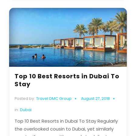
Top 10 Best Resorts in Dubai To
Stay
Posted by:
Travel DMC Group
August 27, 2018
in:
Dubai
Top 10 Best Resorts in Dubai To Stay Regularly
the overlooked cousin to Dubai, yet similarly