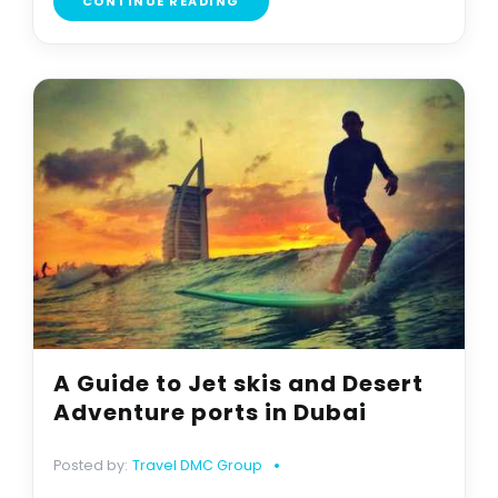
CONTINUE READING
A Guide to Jet skis and Desert
Adventure ports in Dubai
Posted by:
Travel DMC Group