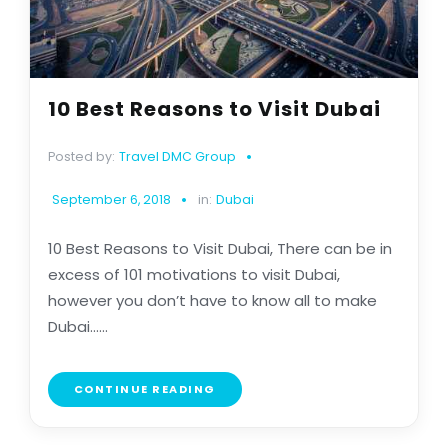
10 Best Reasons to Visit Dubai
Posted by:
Travel DMC Group
September 6, 2018
in:
Dubai
10 Best Reasons to Visit Dubai, There can be in
excess of 101 motivations to visit Dubai,
however you don’t have to know all to make
Dubai......
CONTINUE READING