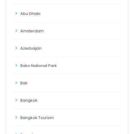
Abu Dhabi
Amsterdam
Azerbaijan
Bako National Park
Bali
Bangkok
Bangkok Tourism