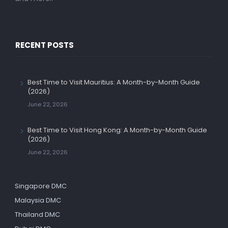
RECENT POSTS
Best Time to Visit Mauritius: A Month-by-Month Guide
(2026)
June 22, 2026
Best Time to Visit Hong Kong: A Month-by-Month Guide
(2026)
June 22, 2026
Singapore DMC
Malaysia DMC
Thailand DMC