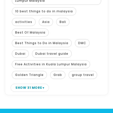
Lumpur Malaysia
10 best things to do in malaysia
activities
Asia
Bali
Best Of Malaysia
Best Things to Do in Malaysia
DMC
Dubai
Dubai travel guide
Free Activities in Kuala Lumpur Malaysia
Golden Triangle
Grab
group travel
SHOW 31 MORE