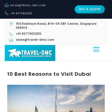
SALES@TRAVEL-DMC.COM
GET A QUOTE
+91 8377832255
160 Robinson Road, #14-04 SBF Center, Singapore
068914
+91 8377832255
sales@travel-dmc.com
10 Best Reasons to Visit Dubai