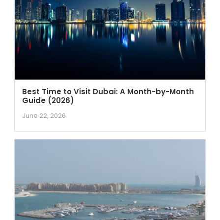
Best Time to Visit Dubai: A Month-by-Month
Guide (2026)
June 22, 2026