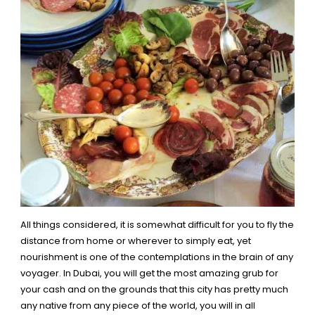
All things considered, it is somewhat difficult for you to fly the
distance from home or wherever to simply eat, yet
nourishment is one of the contemplations in the brain of any
voyager. In Dubai, you will get the most amazing grub for
your cash and on the grounds that this city has pretty much
any native from any piece of the world, you will in all