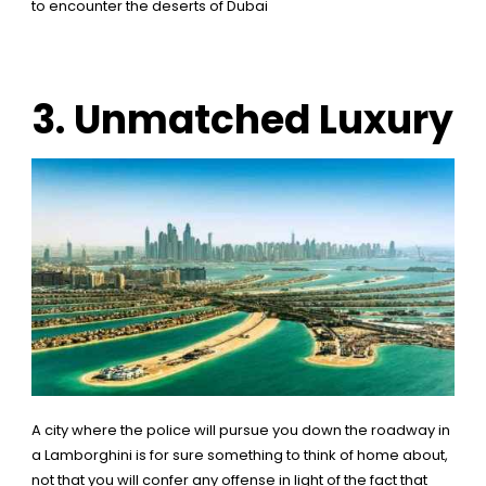
to encounter the deserts of Dubai
3. Unmatched Luxury
A city where the police will pursue you down the roadway in
a Lamborghini is for sure something to think of home about,
not that you will confer any offense in light of the fact that