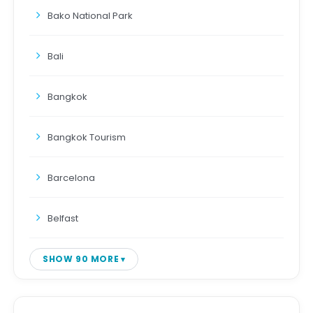
Bako National Park
Bali
Bangkok
Bangkok Tourism
Barcelona
Belfast
SHOW 90 MORE