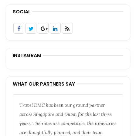
SOCIAL
INSTAGRAM
WHAT OUR PARTNERS SAY
Travel DMC has been our ground partner
across Singapore and Dubai for the last three
years. The rates are competitive, the itineraries
are thoughtfully planned, and their team