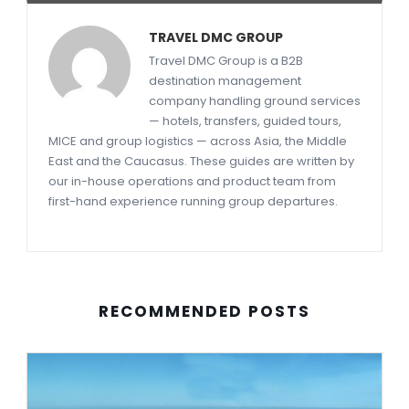
TRAVEL DMC GROUP
Travel DMC Group is a B2B
destination management
company handling ground services
— hotels, transfers, guided tours,
MICE and group logistics — across Asia, the Middle
East and the Caucasus. These guides are written by
our in-house operations and product team from
first-hand experience running group departures.
RECOMMENDED POSTS