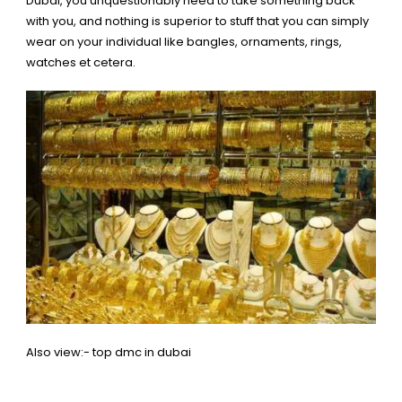
Dubai, you unquestionably need to take something back
with you, and nothing is superior to stuff that you can simply
wear on your individual like bangles, ornaments, rings,
watches et cetera.
Also view:-
top dmc in dubai