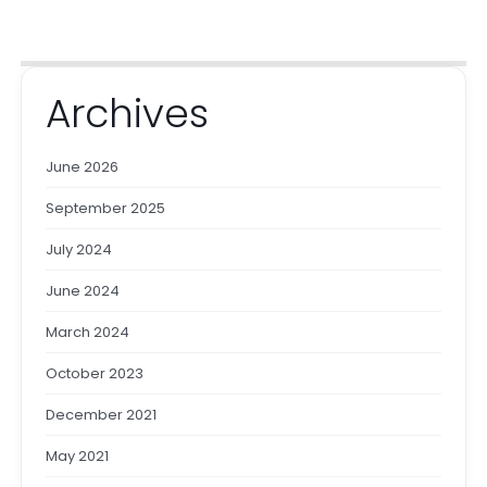
Archives
June 2026
September 2025
July 2024
June 2024
March 2024
October 2023
December 2021
May 2021