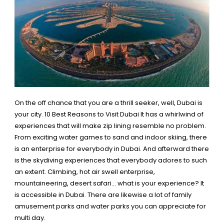
On the off chance that you are a thrill seeker, well, Dubai is
your city.
10 Best Reasons to Visit Dubai
It has a whirlwind of
experiences that will make zip lining resemble no problem.
From exciting water games to sand and indoor skiing, there
is an enterprise for everybody in Dubai. And afterward there
is the skydiving experiences that everybody adores to such
an extent. Climbing, hot air swell enterprise,
mountaineering, desert safari… what is your experience?
It
is accessible in Dubai
. There are likewise a lot of family
amusement parks and water parks you can appreciate for
multi day.