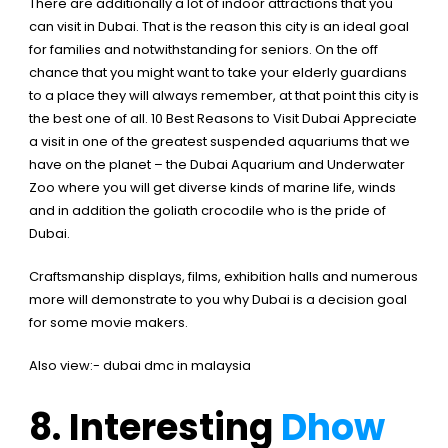
There are additionally a lot of indoor attractions that you
can visit in Dubai. That is the reason this city is an ideal goal
for families and notwithstanding for seniors. On the off
chance that you might want to take your elderly guardians
to a place they will always remember, at that point this city is
the best one of all.
10 Best Reasons to Visit Dubai
Appreciate
a visit in one of the greatest suspended aquariums that we
have on the planet – the Dubai Aquarium and Underwater
Zoo where you will get diverse kinds of marine life, winds
and in addition the goliath crocodile who is the pride of
Dubai.
Craftsmanship displays, films, exhibition halls and numerous
more will demonstrate to you why Dubai is a decision goal
for some movie makers.
Also view:-
dubai dmc in malaysia
8. Interesting
Dhow