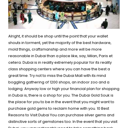
Alright, it should be shop until the point that your wallet
shouts in torment, yet the majority of the best hardware,
mold things, craftsmanship and more will be more
reasonable in Dubai than a place like, say, Milan, Paris et
cetera. Dubai is in reality extremely popular for its reality
class shopping centers where you can have the best a
great time. Try not to miss the Dubai Mall with its mind
boggling gathering of 1200 shops, an indoor zoo and a
lodging. Anyway low or high your financial plan for
shopping
in Dubai is, there is a shop for you.
The Dubai Gold Souk is
the place for you to be in the event that you might want to
purchase gold gems to reclaim home with you.
10 Best
Reasons to Visit Dubai
You can purchase silver gems and
distinctive sorts of gemstones too. In the event that you visit