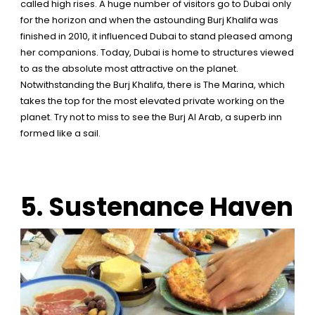
called high rises. A huge number of visitors go to Dubai only
for the horizon and when the astounding Burj Khalifa was
finished in 2010, it influenced Dubai to stand pleased among
her companions. Today, Dubai is home to structures viewed
to as the absolute most attractive on the planet.
Notwithstanding the Burj Khalifa, there is The Marina, which
takes the top for the most elevated private working on the
planet. Try not to miss to see the Burj Al Arab, a superb inn
formed like a sail.
5. Sustenance Haven