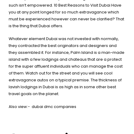
such isn’t empowered.
10 Best Reasons to Visit Dubai
Have
you at any point longed for so much extravagance which
must be experienced however can never be clarified?
That
is the thing that Dubai offers.
Whatever element Dubai was not invested with normally,
they contracted the best originators and designers and
they assembled it. For instance, Palm Island is a man-made
island with a few lodgings and chateaus that are a protect
for the super affluent individuals who can manage the cost
of them. Watch out for the street and you will see cool
extravagance autos on a typical premise. The thickness of
lavish lodgings in Dubai is as high as in some other best
travel goals on the planet.
Also view:-
dubai dmc companies