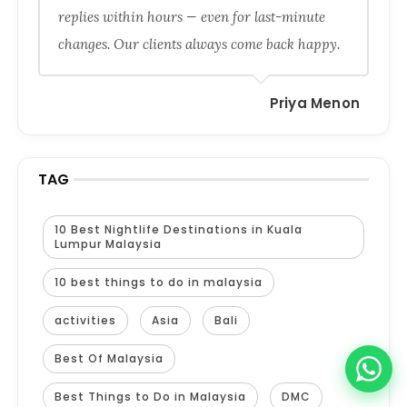
replies within hours — even for last-minute
changes. Our clients always come back happy.
Priya Menon
TAG
10 Best Nightlife Destinations in Kuala
Lumpur Malaysia
10 best things to do in malaysia
activities
Asia
Bali
Best Of Malaysia
Best Things to Do in Malaysia
DMC