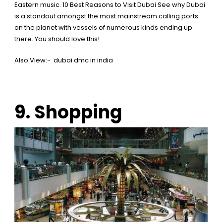
Eastern music.
10 Best Reasons to Visit Dubai
See why Dubai
is a standout amongst the most mainstream calling ports
on the planet with vessels of numerous kinds ending up
there. You should love this!
Also View:-
dubai dmc in india
9. Shopping