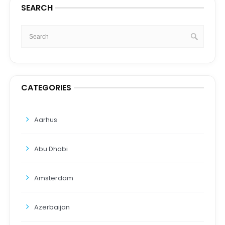
SEARCH
CATEGORIES
Aarhus
Abu Dhabi
Amsterdam
Azerbaijan