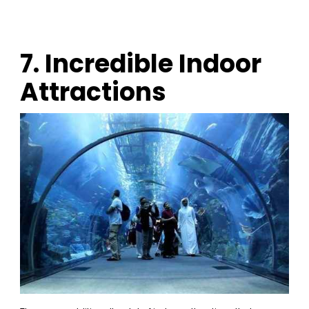
7. Incredible Indoor
Attractions