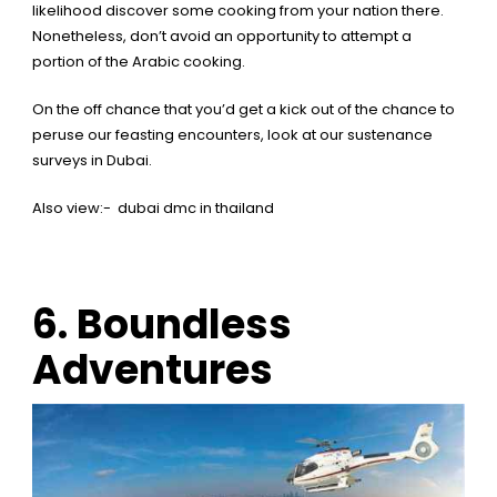
likelihood discover some cooking from your nation there.
Nonetheless, don’t avoid an opportunity to attempt a
portion of the Arabic cooking.
On the off chance that you’d get a kick out of the chance to
peruse our feasting encounters,
look at our sustenance
surveys in Dubai.
Also view:-
dubai dmc in thailand
6.
Boundless
Adventures