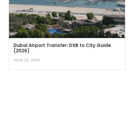
Dubai Airport Transfer: DXB to City Guide
(2026)
June 22, 2026