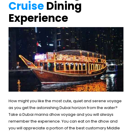
Cruise
Dining
Experience
How might you like the most cute, quiet and serene voyage
as you get the astonishing Dubai horizon from the water?
Take a Dubai marina dhow voyage and you will always
remember the experience. You can eat on the dhow and
you will appreciate a portion of the best customary Middle