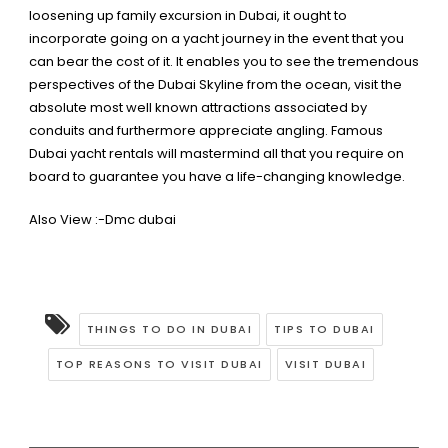
loosening up family excursion in Dubai, it ought to
incorporate going on a yacht journey in the event that you
can bear the cost of it. It enables you to see the tremendous
perspectives of the Dubai Skyline from the ocean, visit the
absolute most well known attractions associated by
conduits and furthermore appreciate angling. Famous
Dubai yacht rentals will mastermind
all that you require on
board to guarantee you have a life-changing knowledge.
Also View :-
Dmc dubai
THINGS TO DO IN DUBAI
TIPS TO DUBAI
TOP REASONS TO VISIT DUBAI
VISIT DUBAI