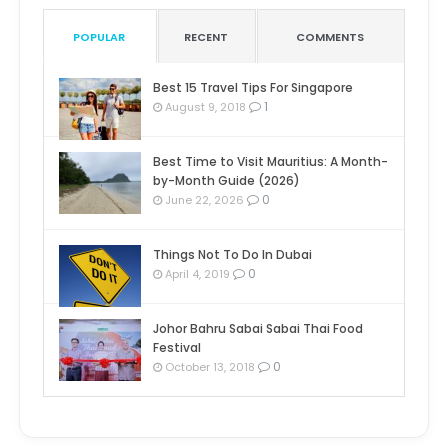
POPULAR
RECENT
COMMENTS
Best 15 Travel Tips For Singapore
1
August 9, 2018
Best Time to Visit Mauritius: A Month-
by-Month Guide (2026)
0
June 22, 2026
Things Not To Do In Dubai
0
April 4, 2019
Johor Bahru Sabai Sabai Thai Food
Festival
0
October 13, 2018