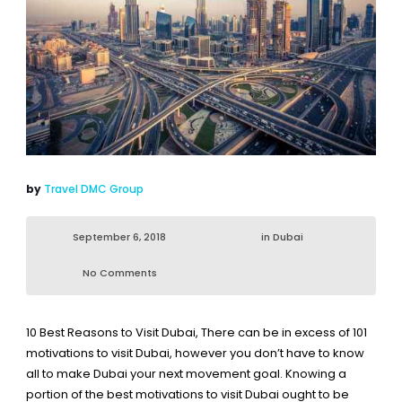
by
Travel DMC Group
September 6, 2018
in
Dubai
No Comments
10 Best Reasons to Visit Dubai
, There can be in excess of 101
motivations to visit Dubai, however you don’t have to know
all to make Dubai your next movement goal. Knowing a
portion of the best motivations to visit Dubai ought to be