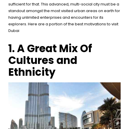
sufficient for that. This advanced, multi-social city must be a
standout amongst the most visited urban areas on earth for
having unlimited enterprises and encounters for its
explorers. Here are a portion of the best motivations to visit
Dubai
1.
A Great Mix Of
Cultures and
Ethnicity