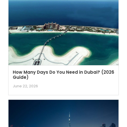
How Many Days Do You Need in Dubai? (2026
Guide)
June 22, 2026