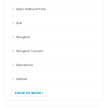
Bako National Park
Bali
Bangkok
Bangkok Tourism
Barcelona
Belfast
SHOW 90 MORE