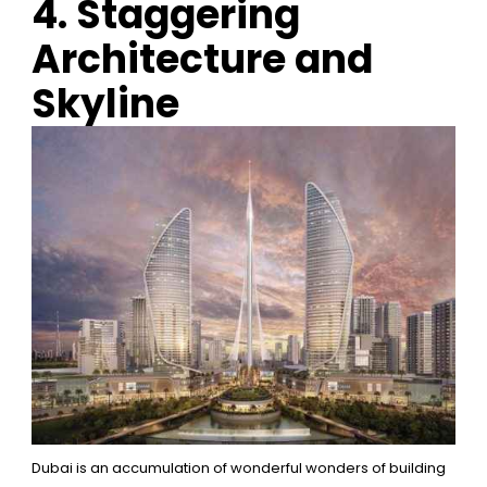
4. Staggering
Architecture and
Skyline
Dubai is an accumulation of wonderful wonders of building