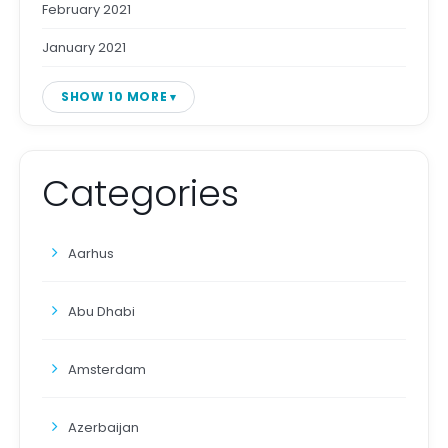
February 2021
January 2021
SHOW 10 MORE
Categories
Aarhus
Abu Dhabi
Amsterdam
Azerbaijan