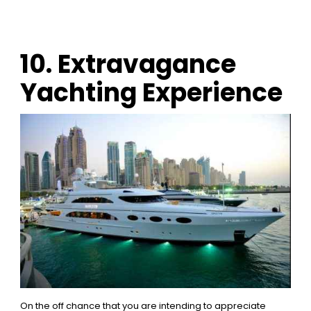
10. Extravagance
Yachting Experience
On the off chance that you are intending to appreciate