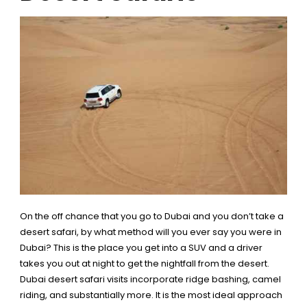
On the off chance that you go to Dubai and you don’t take a
desert safari, by what method will you ever say you were in
Dubai? This is the place you get into a SUV and a driver
takes you out at night to get the nightfall from the desert.
Dubai desert safari visits incorporate ridge bashing, camel
riding, and substantially more. It is the most ideal approach