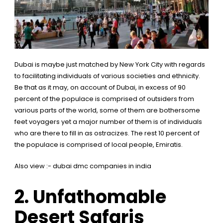
Dubai is maybe just matched by New York City with regards
to facilitating individuals of various societies and ethnicity.
Be that as it may, on account of Dubai, in excess of 90
percent of the populace is comprised of outsiders from
various parts of the world, some of them are bothersome
feet voyagers yet a major number of them is of individuals
who are there to fill in as ostracizes. The rest 10 percent of
the populace is comprised of local people, Emiratis.
Also view :-
dubai dmc companies in india
2.
Unfathomable
Desert Safaris