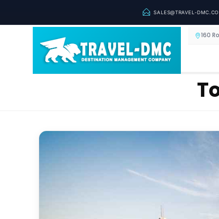
SALES@TRAVEL-DMC.C
160 R
To