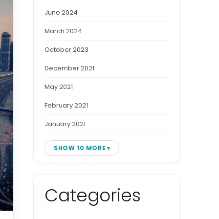
June 2024
March 2024
October 2023
December 2021
May 2021
February 2021
January 2021
SHOW 10 MORE
Categories