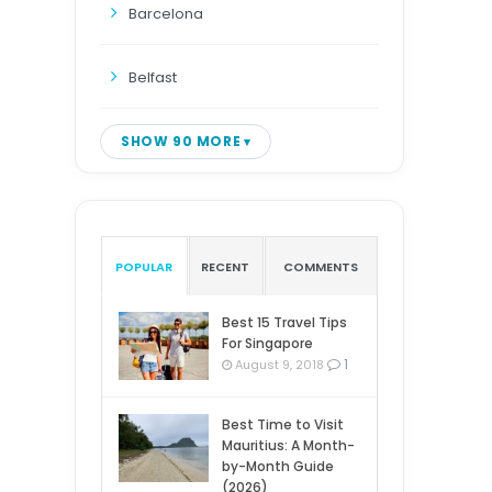
Barcelona
Belfast
SHOW 90 MORE
POPULAR
RECENT
COMMENTS
Best 15 Travel Tips
For Singapore
1
August 9, 2018
Best Time to Visit
Mauritius: A Month-
by-Month Guide
(2026)