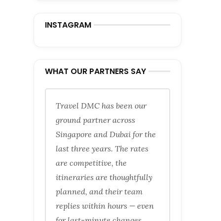
INSTAGRAM
WHAT OUR PARTNERS SAY
Travel DMC has been our
ground partner across
Singapore and Dubai for the
last three years. The rates
are competitive, the
itineraries are thoughtfully
planned, and their team
replies within hours — even
for last-minute changes.