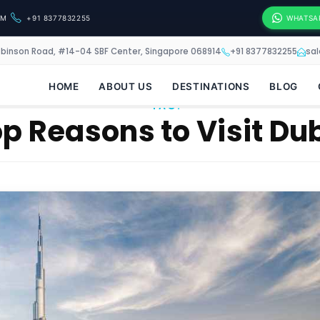
OM
+91 8377832255
WHATSA
obinson Road, #14-04 SBF Center, Singapore 068914
+91 8377832255
sa
HOME
ABOUT US
DESTINATIONS
BLOG
TAG:
p Reasons to Visit Du