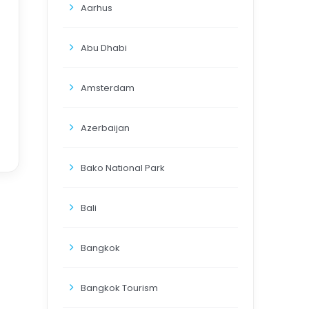
Aarhus
Abu Dhabi
Amsterdam
Azerbaijan
Bako National Park
Bali
Bangkok
Bangkok Tourism