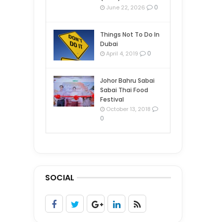
0
June 22, 2026
Things Not To Do In
Dubai
0
April 4, 2019
Johor Bahru Sabai
Sabai Thai Food
Festival
October 13, 2018
0
SOCIAL