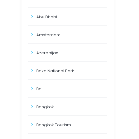
Abu Dhabi
Amsterdam
Azerbaijan
Bako National Park
Bali
Bangkok
Bangkok Tourism