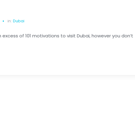
in:
Dubai
n excess of 101 motivations to visit Dubai, however you don’t