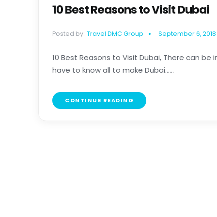
10 Best Reasons to Visit Dubai
Posted by:
Travel DMC Group
September 6, 2018
10 Best Reasons to Visit Dubai, There can be i
have to know all to make Dubai......
CONTINUE READING