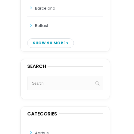
Barcelona
Belfast
SHOW 90 MORE
SEARCH
CATEGORIES
Aarhus