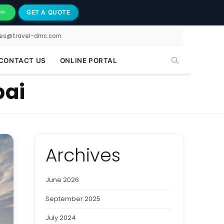
GET A QUOTE
PP
les@travel-dmc.com
CONTACT US
ONLINE PORTAL
bai
Archives
June 2026
September 2025
July 2024