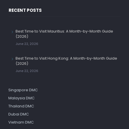
RECENT POSTS
Best Time to Visit Mauritius: A Month-by-Month Guide
(2026)
June 22, 2026
Best Time to Visit Hong Kong: A Month-by-Month Guide
(2026)
June 22, 2026
Singapore DMC
Malaysia DMC
Thailand DMC
Dubai DMC
Vietnam DMC