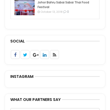
Johor Bahru Sabai Sabai Thai Food
Festival
0
October 13, 2018
SOCIAL
INSTAGRAM
WHAT OUR PARTNERS SAY