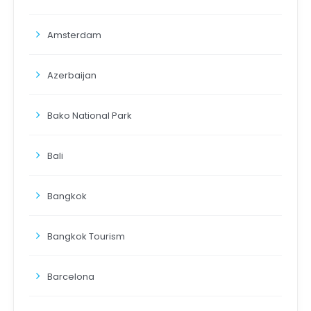
Amsterdam
Azerbaijan
Bako National Park
Bali
Bangkok
Bangkok Tourism
Barcelona