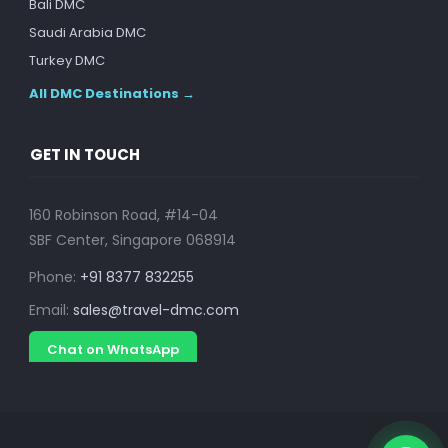
Bali DMC
Saudi Arabia DMC
Turkey DMC
All DMC Destinations →
GET IN TOUCH
160 Robinson Road, #14-04
SBF Center, Singapore 068914
Phone:
+91 8377 832255
Email:
sales@travel-dmc.com
Chat on WhatsApp