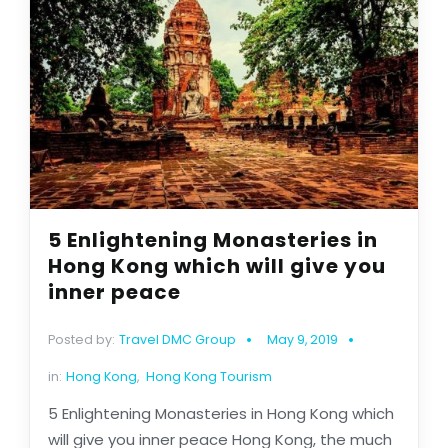
5 Enlightening Monasteries in
Hong Kong which will give you
inner peace
Posted by:
Travel DMC Group
May 9, 2019
in:
Hong Kong
,
Hong Kong Tourism
5 Enlightening Monasteries in Hong Kong which
will give you inner peace Hong Kong, the much