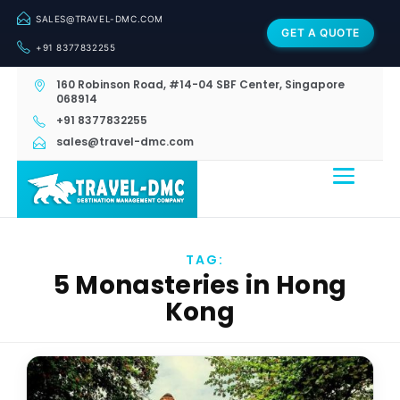
SALES@TRAVEL-DMC.COM
GET A QUOTE
+91 8377832255
160 Robinson Road, #14-04 SBF Center, Singapore
068914
+91 8377832255
sales@travel-dmc.com
TAG:
5 Monasteries in Hong
Kong