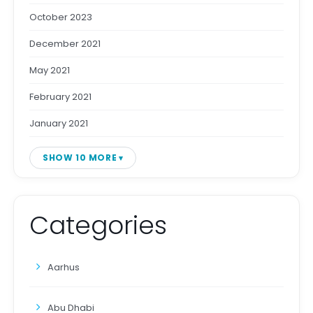
October 2023
December 2021
May 2021
February 2021
January 2021
SHOW 10 MORE
Categories
Aarhus
Abu Dhabi