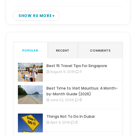
SHOW 90 MORE
POPULAR
RECENT
COMMENTS
Best 15 Travel Tips For Singapore
1
August 9, 2018
Best Time to Visit Mauritius: A Month-
by-Month Guide (2026)
0
June 22, 2026
Things Not To Do In Dubai
0
April 4, 2019