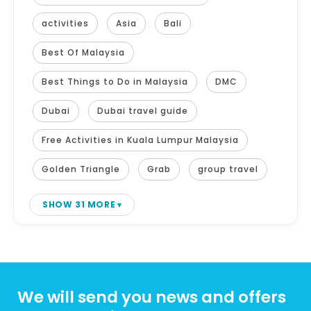
activities
Asia
Bali
Best Of Malaysia
Best Things to Do in Malaysia
DMC
Dubai
Dubai travel guide
Free Activities in Kuala Lumpur Malaysia
Golden Triangle
Grab
group travel
SHOW 31 MORE
We will send you news and offers