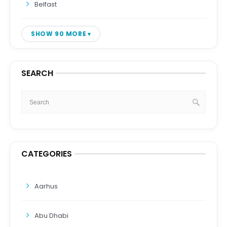
Belfast
SHOW 90 MORE
SEARCH
CATEGORIES
Aarhus
Abu Dhabi