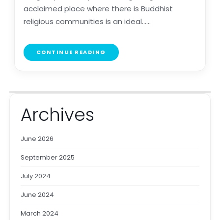
acclaimed place where there is Buddhist
religious communities is an ideal......
CONTINUE READING
Archives
June 2026
September 2025
July 2024
June 2024
March 2024