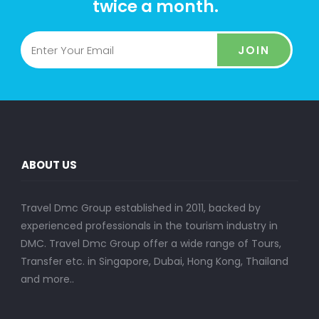
twice a month.
JOIN
ABOUT US
Travel Dmc Group established in 2011, backed by
experienced professionals in the tourism industry in
DMC. Travel Dmc Group offer a wide range of Tours,
Transfer etc. in Singapore, Dubai, Hong Kong, Thailand
and more..