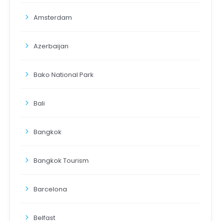
Amsterdam
Azerbaijan
Bako National Park
Bali
Bangkok
Bangkok Tourism
Barcelona
Belfast