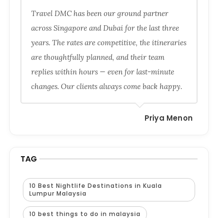
Travel DMC has been our ground partner
across Singapore and Dubai for the last three
years. The rates are competitive, the itineraries
are thoughtfully planned, and their team
replies within hours — even for last-minute
changes. Our clients always come back happy.
Priya Menon
TAG
10 Best Nightlife Destinations in Kuala
Lumpur Malaysia
10 best things to do in malaysia