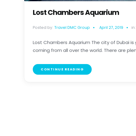
Lost Chambers Aquarium
Posted by:
Travel DMC Group
April 27, 2019
in:
Lost Chambers Aquarium The city of Dubai is g
coming from all over the world. There are plenty 
CONTINUE READING