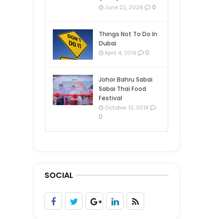
0
June 22, 2026
Things Not To Do In
Dubai
0
April 4, 2019
Johor Bahru Sabai
Sabai Thai Food
Festival
October 13, 2018
0
SOCIAL