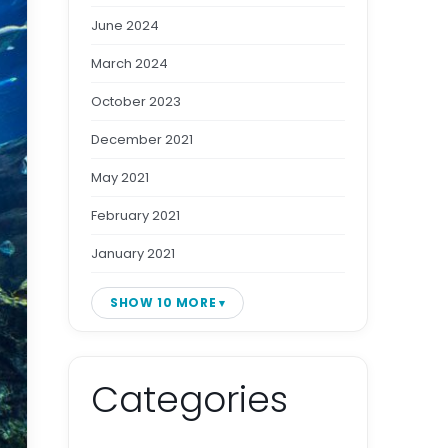
June 2024
March 2024
October 2023
December 2021
May 2021
February 2021
January 2021
SHOW 10 MORE
Categories