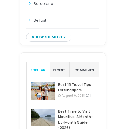
Barcelona
Belfast
SHOW 90 MORE
POPULAR
RECENT
COMMENTS
Best 15 Travel Tips
For Singapore
1
August 9, 2018
Best Time to Visit
Mauritius: A Month-
by-Month Guide
(2026)