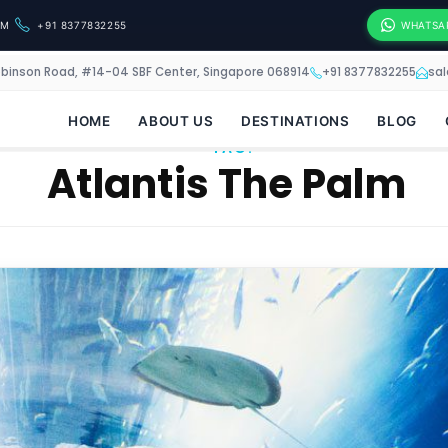
OM
+91 8377832255
WHATSA
obinson Road, #14-04 SBF Center, Singapore 068914
+91 8377832255
sa
HOME
ABOUT US
DESTINATIONS
BLOG
TAG:
Atlantis The Palm