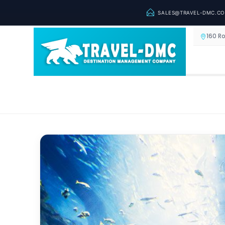
SALES@TRAVEL-DMC.C
160 R