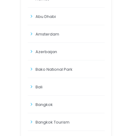
Abu Dhabi
Amsterdam
Azerbaijan
Bako National Park
Bali
Bangkok
Bangkok Tourism