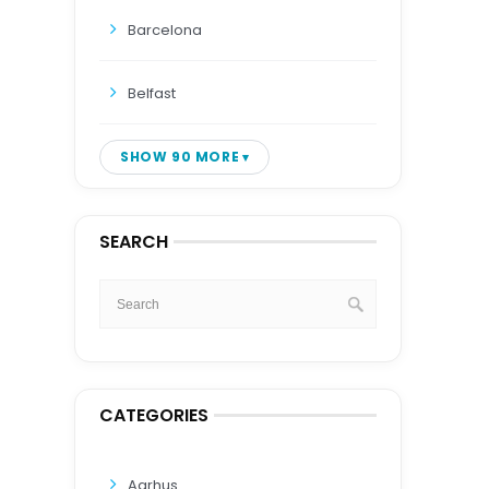
Barcelona
Belfast
SHOW 90 MORE
SEARCH
CATEGORIES
Aarhus