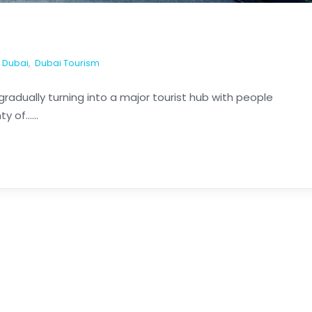
Dubai
,
Dubai Tourism
radually turning into a major tourist hub with people
of......