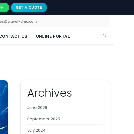
GET A QUOTE
PP
les@travel-dmc.com
CONTACT US
ONLINE PORTAL
Archives
June 2026
September 2025
July 2024