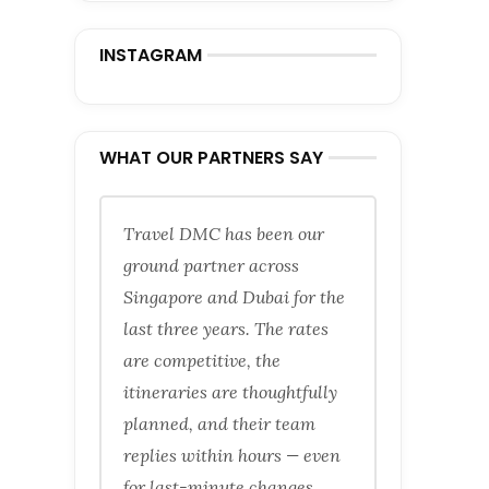
INSTAGRAM
WHAT OUR PARTNERS SAY
Travel DMC has been our
ground partner across
Singapore and Dubai for the
last three years. The rates
are competitive, the
itineraries are thoughtfully
planned, and their team
replies within hours — even
for last-minute changes.