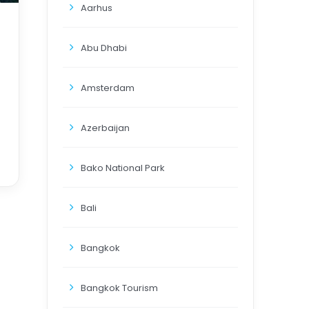
Aarhus
Abu Dhabi
Amsterdam
Azerbaijan
Bako National Park
Bali
Bangkok
Bangkok Tourism