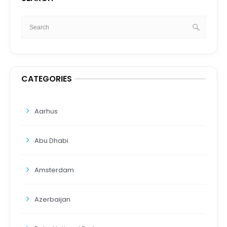
CATEGORIES
Aarhus
Abu Dhabi
Amsterdam
Azerbaijan