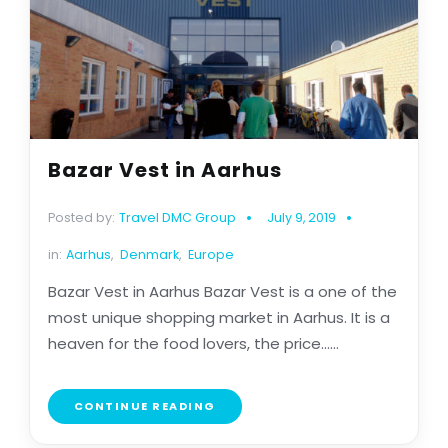
Bazar Vest in Aarhus
Posted by:
Travel DMC Group
July 9, 2019
in:
Aarhus
,
Denmark
,
Europe
Bazar Vest in Aarhus Bazar Vest is a one of the
most unique shopping market in Aarhus. It is a
heaven for the food lovers, the price......
CONTINUE READING