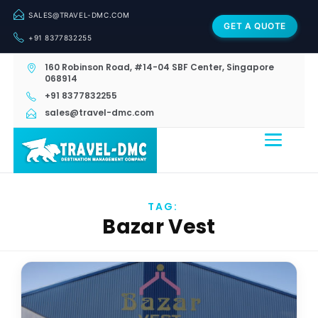
SALES@TRAVEL-DMC.COM
GET A QUOTE
+91 8377832255
160 Robinson Road, #14-04 SBF Center, Singapore
068914
+91 8377832255
sales@travel-dmc.com
TAG:
Bazar Vest