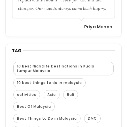
changes. Our clients always come back happy.
Priya Menon
TAG
10 Best Nightlife Destinations in Kuala
Lumpur Malaysia
10 best things to do in malaysia
activities
Asia
Bali
Best Of Malaysia
Best Things to Do in Malaysia
DMC