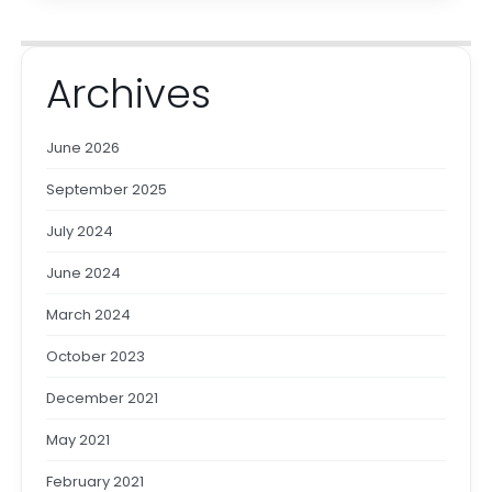
Archives
June 2026
September 2025
July 2024
June 2024
March 2024
October 2023
December 2021
May 2021
February 2021