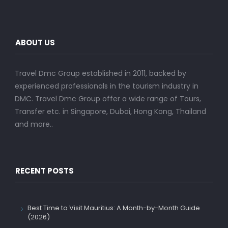
ABOUT US
Travel Dmc Group established in 2011, backed by
experienced professionals in the tourism industry in
DMC. Travel Dmc Group offer a wide range of Tours,
Transfer etc. in Singapore, Dubai, Hong Kong, Thailand
and more..
RECENT POSTS
Best Time to Visit Mauritius: A Month-by-Month Guide
(2026)