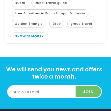
Dubai
Dubai travel guide
Free Activities in Kuala Lumpur Malaysia
Golden Triangle
Grab
group travel
SHOW 31 MORE
We will send you news and offers
twice a month.
JOIN