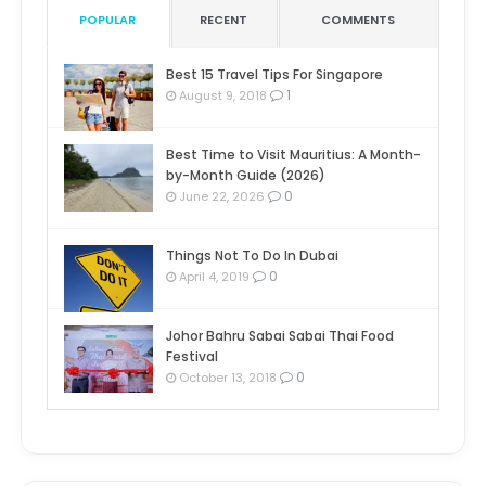
POPULAR
RECENT
COMMENTS
Best 15 Travel Tips For Singapore
1
August 9, 2018
Best Time to Visit Mauritius: A Month-
by-Month Guide (2026)
0
June 22, 2026
Things Not To Do In Dubai
0
April 4, 2019
Johor Bahru Sabai Sabai Thai Food
Festival
0
October 13, 2018