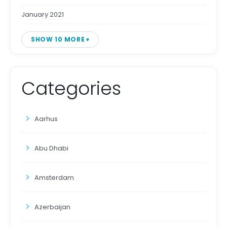
January 2021
SHOW 10 MORE
Categories
Aarhus
Abu Dhabi
Amsterdam
Azerbaijan