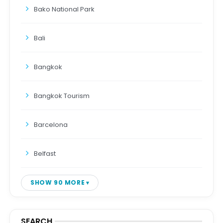
Bako National Park
Bali
Bangkok
Bangkok Tourism
Barcelona
Belfast
SHOW 90 MORE
SEARCH