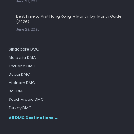
June 22, 2026
Best Time to Visit Hong Kong: A Month-by-Month Guide
(2026)
June 22, 2026
Singapore DMC
Malaysia DMC
Thailand DMC
Dubai DMC
Vietnam DMC
Bali DMC
Saudi Arabia DMC
Turkey DMC
All DMC Destinations →