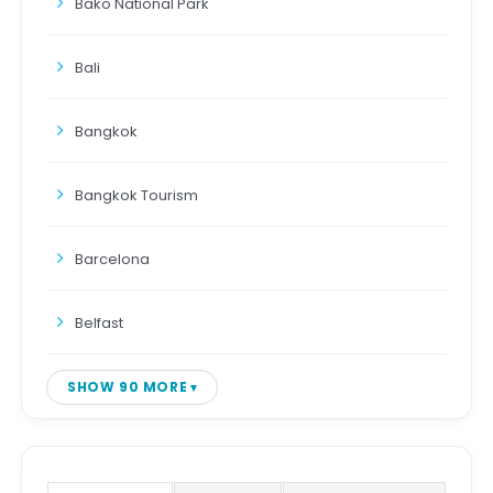
Bako National Park
Bali
Bangkok
Bangkok Tourism
Barcelona
Belfast
SHOW 90 MORE