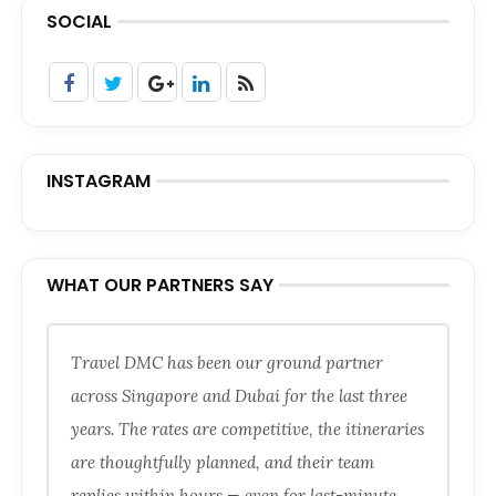
SOCIAL
INSTAGRAM
WHAT OUR PARTNERS SAY
Travel DMC has been our ground partner
across Singapore and Dubai for the last three
years. The rates are competitive, the itineraries
are thoughtfully planned, and their team
replies within hours — even for last-minute