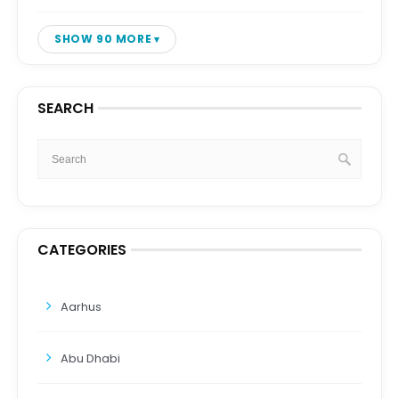
SHOW 90 MORE
SEARCH
CATEGORIES
Aarhus
Abu Dhabi