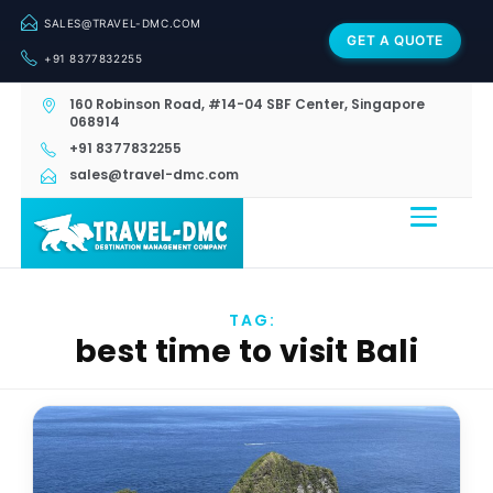
SALES@TRAVEL-DMC.COM
GET A QUOTE
+91 8377832255
160 Robinson Road, #14-04 SBF Center, Singapore
068914
+91 8377832255
sales@travel-dmc.com
TAG:
best time to visit Bali