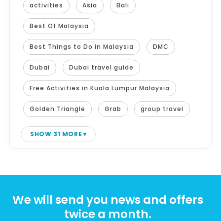
activities
Asia
Bali
Best Of Malaysia
Best Things to Do in Malaysia
DMC
Dubai
Dubai travel guide
Free Activities in Kuala Lumpur Malaysia
Golden Triangle
Grab
group travel
SHOW 31 MORE
We will send you news and offers
twice a month.