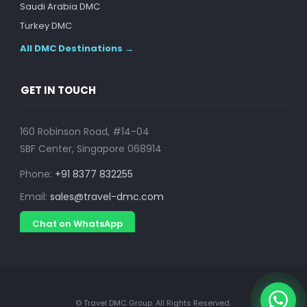
Saudi Arabia DMC
Turkey DMC
All DMC Destinations →
GET IN TOUCH
160 Robinson Road, #14-04
SBF Center, Singapore 068914
Phone:
+91 8377 832255
Email:
sales@travel-dmc.com
Chat on WhatsApp
© Travel DMC Group. All Rights Reserved.