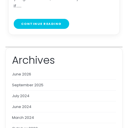
If......
CONTINUE READING
Archives
June 2026
September 2025
July 2024
June 2024
March 2024