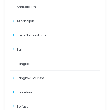
Amsterdam
Azerbaijan
Bako National Park
Bali
Bangkok
Bangkok Tourism
Barcelona
Belfast