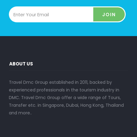
JOIN
ABOUT US
Travel Dmc Group established in 2011, backed by
experienced professionals in the tourism industry in
DMC. Travel Dmc Group offer a wide range of Tours,
Transfer etc. in Singapore, Dubai, Hong Kong, Thailand
and more..