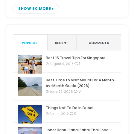
SHOW 90 MORE
POPULAR
RECENT
COMMENTS
Best 15 Travel Tips For Singapore
1
August 9, 2018
Best Time to Visit Mauritius: A Month-
by-Month Guide (2026)
0
June 22, 2026
Things Not To Do In Dubai
0
April 4, 2019
Johor Bahru Sabai Sabai Thai Food