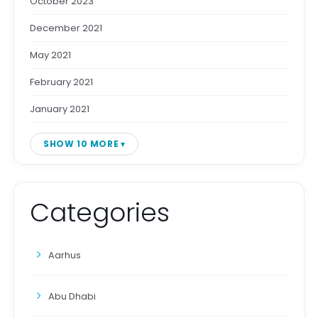
October 2023
December 2021
May 2021
February 2021
January 2021
SHOW 10 MORE
Categories
Aarhus
Abu Dhabi