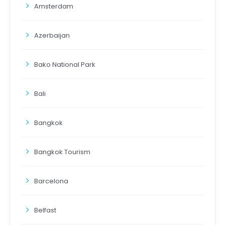
Amsterdam
Azerbaijan
Bako National Park
Bali
Bangkok
Bangkok Tourism
Barcelona
Belfast