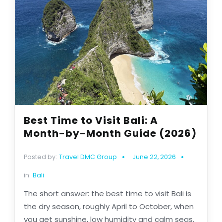
Best Time to Visit Bali: A
Month-by-Month Guide (2026)
Posted by:
Travel DMC Group
June 22, 2026
in:
Bali
The short answer: the best time to visit Bali is
the dry season, roughly April to October, when
you get sunshine, low humidity and calm seas.