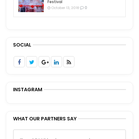
Festival
0
October 13, 2018
SOCIAL
INSTAGRAM
WHAT OUR PARTNERS SAY