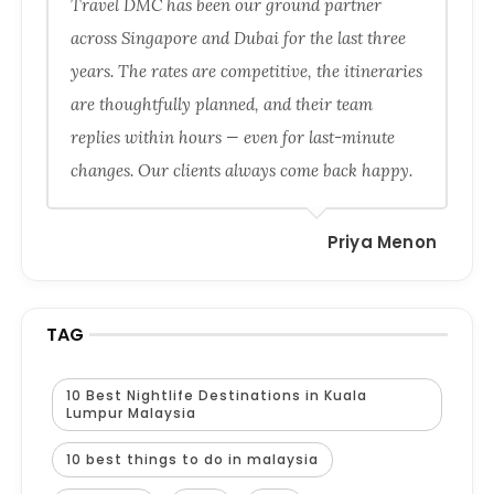
Travel DMC has been our ground partner
across Singapore and Dubai for the last three
years. The rates are competitive, the itineraries
are thoughtfully planned, and their team
replies within hours — even for last-minute
changes. Our clients always come back happy.
Priya Menon
TAG
10 Best Nightlife Destinations in Kuala
Lumpur Malaysia
10 best things to do in malaysia