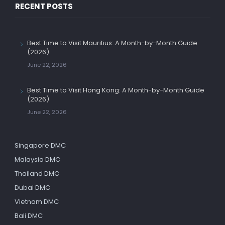
RECENT POSTS
Best Time to Visit Mauritius: A Month-by-Month Guide
(2026)
June 22, 2026
Best Time to Visit Hong Kong: A Month-by-Month Guide
(2026)
June 22, 2026
Singapore DMC
Malaysia DMC
Thailand DMC
Dubai DMC
Vietnam DMC
Bali DMC