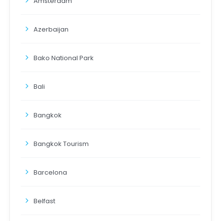
Amsterdam
Azerbaijan
Bako National Park
Bali
Bangkok
Bangkok Tourism
Barcelona
Belfast