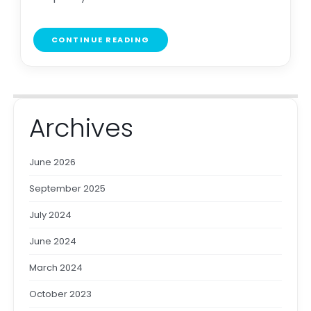
CONTINUE READING
Archives
June 2026
September 2025
July 2024
June 2024
March 2024
October 2023