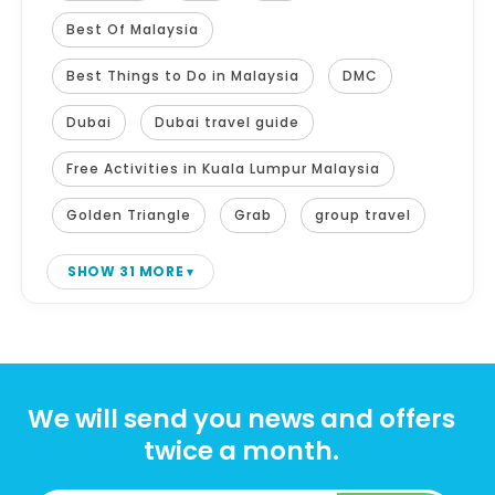
Best Of Malaysia
Best Things to Do in Malaysia
DMC
Dubai
Dubai travel guide
Free Activities in Kuala Lumpur Malaysia
Golden Triangle
Grab
group travel
SHOW 31 MORE
We will send you news and offers
twice a month.