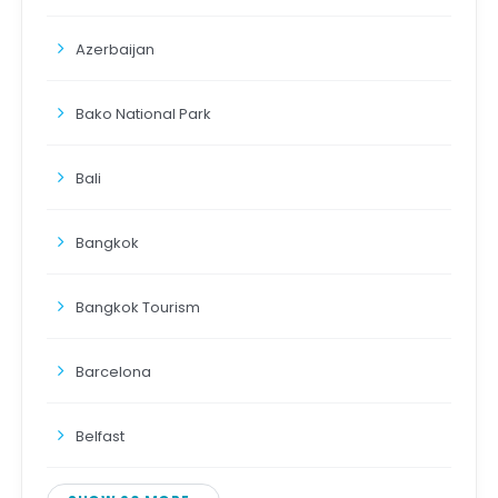
Azerbaijan
Bako National Park
Bali
Bangkok
Bangkok Tourism
Barcelona
Belfast