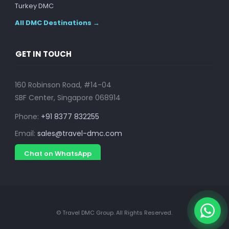
Turkey DMC
All DMC Destinations →
GET IN TOUCH
160 Robinson Road, #14-04
SBF Center, Singapore 068914
Phone:
+91 8377 832255
Email:
sales@travel-dmc.com
Chat on WhatsApp
© Travel DMC Group. All Rights Reserved.