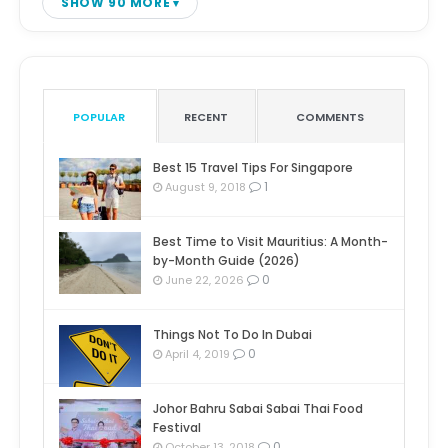
SHOW 90 MORE
POPULAR
RECENT
COMMENTS
Best 15 Travel Tips For Singapore
1
August 9, 2018
Best Time to Visit Mauritius: A Month-
by-Month Guide (2026)
0
June 22, 2026
Things Not To Do In Dubai
0
April 4, 2019
Johor Bahru Sabai Sabai Thai Food
Festival
0
October 13, 2018