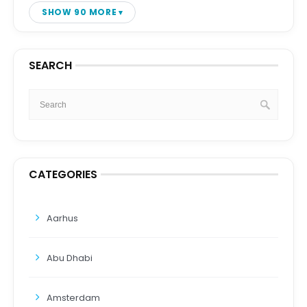
SHOW 90 MORE
SEARCH
CATEGORIES
Aarhus
Abu Dhabi
Amsterdam