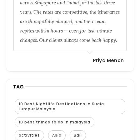
across Singapore and Dubai for the last three
years. The rates are competitive, the itineraries
are thoughtfully planned, and their team
replies within hours — even for last-minute
changes. Our clients always come back happy.
Priya Menon
TAG
10 Best Nightlife Destinations in Kuala
Lumpur Malaysia
10 best things to do in malaysia
activities
Asia
Bali