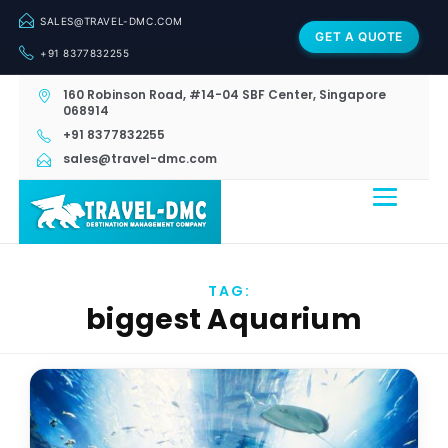
SALES@TRAVEL-DMC.COM
GET A QUOTE
+91 8377832255
160 Robinson Road, #14-04 SBF Center, Singapore
068914
+91 8377832255
sales@travel-dmc.com
TAG:
biggest Aquarium