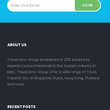
JOIN
ABOUT US
Travel Dmc Group established in 2011, backed by
experienced professionals in the tourism industry in
DMC. Travel Dmc Group offer a wide range of Tours,
Transfer etc. in Singapore, Dubai, Hong Kong, Thailand
and more..
RECENT POSTS