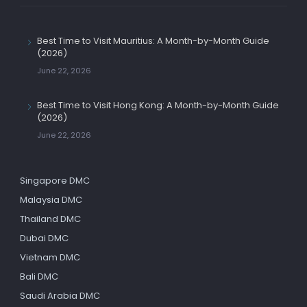
Best Time to Visit Mauritius: A Month-by-Month Guide
(2026)
June 22, 2026
Best Time to Visit Hong Kong: A Month-by-Month Guide
(2026)
June 22, 2026
Singapore DMC
Malaysia DMC
Thailand DMC
Dubai DMC
Vietnam DMC
Bali DMC
Saudi Arabia DMC