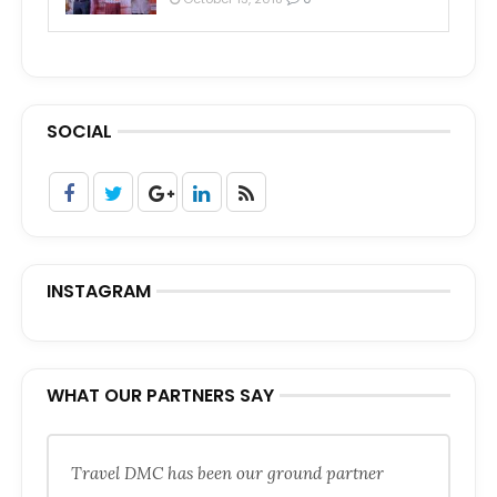
SOCIAL
INSTAGRAM
WHAT OUR PARTNERS SAY
Travel DMC has been our ground partner