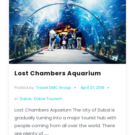
Lost Chambers Aquarium
Posted by:
Travel DMC Group
April 27, 2019
in:
Dubai
,
Dubai Tourism
Lost Chambers Aquarium The city of Dubai is
gradually turning into a major tourist hub with
people coming from all over the world. There
are plenty of......