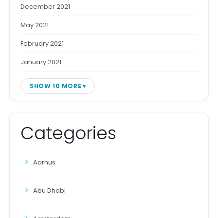
December 2021
May 2021
February 2021
January 2021
SHOW 10 MORE
Categories
Aarhus
Abu Dhabi