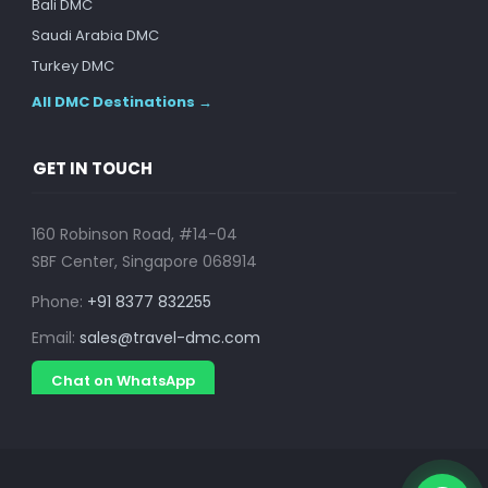
Bali DMC
Saudi Arabia DMC
Turkey DMC
All DMC Destinations →
GET IN TOUCH
160 Robinson Road, #14-04
SBF Center, Singapore 068914
Phone:
+91 8377 832255
Email:
sales@travel-dmc.com
Chat on WhatsApp