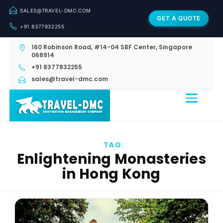
SALES@TRAVEL-DMC.COM
GET A QUOTE
+91 8377832255
160 Robinson Road, #14-04 SBF Center, Singapore
068914
+91 8377832255
sales@travel-dmc.com
TAG:
Enlightening Monasteries
in Hong Kong