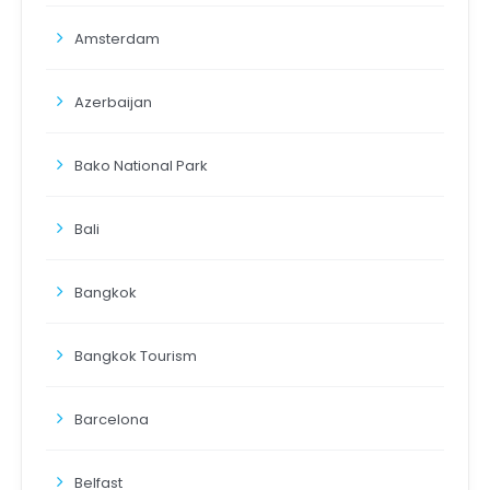
Amsterdam
Azerbaijan
Bako National Park
Bali
Bangkok
Bangkok Tourism
Barcelona
Belfast