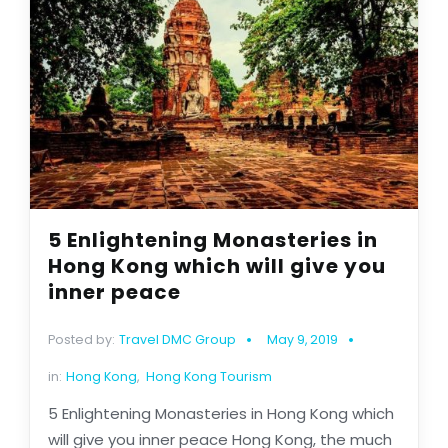
5 Enlightening Monasteries in
Hong Kong which will give you
inner peace
Posted by:
Travel DMC Group
May 9, 2019
in:
Hong Kong
,
Hong Kong Tourism
5 Enlightening Monasteries in Hong Kong which
will give you inner peace Hong Kong, the much