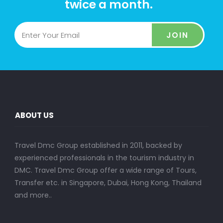
twice a month.
JOIN
ABOUT US
Travel Dmc Group established in 2011, backed by
experienced professionals in the tourism industry in
DMC. Travel Dmc Group offer a wide range of Tours,
Transfer etc. in Singapore, Dubai, Hong Kong, Thailand
and more..