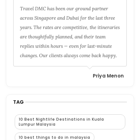
Travel DMC has been our ground partner
across Singapore and Dubai for the last three
years. The rates are competitive, the itineraries
are thoughtfully planned, and their team
replies within hours — even for last-minute
changes. Our clients always come back happy.
Priya Menon
TAG
10 Best Nightlife Destinations in Kuala
Lumpur Malaysia
10 best things to do in malaysia