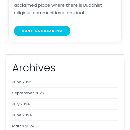
acclaimed place where there is Buddhist
religious communities is an ideal......
CONTINUE READING
Archives
June 2026
September 2025
July 2024
June 2024
March 2024