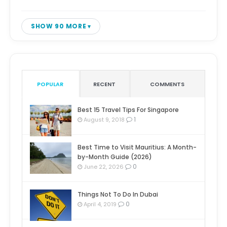
SHOW 90 MORE
POPULAR
RECENT
COMMENTS
Best 15 Travel Tips For Singapore
1
August 9, 2018
Best Time to Visit Mauritius: A Month-
by-Month Guide (2026)
0
June 22, 2026
Things Not To Do In Dubai
0
April 4, 2019