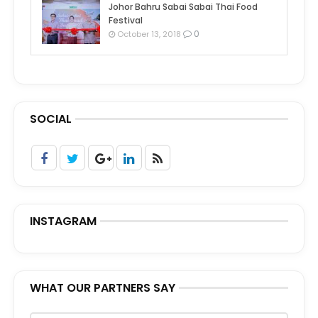
Johor Bahru Sabai Sabai Thai Food
Festival
0
October 13, 2018
SOCIAL
INSTAGRAM
WHAT OUR PARTNERS SAY