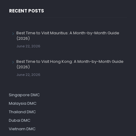
RECENT POSTS
Best Time to Visit Mauritius: A Month-by-Month Guide
(2026)
June 22, 2026
Best Time to Visit Hong Kong: A Month-by-Month Guide
(2026)
June 22, 2026
Singapore DMC
Malaysia DMC
Thailand DMC
Dubai DMC
Vietnam DMC