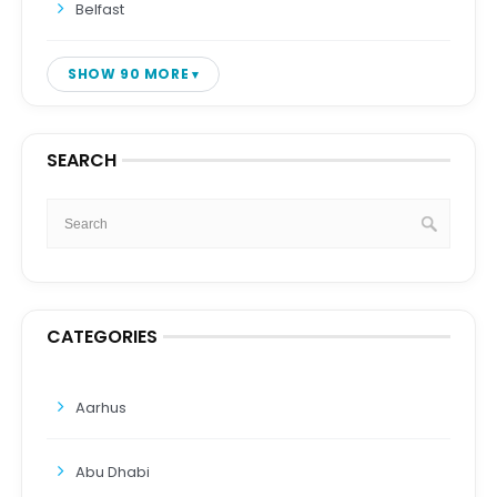
Belfast
SHOW 90 MORE
SEARCH
CATEGORIES
Aarhus
Abu Dhabi