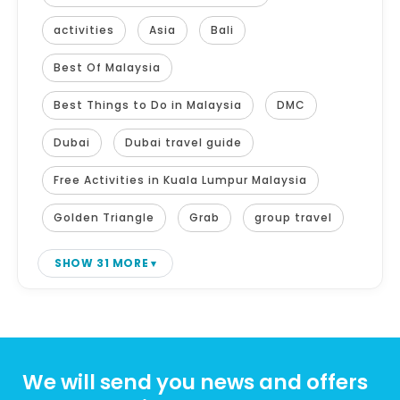
activities
Asia
Bali
Best Of Malaysia
Best Things to Do in Malaysia
DMC
Dubai
Dubai travel guide
Free Activities in Kuala Lumpur Malaysia
Golden Triangle
Grab
group travel
SHOW 31 MORE
We will send you news and offers