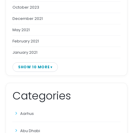
October 2023
December 2021
May 2021
February 2021
January 2021
SHOW 10 MORE
Categories
Aarhus
Abu Dhabi