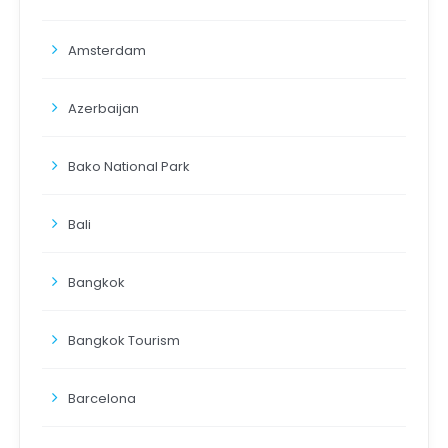
Amsterdam
Azerbaijan
Bako National Park
Bali
Bangkok
Bangkok Tourism
Barcelona