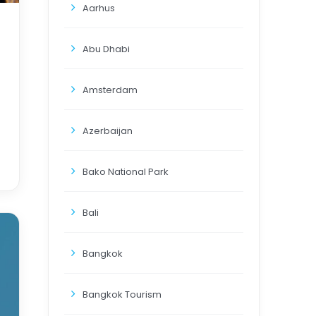
Aarhus
Abu Dhabi
Amsterdam
Azerbaijan
Bako National Park
Bali
Bangkok
Bangkok Tourism