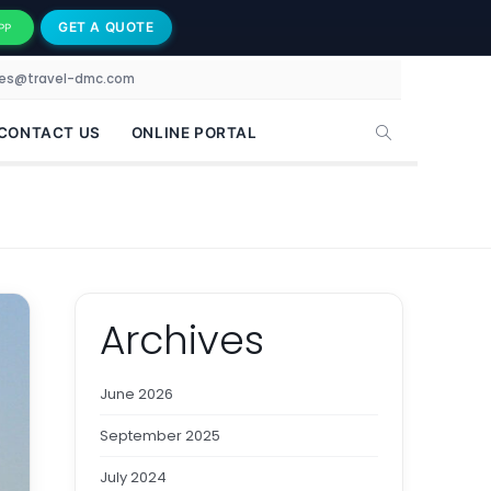
GET A QUOTE
PP
les@travel-dmc.com
CONTACT US
ONLINE PORTAL
Archives
June 2026
September 2025
July 2024