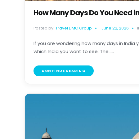
How Many Days Do You Need in 
Posted by:
Travel DMC Group
June 22, 2026
i
If you are wondering how many days in India y
which India you want to see. The......
CONTINUE READING