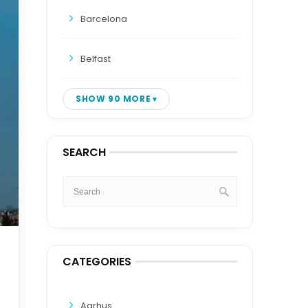
Barcelona
Belfast
SHOW 90 MORE
SEARCH
CATEGORIES
Aarhus