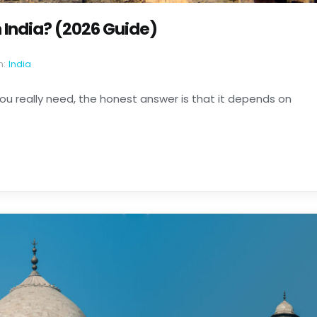
India? (2026 Guide)
n:
India
ou really need, the honest answer is that it depends on