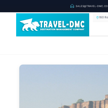
SALES@TRAVEL-DMC.C
160 R