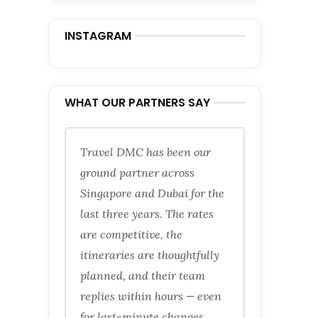
INSTAGRAM
WHAT OUR PARTNERS SAY
Travel DMC has been our
ground partner across
Singapore and Dubai for the
last three years. The rates
are competitive, the
itineraries are thoughtfully
planned, and their team
replies within hours — even
for last-minute changes.