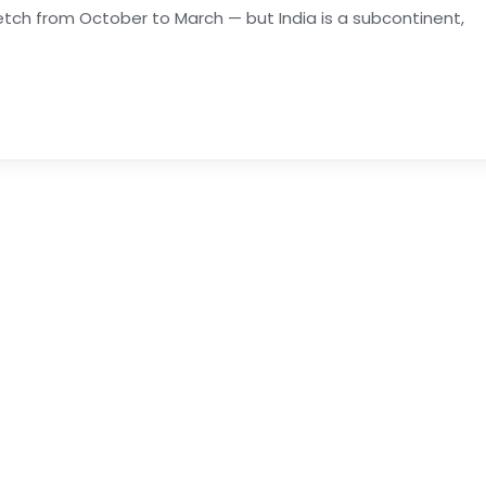
stretch from October to March — but India is a subcontinent,