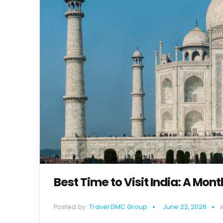
Best Time to Visit India: A Mo
Posted by:
Travel DMC Group
June 22, 2026
i