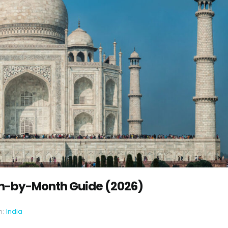
nth-by-Month Guide (2026)
n:
India