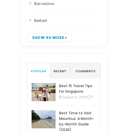
Barcelona
Belfast
SHOW 90 MORE
POPULAR
RECENT
COMMENTS
Best 15 Travel Tips
For Singapore
1
August 9, 2018
Best Time to Visit
Mauritius: A Month-
by-Month Guide
(2026)