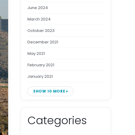
June 2024
March 2024
October 2023
December 2021
May 2021
February 2021
January 2021
SHOW 10 MORE
Categories