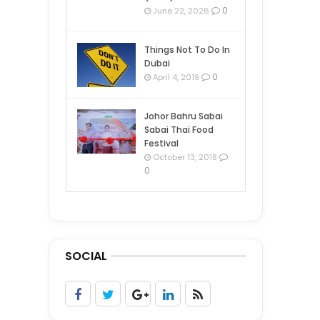
0
June 22, 2026
Things Not To Do In
Dubai
0
April 4, 2019
Johor Bahru Sabai
Sabai Thai Food
Festival
October 13, 2018
0
SOCIAL