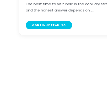
The best time to visit India is the cool, dry 
and the honest answer depends on......
CONTINUE READING