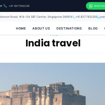
OM
+91 8377832255
WHATSA
obinson Road, #14-04 SBF Center, Singapore 068914
+91 8377832255
sa
HOME
ABOUT US
DESTINATIONS
BLOG
TAG:
India travel