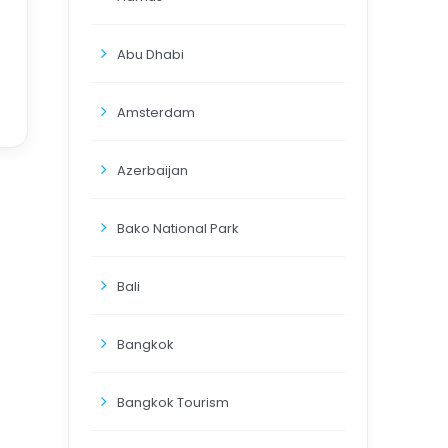
Abu Dhabi
Amsterdam
Azerbaijan
Bako National Park
Bali
Bangkok
Bangkok Tourism