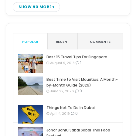
SHOW 90 MORE
POPULAR
RECENT
COMMENTS
Best 15 Travel Tips For Singapore
1
August 9, 2018
Best Time to Visit Mauritius: A Month-
by-Month Guide (2026)
0
June 22, 2026
Things Not To Do In Dubai
0
April 4, 2019
Johor Bahru Sabai Sabai Thai Food
Festival