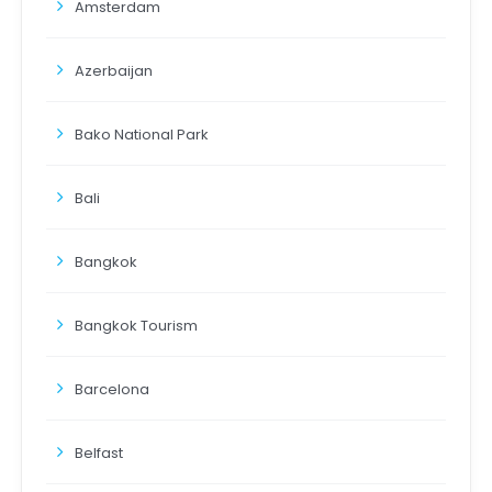
Amsterdam
Azerbaijan
Bako National Park
Bali
Bangkok
Bangkok Tourism
Barcelona
Belfast