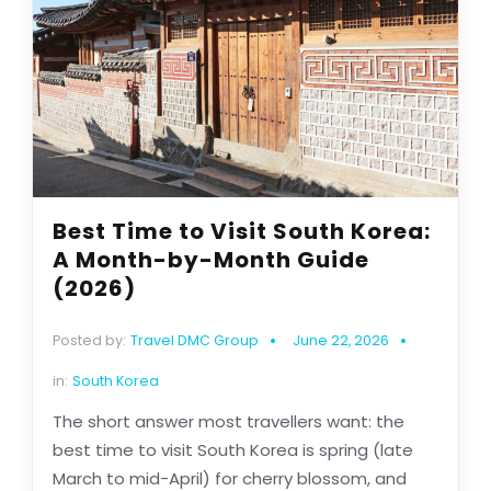
Best Time to Visit South Korea:
A Month-by-Month Guide
(2026)
Posted by:
Travel DMC Group
June 22, 2026
in:
South Korea
The short answer most travellers want: the
best time to visit South Korea is spring (late
March to mid-April) for cherry blossom, and