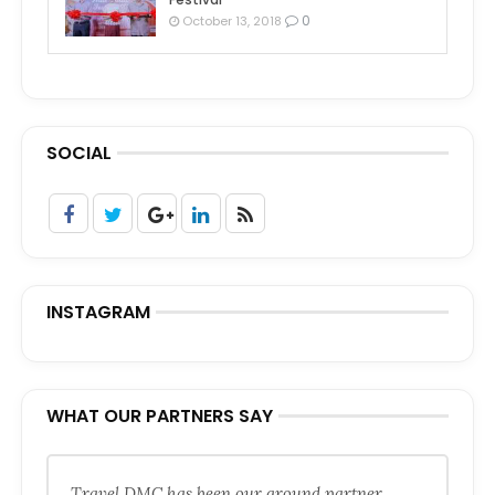
0
October 13, 2018
SOCIAL
INSTAGRAM
WHAT OUR PARTNERS SAY
Travel DMC has been our ground partner