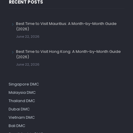
RECENT POSTS
Best Time to Visit Mauritius: A Month-by-Month Guide
(2026)
June 22, 2026
Best Time to Visit Hong Kong: A Month-by-Month Guide
(2026)
June 22, 2026
Singapore DMC
Malaysia DMC
Thailand DMC
Dubai DMC
Vietnam DMC
Bali DMC