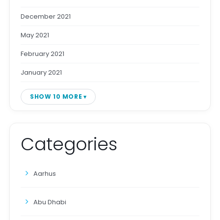
December 2021
May 2021
February 2021
January 2021
SHOW 10 MORE
Categories
Aarhus
Abu Dhabi