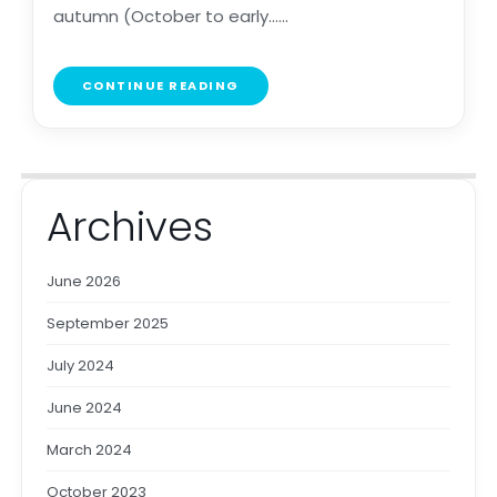
autumn (October to early......
CONTINUE READING
Archives
June 2026
September 2025
July 2024
June 2024
March 2024
October 2023