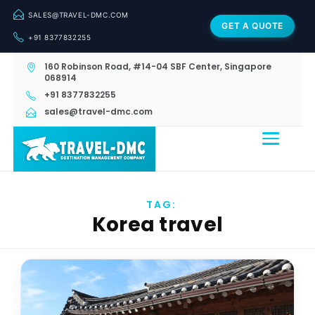
SALES@TRAVEL-DMC.COM
GET A QUOTE
+91 8377832255
160 Robinson Road, #14-04 SBF Center, Singapore
068914
+91 8377832255
sales@travel-dmc.com
TAG:
Korea travel