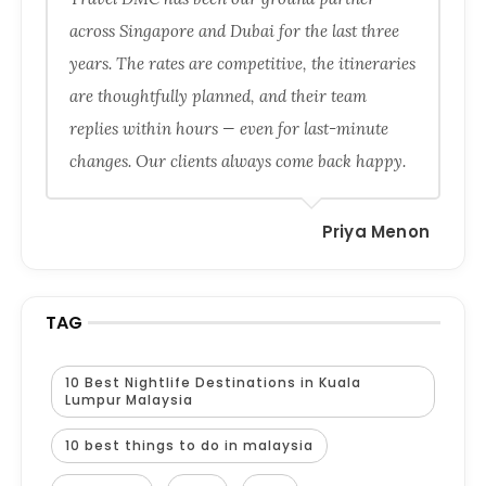
across Singapore and Dubai for the last three
years. The rates are competitive, the itineraries
are thoughtfully planned, and their team
replies within hours — even for last-minute
changes. Our clients always come back happy.
Priya Menon
TAG
10 Best Nightlife Destinations in Kuala
Lumpur Malaysia
10 best things to do in malaysia