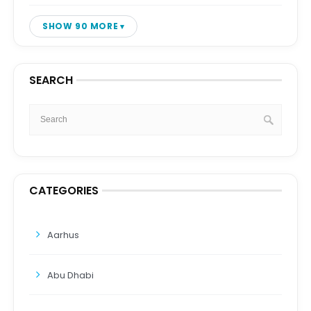
SHOW 90 MORE
SEARCH
CATEGORIES
Aarhus
Abu Dhabi