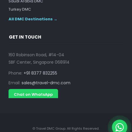
Saudi Arabia DMC
Turkey DMC
All DMC Destinations →
GET IN TOUCH
160 Robinson Road, #14-04
SBF Center, Singapore 068914
Phone:
+91 8377 832255
Email:
sales@travel-dmc.com
Chat on WhatsApp
© Travel DMC Group. All Rights Reserved.