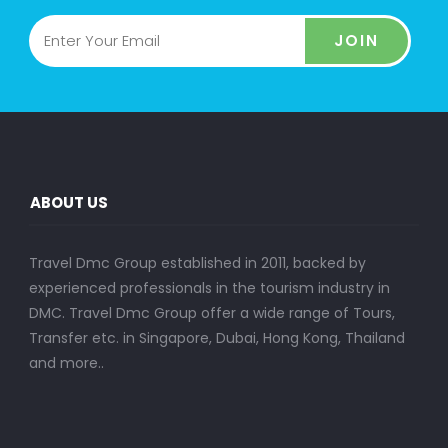
JOIN
ABOUT US
Travel Dmc Group established in 2011, backed by
experienced professionals in the tourism industry in
DMC. Travel Dmc Group offer a wide range of Tours,
Transfer etc. in Singapore, Dubai, Hong Kong, Thailand
and more..