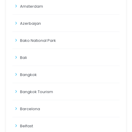
Amsterdam
Azerbaijan
Bako National Park
Bali
Bangkok
Bangkok Tourism
Barcelona
Belfast