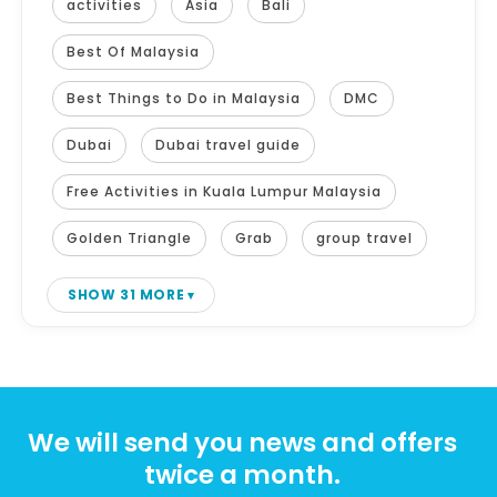
activities
Asia
Bali
Best Of Malaysia
Best Things to Do in Malaysia
DMC
Dubai
Dubai travel guide
Free Activities in Kuala Lumpur Malaysia
Golden Triangle
Grab
group travel
SHOW 31 MORE
We will send you news and offers
twice a month.