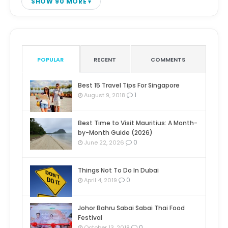
SHOW 90 MORE
POPULAR
RECENT
COMMENTS
Best 15 Travel Tips For Singapore
1
August 9, 2018
Best Time to Visit Mauritius: A Month-
by-Month Guide (2026)
0
June 22, 2026
Things Not To Do In Dubai
0
April 4, 2019
Johor Bahru Sabai Sabai Thai Food
Festival
0
October 13, 2018