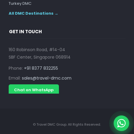
Turkey DMC
All DMC Destinations →
GET IN TOUCH
160 Robinson Road, #14-04
SBF Center, Singapore 068914
Phone:
+91 8377 832255
Email:
sales@travel-dmc.com
Chat on WhatsApp
© Travel DMC Group. All Rights Reserved.