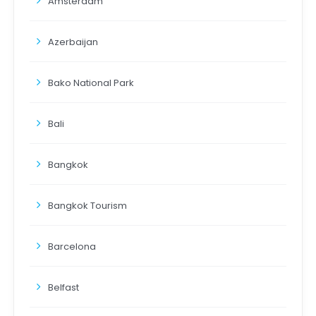
Amsterdam
Azerbaijan
Bako National Park
Bali
Bangkok
Bangkok Tourism
Barcelona
Belfast