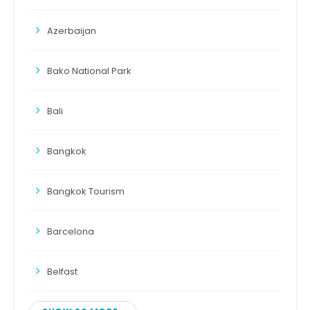
Azerbaijan
Bako National Park
Bali
Bangkok
Bangkok Tourism
Barcelona
Belfast