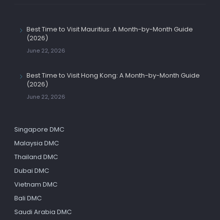
Best Time to Visit Mauritius: A Month-by-Month Guide
(2026)
June 22, 2026
Best Time to Visit Hong Kong: A Month-by-Month Guide
(2026)
June 22, 2026
Singapore DMC
Malaysia DMC
Thailand DMC
Dubai DMC
Vietnam DMC
Bali DMC
Saudi Arabia DMC