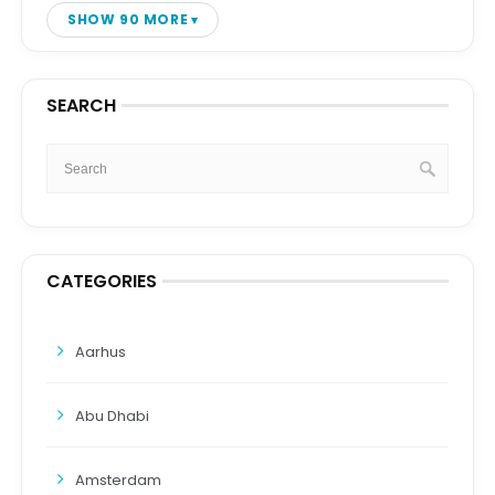
SHOW 90 MORE
SEARCH
CATEGORIES
Aarhus
Abu Dhabi
Amsterdam