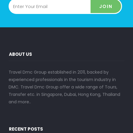
JOIN
ABOUT US
Travel Dmc Group established in 2011, backed by
experienced professionals in the tourism industry in
DMC. Travel Dmc Group offer a wide range of Tours,
Transfer etc. in Singapore, Dubai, Hong Kong, Thailand
and more..
RECENT POSTS