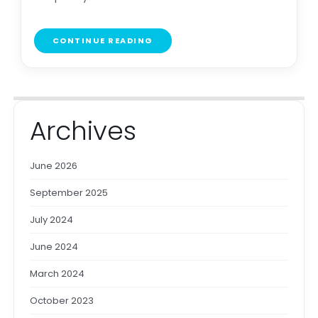
CONTINUE READING
Archives
June 2026
September 2025
July 2024
June 2024
March 2024
October 2023