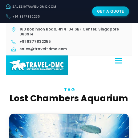
SALES@TRAVEL-DMC.COM
GET A QUOTE
+91 8377832255
160 Robinson Road, #14-04 SBF Center, Singapore
068914
+91 8377832255
sales@travel-dmc.com
TAG:
Lost Chambers Aquarium