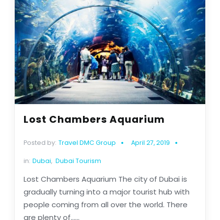
Lost Chambers Aquarium
Posted by:
Travel DMC Group
April 27, 2019
in:
Dubai
,
Dubai Tourism
Lost Chambers Aquarium The city of Dubai is
gradually turning into a major tourist hub with
people coming from all over the world. There
are plenty of......