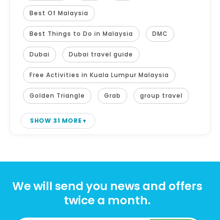
Best Of Malaysia
Best Things to Do in Malaysia
DMC
Dubai
Dubai travel guide
Free Activities in Kuala Lumpur Malaysia
Golden Triangle
Grab
group travel
SHOW 31 MORE
We will send you news and offers
twice a month.