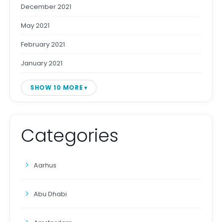
December 2021
May 2021
February 2021
January 2021
SHOW 10 MORE
Categories
Aarhus
Abu Dhabi