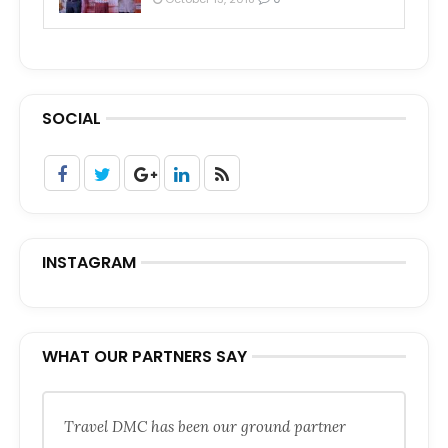
SOCIAL
INSTAGRAM
WHAT OUR PARTNERS SAY
Travel DMC has been our ground partner