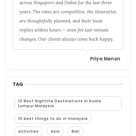
across Singapore and Dubai for the last three
years. The rates are competitive, the itineraries
are thoughtfully planned, and their team
replies within hours — even for last-minute
changes. Our clients always come back happy.
Priya Menon
TAG
10 Best Nightlife Destinations in Kuala
Lumpur Malaysia
10 best things to do in malaysia
activities
Asia
Bali