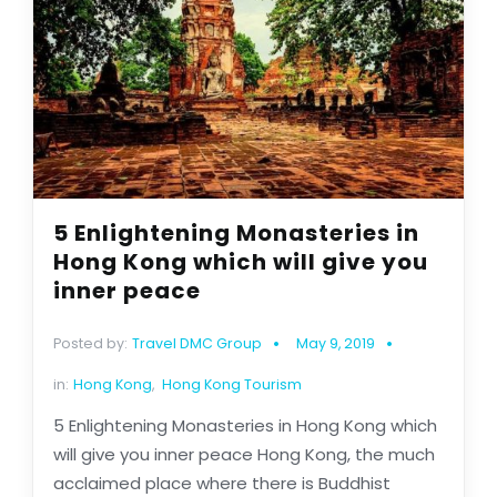
5 Enlightening Monasteries in
Hong Kong which will give you
inner peace
Posted by:
Travel DMC Group
May 9, 2019
in:
Hong Kong
,
Hong Kong Tourism
5 Enlightening Monasteries in Hong Kong which
will give you inner peace Hong Kong, the much
acclaimed place where there is Buddhist