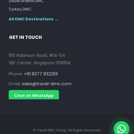
Saudi Arabia DMC
Turkey DMC
All DMC Destinations →
GET IN TOUCH
160 Robinson Road, #14-04
SBF Center, Singapore 068914
Phone:
+91 8377 832255
Email:
sales@travel-dmc.com
Chat on WhatsApp
© Travel DMC Group. All Rights Reserved.