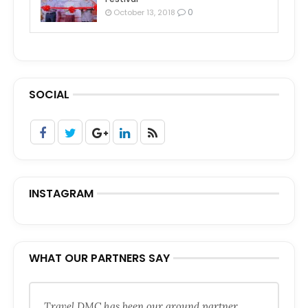
0
October 13, 2018
SOCIAL
INSTAGRAM
WHAT OUR PARTNERS SAY
Travel DMC has been our ground partner