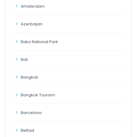
Amsterdam
Azerbaijan
Bako National Park
Bali
Bangkok
Bangkok Tourism
Barcelona
Belfast