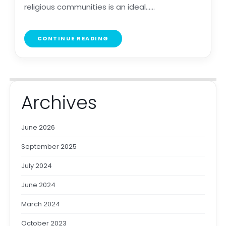
religious communities is an ideal......
CONTINUE READING
Archives
June 2026
September 2025
July 2024
June 2024
March 2024
October 2023