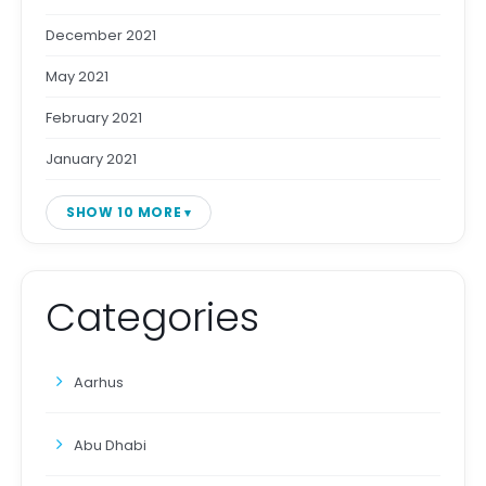
December 2021
May 2021
February 2021
January 2021
SHOW 10 MORE
Categories
Aarhus
Abu Dhabi