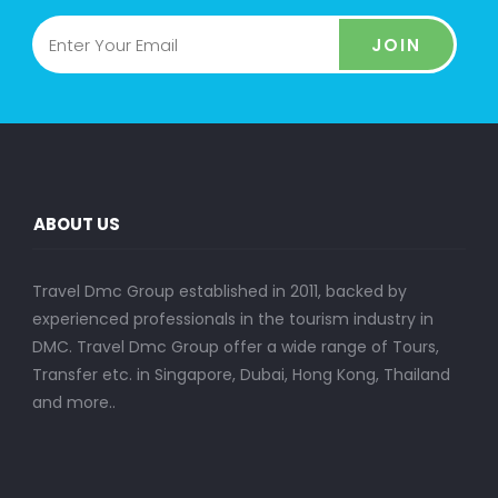
JOIN
ABOUT US
Travel Dmc Group established in 2011, backed by
experienced professionals in the tourism industry in
DMC. Travel Dmc Group offer a wide range of Tours,
Transfer etc. in Singapore, Dubai, Hong Kong, Thailand
and more..