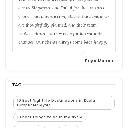
across Singapore and Dubai for the last three
years. The rates are competitive, the itineraries
are thoughtfully planned, and their team
replies within hours — even for last-minute
changes. Our clients always come back happy.
Priya Menon
TAG
10 Best Nightlife Destinations in Kuala
Lumpur Malaysia
10 best things to do in malaysia