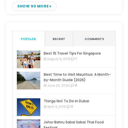
SHOW 90 MORE
POPULAR
RECENT
COMMENTS
Best 15 Travel Tips For Singapore
1
August 9, 2018
Best Time to Visit Mauritius: A Month-
by-Month Guide (2026)
0
June 22, 2026
Things Not To Do In Dubai
0
April 4, 2019
Johor Bahru Sabai Sabai Thai Food
Festival