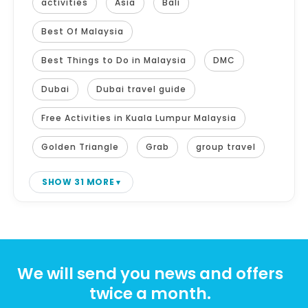
activities
Asia
Bali
Best Of Malaysia
Best Things to Do in Malaysia
DMC
Dubai
Dubai travel guide
Free Activities in Kuala Lumpur Malaysia
Golden Triangle
Grab
group travel
SHOW 31 MORE
We will send you news and offers
twice a month.