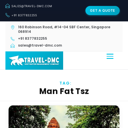
SALES@TRAVEL-DMC.COM
GET A QUOTE
+91 8377832255
160 Robinson Road, #14-04 SBF Center, Singapore
068914
+91 8377832255
sales@travel-dmc.com
TAG:
Man Fat Tsz