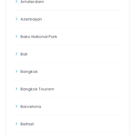
Amsterdam
Azerbaijan
Bako National Park
Bali
Bangkok
Bangkok Tourism
Barcelona
Belfast