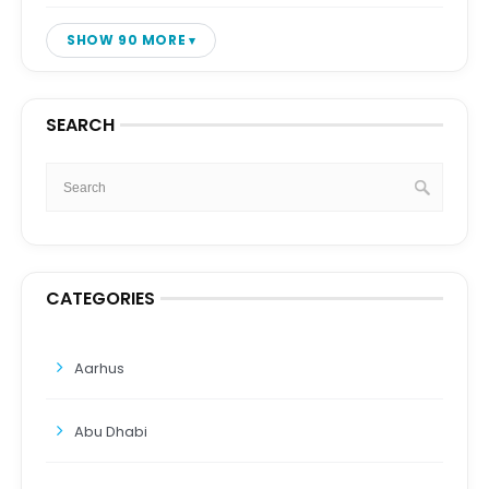
SHOW 90 MORE
SEARCH
CATEGORIES
Aarhus
Abu Dhabi