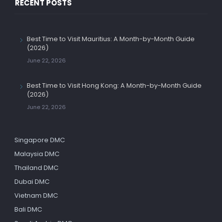
RECENT POSTS
Best Time to Visit Mauritius: A Month-by-Month Guide
(2026)
June 22, 2026
Best Time to Visit Hong Kong: A Month-by-Month Guide
(2026)
June 22, 2026
Singapore DMC
Malaysia DMC
Thailand DMC
Dubai DMC
Vietnam DMC
Bali DMC